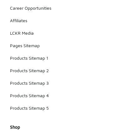
Career Opportunities
Affiliates
LCKR Media
Pages Sitemap
Products Sitemap 1
Products Sitemap 2
Products Sitemap 3
Products Sitemap 4
Products Sitemap 5
Shop