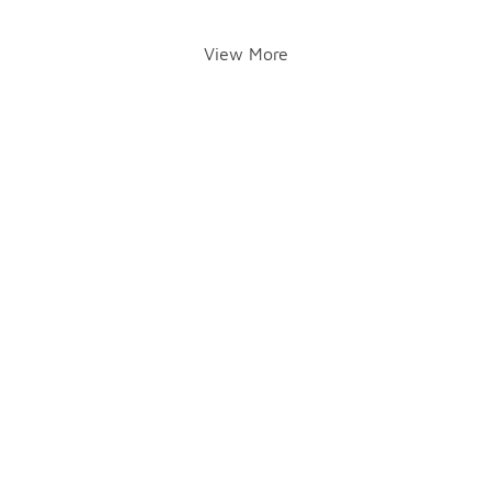
View More