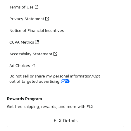
Terms of Use
Privacy Statement
Notice of Financial Incentives
CCPA Metrics
Accessibility Statement
Ad Choices
Do not sell or share my personal information/Opt-
out of targeted advertising
Rewards Program
Get free shipping, rewards, and more with FLX
FLX Details