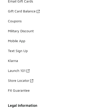
Email Gift Cards
Gift Card Balance
Coupons
Military Discount
Mobile App
Text Sign Up
Klarna
Launch 101
Store Locator
Fit Guarantee
Legal Information