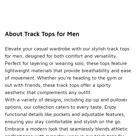
About Track Tops for Men
Elevate your casual wardrobe with our stylish track tops
for men, designed for both comfort and versatility.
Perfect for layering or wearing solo, these tops feature
lightweight materials that provide breathability and ease
of movement. Whether you're heading to the gym or
out with friends, these track tops offer a sporty
aesthetic that complements any outfit.
With a variety of designs, including zip-up and pullover
options, our collection caters to every taste. Enjoy
functional details like pockets and adjustable features,
ensuring you stay comfortable and stylish on the go.
Embrace a modern look that seamlessly blends athletic