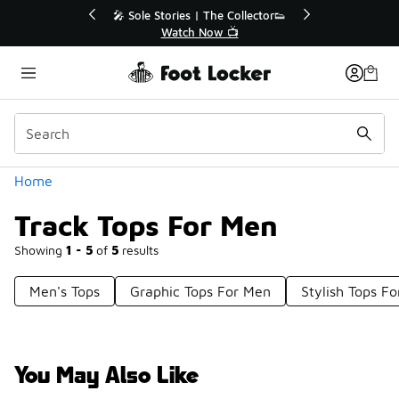
Similar
r👟
🛍️ Buy Online, Pick-Up In Store 🚗
Get Your Order Today
Categories
Home
Track Tops For Men
Showing
1 - 5
of
5
results
Men's Tops
Graphic Tops For Men
Stylish Tops F
You May Also Like