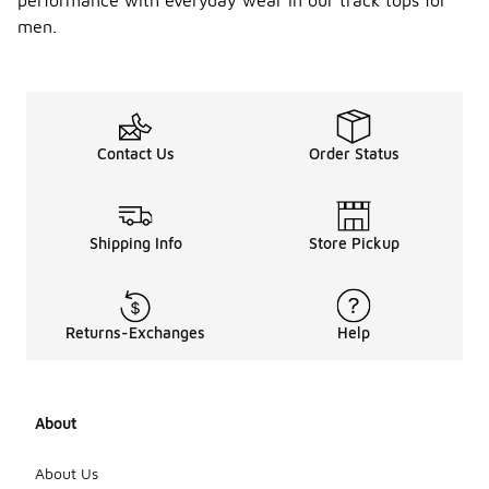
performance with everyday wear in our track tops for
men.
Contact Us
Order Status
Shipping Info
Store Pickup
Returns-Exchanges
Help
About
About Us