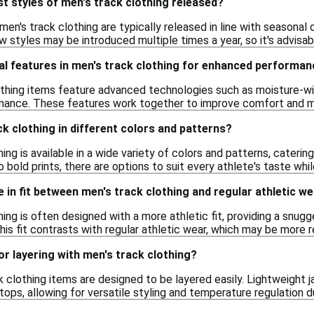
t styles of men's track clothing released?
men's track clothing are typically released in line with seasonal 
w styles may be introduced multiple times a year, so it's advisab
al features in men's track clothing for enhanced performa
thing items feature advanced technologies such as moisture-wic
ance. These features work together to improve comfort and mobi
ck clothing in different colors and patterns?
hing is available in a wide variety of colors and patterns, cateri
to bold prints, there are options to suit every athlete's taste wh
e in fit between men's track clothing and regular athletic w
hing is often designed with a more athletic fit, providing a snu
 This fit contrasts with regular athletic wear, which may be more
or layering with men's track clothing?
k clothing items are designed to be layered easily. Lightweight 
 tops, allowing for versatile styling and temperature regulation d