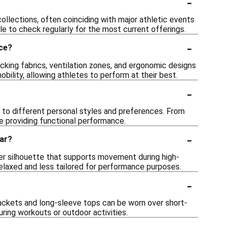
-
collections, often coinciding with major athletic events
le to check regularly for the most current offerings.
-
nce?
king fabrics, ventilation zones, and ergonomic designs
lity, allowing athletes to perform at their best.
-
ng to different personal styles and preferences. From
ile providing functional performance.
-
ear?
gger silhouette that supports movement during high-
 relaxed and less tailored for performance purposes.
-
jackets and long-sleeve tops can be worn over short-
uring workouts or outdoor activities.