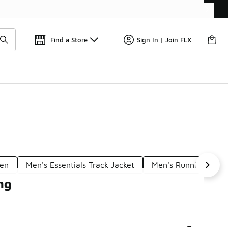
W
🎤 Sole Stories | The Collector👟
Find a Store
Sign In | Join FLX
Men
Men's Essentials Track Jacket
Men's Running Oute
ng
-