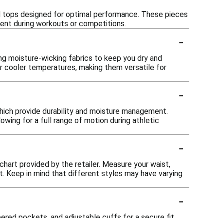
and tops designed for optimal performance. These pieces
ent during workouts or competitions.
-
ng moisture-wicking fabrics to keep you dry and
or cooler temperatures, making them versatile for
-
which provide durability and moisture management.
wing for a full range of motion during athletic
-
 chart provided by the retailer. Measure your waist,
. Keep in mind that different styles may have varying
-
pered pockets, and adjustable cuffs for a secure fit.