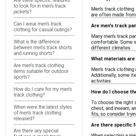
Are there specific features
to look for in men's track
Men's track clothing
jackets?
are often made from 
Can I wear men's track
Are men's track pan
clothing for casual outings?
Many men's track pan
What is the difference
comfortable. Some st
between men's track shorts
different climates.
and running shorts?
What materials are
Are men's track clothing
Men's track clothing
items suitable for outdoor
Additionally, some it
sports?
activities.
How do I care for my men's
How do I choose the
track clothing?
To choose the right s
When were the latest styles
chest, and inseam, a
of men's track clothing
fits, so consider tryi
released?
Are there specific 
Are there any special
When selecting a men'