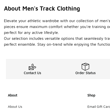
About Men's Track Clothing
Elevate your athletic wardrobe with our collection of men'
pieces ensure maximum comfort whether you're training or 
perfect for any active lifestyle.
Our selection includes versatile options that seamlessly tr
perfect ensemble. Stay on-trend while enjoying the function
Contact Us
Order Status
About
Shop
About Us
Email Gift Car