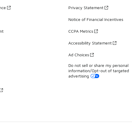
ance
Privacy Statement
Notice of Financial Incentives
nt
CCPA Metrics
Accessibility Statement
Ad Choices
Do not sell or share my personal
information/Opt-out of targeted
advertising