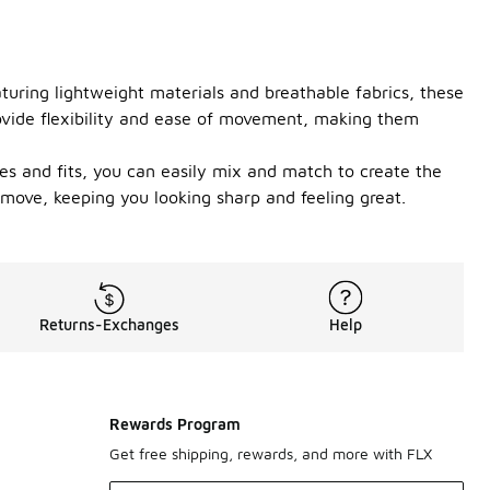
turing lightweight materials and breathable fabrics, these
rovide flexibility and ease of movement, making them
les and fits, you can easily mix and match to create the
 move, keeping you looking sharp and feeling great.
Returns-Exchanges
Help
Rewards Program
Get free shipping, rewards, and more with FLX