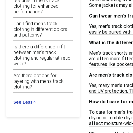
features in men's track
Some jackets may also
clothing for enhanced
performance?
Can I wear men's tr
Can I find men's track
Yes, men's track clo
clothing in different colors
easily be paired with
and patterns?
What is the differ
Is there a difference in fit
between men's track
Men's track shorts ar
clothing and regular athletic
are often more fitte
wear?
features like pocket
Are men's track clo
Are there options for
layering with men's track
Yes, many men's track
clothing?
and UV protection. T
How do I care for m
See Less
To care for men's tra
drying or tumble dryi
affect moisture-wicki