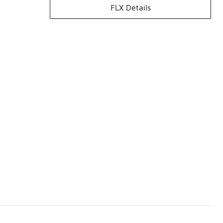
FLX Details