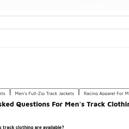
Shop the Sale 💣
💥 Up to 40% Off Sale Extended🔥
ets
Men's Full-Zip Track Jackets
Racing Apparel For 
sked Questions For Men's Track Clothi
 track clothing are available?