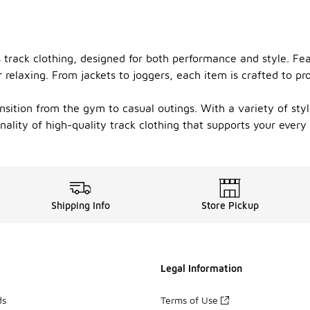
s track clothing, designed for both performance and style. Fea
relaxing. From jackets to joggers, each item is crafted to p
ansition from the gym to casual outings. With a variety of sty
ality of high-quality track clothing that supports your every
Shipping Info
Store Pickup
Legal Information
ds
Terms of Use