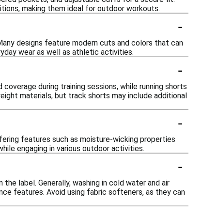
ditions, making them ideal for outdoor workouts.
-
 Many designs feature modern cuts and colors that can
day wear as well as athletic activities.
-
d coverage during training sessions, while running shorts
ight materials, but track shorts may include additional
-
ffering features such as moisture-wicking properties
le engaging in various outdoor activities.
-
 the label. Generally, washing in cold water and air
ance features. Avoid using fabric softeners, as they can