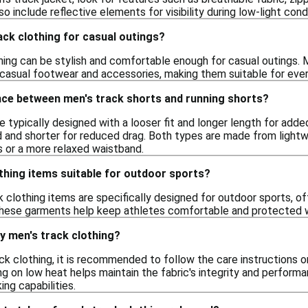
 include reflective elements for visibility during low-light con
ack clothing for casual outings?
thing can be stylish and comfortable enough for casual outings.
 casual footwear and accessories, making them suitable for every
ence between men's track shorts and running shorts?
e typically designed with a looser fit and longer length for adde
d and shorter for reduced drag. Both types are made from lightwe
s or a more relaxed waistband.
thing items suitable for outdoor sports?
 clothing items are specifically designed for outdoor sports, o
hese garments help keep athletes comfortable and protected whi
y men's track clothing?
ck clothing, it is recommended to follow the care instructions on
ng on low heat helps maintain the fabric's integrity and perform
ng capabilities.