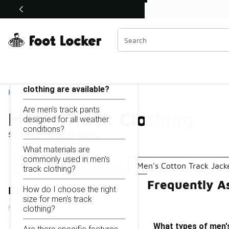
Similar
Men's Track Clothing
Categories
On this page...
What types of men's track
clothing are available?
Home
Are men's track pants
Men's Track Clothing
designed for all weather
conditions?
Showing
1 - 11
of
11
results
What materials are
commonly used in men's
Men's Black Track Jackets
Men's Cotton Track Jack
track clothing?
Frequently A
How do I choose the right
Refine Results
size for men's track
clothing?
What types of men's