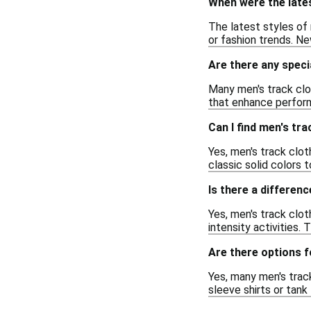
When were the lates
The latest styles of 
or fashion trends. Ne
Are there any speci
Many men's track clo
that enhance perform
Can I find men's tra
Yes, men's track clot
classic solid colors 
Is there a differenc
Yes, men's track clot
intensity activities.
Are there options f
Yes, many men's trac
sleeve shirts or tank