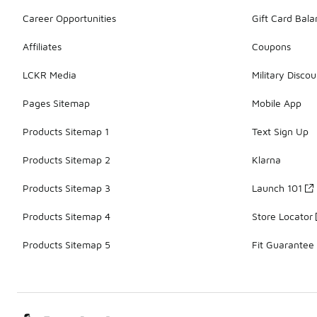
Career Opportunities
Gift Card Bal
Affiliates
Coupons
LCKR Media
Military Discou
Pages Sitemap
Mobile App
Products Sitemap 1
Text Sign Up
Products Sitemap 2
Klarna
Products Sitemap 3
Launch 101
Products Sitemap 4
Store Locator
Products Sitemap 5
Fit Guarantee