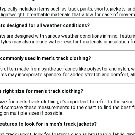
 typically includes items such as track pants, shorts, jackets, 
lightweight, breathable materials that allow for ease of movem
ts designed for all weather conditions?
ts are designed with various weather conditions in mind, featuri
yles may also include water-resistant materials or insulation f
 commonly used in men's track clothing?
 is often made from synthetic fabrics like polyester and nylon, 
ems may incorporate spandex for added stretch and comfort, allo
 right size for men's track clothing?
ize for men's track clothing, it's important to refer to the sizing
nd compare these measurements to the chart to find the best fit
ng on multiple sizes if possible.
features to look for in men's track jackets?
s track jacket, look for features such as breathable fabric, zip