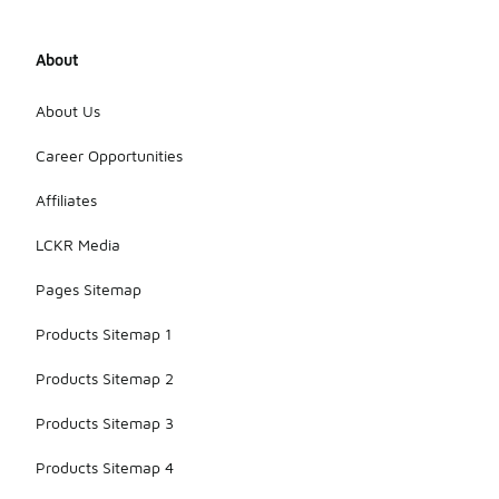
About
About Us
Career Opportunities
Affiliates
LCKR Media
Pages Sitemap
Products Sitemap 1
Products Sitemap 2
Products Sitemap 3
Products Sitemap 4