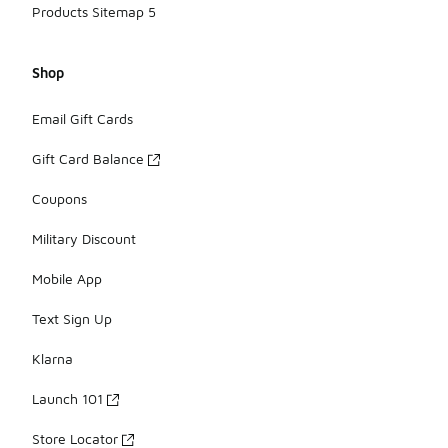
Products Sitemap 5
Shop
Email Gift Cards
Gift Card Balance
Coupons
Military Discount
Mobile App
Text Sign Up
Klarna
Launch 101
Store Locator