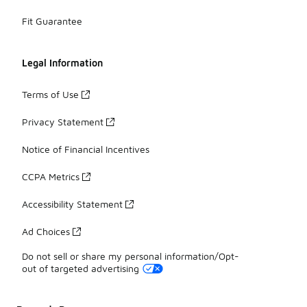
Fit Guarantee
Legal Information
Terms of Use
Privacy Statement
Notice of Financial Incentives
CCPA Metrics
Accessibility Statement
Ad Choices
Do not sell or share my personal information/Opt-
out of targeted advertising