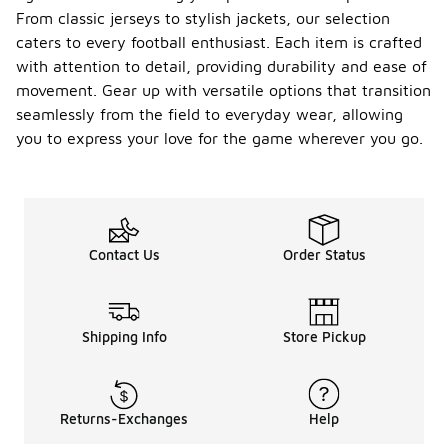
From classic jerseys to stylish jackets, our selection
caters to every football enthusiast. Each item is crafted
with attention to detail, providing durability and ease of
movement. Gear up with versatile options that transition
seamlessly from the field to everyday wear, allowing
you to express your love for the game wherever you go.
Contact Us
Order Status
Shipping Info
Store Pickup
Returns-Exchanges
Help