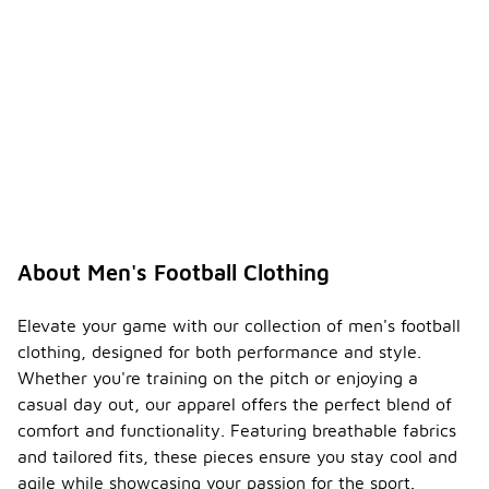
About Men's Football Clothing
Elevate your game with our collection of men's football
clothing, designed for both performance and style.
Whether you're training on the pitch or enjoying a
casual day out, our apparel offers the perfect blend of
comfort and functionality. Featuring breathable fabrics
and tailored fits, these pieces ensure you stay cool and
agile while showcasing your passion for the sport.