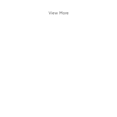
View More