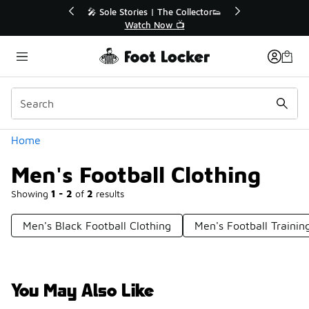
Similar
le Stories | The Collector👟
🚨 FLX Fridays Are Here!
Watch Now 📺
📢 Shop Now
Categories
Home
Men's Football Clothing
Showing
1 - 2
of
2
results
Men's Black Football Clothing
Men's Football Trainin
You May Also Like