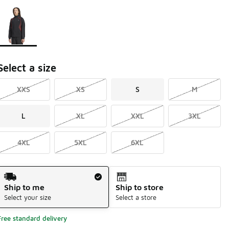
Page 1 of 1 displaying 1 to 1 of 1 colors
Please select a style
*
Select a size
XXS
XS
S
M
L
XL
XXL
3XL
4XL
5XL
6XL
Shipping Method
Ship to me
Ship to store
Select your size
Select a store
Free standard delivery