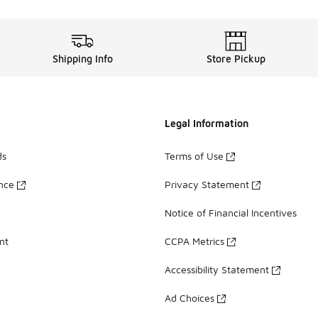
Shipping Info
Store Pickup
Legal Information
ds
Terms of Use
ance
Privacy Statement
Notice of Financial Incentives
nt
CCPA Metrics
Accessibility Statement
Ad Choices