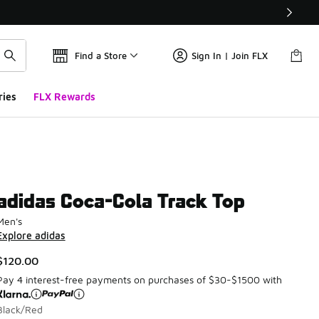
Find a Store
Sign In | Join FLX
ries
FLX Rewards
adidas Coca-Cola Track Top
Men's
Explore adidas
$120.00
Pay 4 interest-free payments on purchases of $30-$1500 with
Black/Red