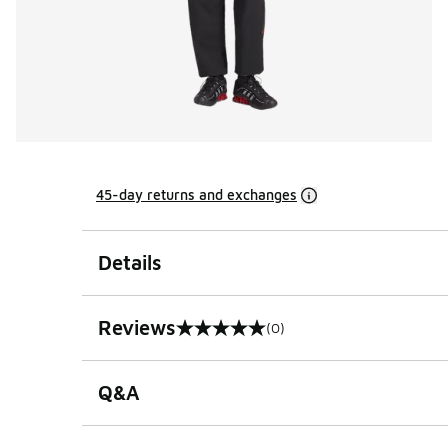
45-day returns and exchanges
Details
Reviews
(0)
0 out of 5 rating
Q&A