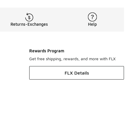
Returns-Exchanges
Help
Rewards Program
Get free shipping, rewards, and more with FLX
FLX Details