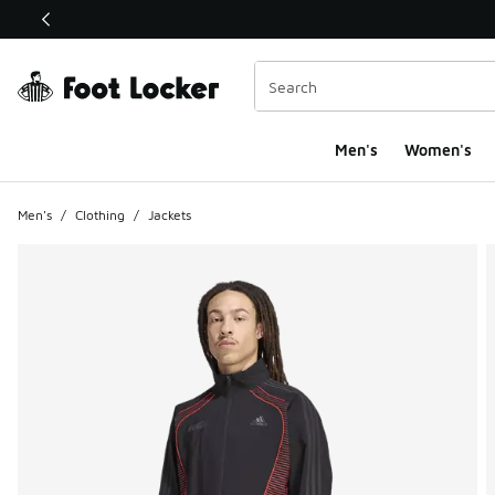
This link will open in a new window
Men's
Women's
Men's
/
Clothing
/
Jackets