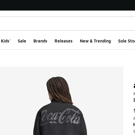
Kids'
Sale
Brands
Releases
New & Trending
Sole Sto