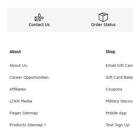
Contact Us
Order Status
About
Shop
About Us
Email Gift Car
Career Opportunities
Gift Card Bal
Affiliates
Coupons
LCKR Media
Military Discou
Pages Sitemap
Mobile App
Products Sitemap 1
Text Sign Up