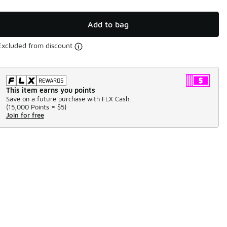
Add to bag
Excluded from discount
This item earns you points
Save on a future purchase with FLX Cash.
(
15,000 Points =
$5
)
Join for free