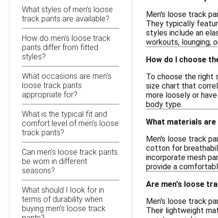
What styles of men's loose
Men's loose track pa
track pants are available?
They typically featur
styles include an el
How do men's loose track
workouts, lounging, o
pants differ from fitted
styles?
How do I choose the
What occasions are men's
To choose the right s
loose track pants
size chart that corre
appropriate for?
more loosely or have 
body type.
What is the typical fit and
What materials are
comfort level of men's loose
track pants?
Men's loose track pa
cotton for breathabil
Can men's loose track pants
incorporate mesh pan
be worn in different
provide a comfortable
seasons?
Are men's loose trac
What should I look for in
terms of durability when
Men's loose track pa
buying men's loose track
Their lightweight mat
pants?