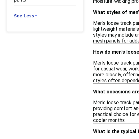
moisture-wicking prop
What styles of men'
See Less
Men's loose track pan
lightweight materials
styles may include un
mesh panels for added
How do men's loose 
Men's loose track pan
for casual wear, work
more closely, offeri
styles often depends
What occasions are
Men's loose track pan
providing comfort and
practical choice for 
cooler months.
What is the typical