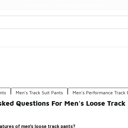
Watch Now 📺
🎤 Sole Stories | The Collector👟
nts
Men's Track Suit Pants
Men's Performance Track 
sked Questions For Men's Loose Track
atures of men's loose track pants?