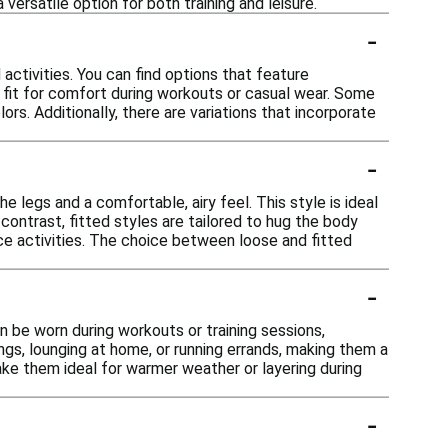
versatile option for both training and leisure.
-
activities. You can find options that feature
d fit for comfort during workouts or casual wear. Some
ors. Additionally, there are variations that incorporate
-
e legs and a comfortable, airy feel. This style is ideal
contrast, fitted styles are tailored to hug the body
ce activities. The choice between loose and fitted
-
n be worn during workouts or training sessions,
ngs, lounging at home, or running errands, making them a
ake them ideal for warmer weather or layering during
-