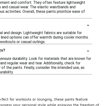
ovement and comfort. They often feature lightweight
es and casual wear. The elastic waistbands and
s activities. Overall, these pants prioritize ease of
-
l and design. Lightweight fabrics are suitable for
r lined options can offer warmth during cooler months.
 workouts or casual outings.
-
ts?
ensure durability. Look for materials that are known for
and regular wear and tear. Additionally, check for
 of the pants. Finally, consider the intended use, as
rability.
rfect for workouts or lounging, these pants feature
 express your personal style while enjoying the freedom of