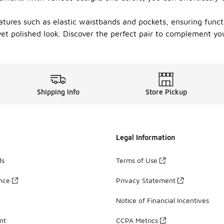
atures such as elastic waistbands and pockets, ensuring funct
yet polished look. Discover the perfect pair to complement you
Shipping Info
Store Pickup
Legal Information
ds
Terms of Use
ance
Privacy Statement
Notice of Financial Incentives
nt
CCPA Metrics