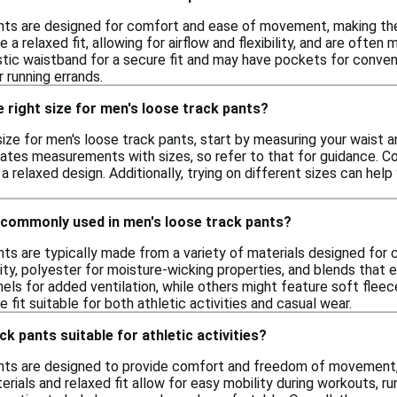
nts are designed for comfort and ease of movement, making them 
e a relaxed fit, allowing for airflow and flexibility, and are oft
astic waistband for a secure fit and may have pockets for conve
r running errands.
 right size for men's loose track pants?
ize for men's loose track pants, start by measuring your waist an
lates measurements with sizes, so refer to that for guidance. C
a relaxed design. Additionally, trying on different sizes can he
 commonly used in men's loose track pants?
nts are typically made from a variety of materials designed fo
ity, polyester for moisture-wicking properties, and blends that e
els for added ventilation, while others might feature soft flee
 fit suitable for both athletic activities and casual wear.
k pants suitable for athletic activities?
nts are designed to provide comfort and freedom of movement, ma
erials and relaxed fit allow for easy mobility during workouts, ru