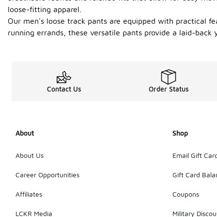
loose-fitting apparel.
Our men's loose track pants are equipped with practical fe
running errands, these versatile pants provide a laid-back 
Contact Us
Order Status
About
Shop
About Us
Email Gift Car
Career Opportunities
Gift Card Bal
Affiliates
Coupons
LCKR Media
Military Discou