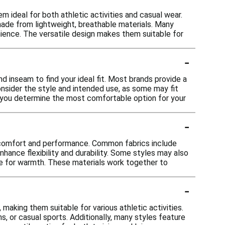
ideal for both athletic activities and casual wear.
en made from lightweight, breathable materials. Many
nience. The versatile design makes them suitable for
-
d inseam to find your ideal fit. Most brands provide a
onsider the style and intended use, as some may fit
lp you determine the most comfortable option for your
-
r comfort and performance. Common fabrics include
nhance flexibility and durability. Some styles may also
ce for warmth. These materials work together to
-
king them suitable for various athletic activities.
ns, or casual sports. Additionally, many styles feature