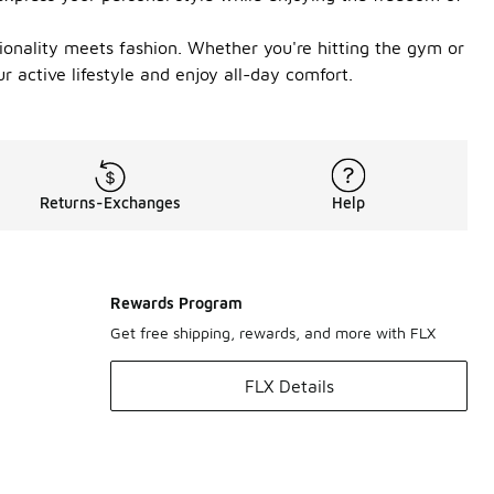
ionality meets fashion. Whether you're hitting the gym or
r active lifestyle and enjoy all-day comfort.
Returns-Exchanges
Help
Rewards Program
Get free shipping, rewards, and more with FLX
FLX Details