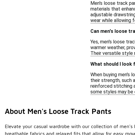
Men's loose track pa
materials that enhanc
adjustable drawstring
wear while allowing fo
Can men's loose tra
Yes, men's loose trac
warmer weather, provi
Their versatile style
What should I look 
When buying men's loo
their strength, such 
reinforced stitching 
some styles may be de
About Men's Loose Track Pants
Elevate your casual wardrobe with our collection of men's l
breathable fabrics and relaxed fits that allow for easy mo