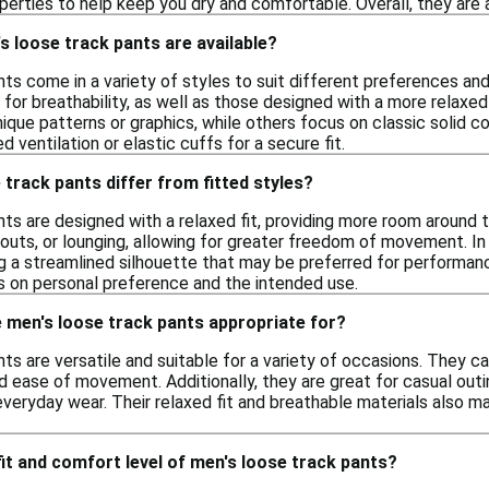
erties to help keep you dry and comfortable. Overall, they are a 
s loose track pants are available?
ts come in a variety of styles to suit different preferences and 
 for breathability, as well as those designed with a more relaxe
ique patterns or graphics, while others focus on classic solid col
 ventilation or elastic cuffs for a secure fit.
track pants differ from fitted styles?
ts are designed with a relaxed fit, providing more room around th
outs, or lounging, allowing for greater freedom of movement. In 
ng a streamlined silhouette that may be preferred for performan
 on personal preference and the intended use.
 men's loose track pants appropriate for?
ts are versatile and suitable for a variety of occasions. They ca
 ease of movement. Additionally, they are great for casual outi
everyday wear. Their relaxed fit and breathable materials also m
 fit and comfort level of men's loose track pants?