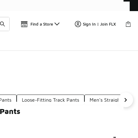
Get 
🛍️ Buy Online, Pick-Up In Store 🚗
Find a Store
Sign In | Join FLX
Pants
Loose-Fitting Track Pants
Men's Straight Track
 Pants
-