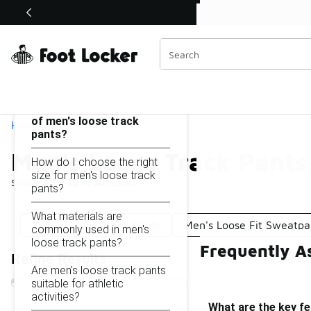
Similar
Shop the Sale 💣
 40% Off Sale Extended🔥
Men's Loose Track Pants
Categories
On this page...
What are the key features
of men's loose track
Home
pants?
Men's Loose Track Pants
How do I choose the right
size for men's loose track
Showing
1 - 30
of
30
results
pants?
What materials are
Men's Casual Track Pants
Men's Loose Fit Sweatpa
commonly used in men's
loose track pants?
Frequently A
Refine Results
Are men's loose track pants
suitable for athletic
activities?
What are the key fe