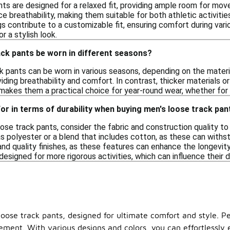
nts are designed for a relaxed fit, providing ample room for m
e breathability, making them suitable for both athletic activiti
s contribute to a customizable fit, ensuring comfort during variou
r a stylish look.
ck pants be worn in different seasons?
k pants can be worn in various seasons, depending on the materia
ding breathability and comfort. In contrast, thicker materials o
 makes them a practical choice for year-round wear, whether for
for in terms of durability when buying men's loose track pan
se track pants, consider the fabric and construction quality to 
as polyester or a blend that includes cotton, as these can withst
and quality finishes, as these features can enhance the longevity
signed for more rigorous activities, which can influence their du
oose track pants, designed for ultimate comfort and style. Pe
vement. With various designs and colors, you can effortlessly