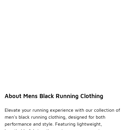
About Mens Black Running Clothing
Elevate your running experience with our collection of
men's black running clothing, designed for both
performance and style. Featuring lightweight,