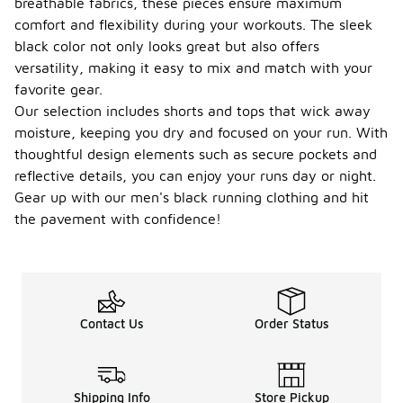
breathable fabrics, these pieces ensure maximum
comfort and flexibility during your workouts. The sleek
black color not only looks great but also offers
versatility, making it easy to mix and match with your
favorite gear.
Our selection includes shorts and tops that wick away
moisture, keeping you dry and focused on your run. With
thoughtful design elements such as secure pockets and
reflective details, you can enjoy your runs day or night.
Gear up with our men's black running clothing and hit
the pavement with confidence!
Contact Us
Order Status
Shipping Info
Store Pickup