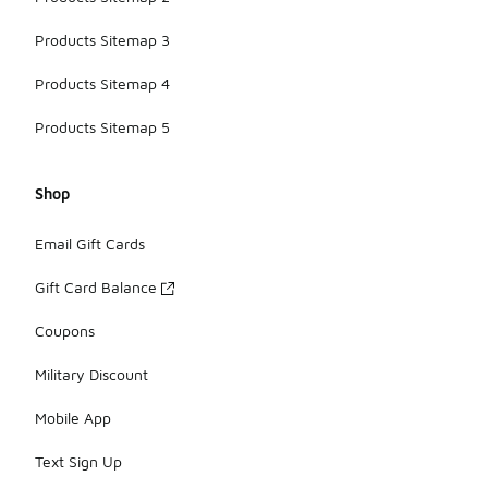
Products Sitemap 3
Products Sitemap 4
Products Sitemap 5
Shop
Email Gift Cards
Gift Card Balance
Coupons
Military Discount
Mobile App
Text Sign Up