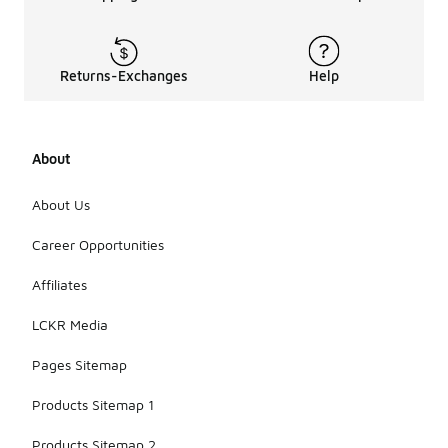
Returns-Exchanges
Help
About
About Us
Career Opportunities
Affiliates
LCKR Media
Pages Sitemap
Products Sitemap 1
Products Sitemap 2