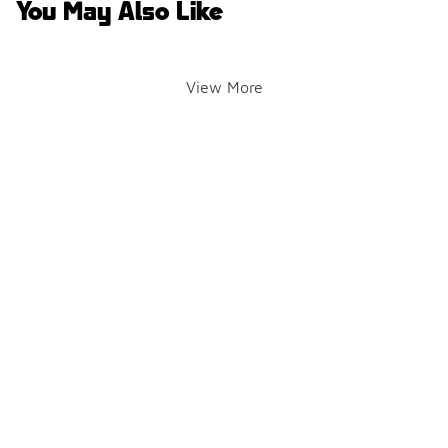
You May Also Like
View More