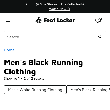
Similar
💥 Up to 40% Off Sale Extended🔥
Shop the Sale 💣
Categories
Home
Men's Black Running
Clothing
Showing
1 - 2
of
2
results
Men's White Running Clothing
Men's Black Running 