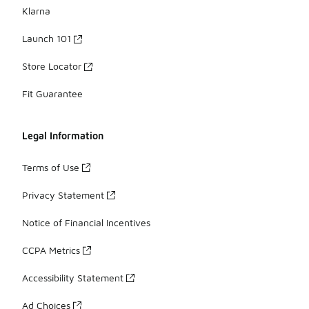
Klarna
Launch 101
Store Locator
Fit Guarantee
Legal Information
Terms of Use
Privacy Statement
Notice of Financial Incentives
CCPA Metrics
Accessibility Statement
Ad Choices