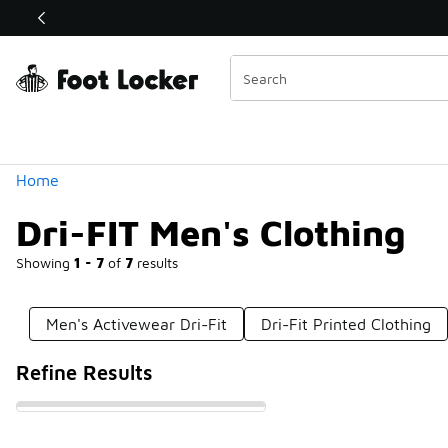
Similar
Shop the Sale 💣
 40% Off Sale Extended🔥
Categories
Home
Dri-FIT Men's Clothing
Showing
1 - 7
of
7
results
Men's Activewear Dri-Fit
Dri-Fit Printed Clothing
Refine Results