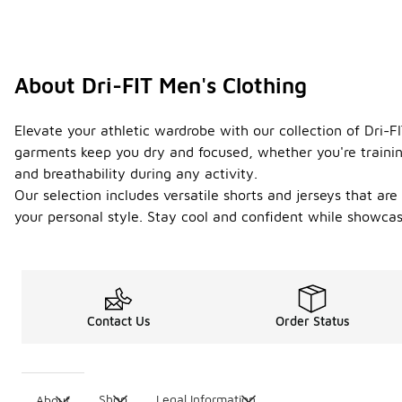
About Dri-FIT Men's Clothing
Elevate your athletic wardrobe with our collection of Dri-
garments keep you dry and focused, whether you're trainin
and breathability during any activity.
Our selection includes versatile shorts and jerseys that are
your personal style. Stay cool and confident while showcas
Contact Us
Order Status
Shop
Legal Information
About