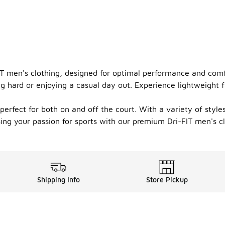
FIT men's clothing, designed for optimal performance and com
g hard or enjoying a casual day out. Experience lightweight 
 perfect for both on and off the court. With a variety of style
ing your passion for sports with our premium Dri-FIT men's cl
Shipping Info
Store Pickup