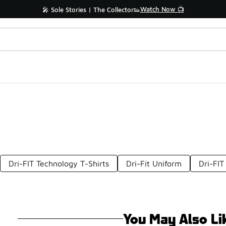
Watch Now 📺
🎤 Sole Stories | The Collector👟
Dri-FIT Technology T-Shirts
Dri-Fit Uniform
Dri-FIT
You May Also Li