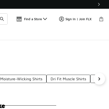
Find a Store
Sign In | Join FLX
 Moisture-Wicking Shirts
Dri Fit Muscle Shirts
Dri-Fit 
ke