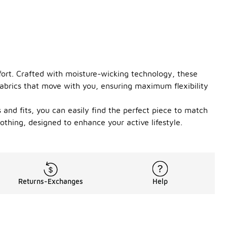
fort. Crafted with moisture-wicking technology, these
fabrics that move with you, ensuring maximum flexibility
s and fits, you can easily find the perfect piece to match
othing, designed to enhance your active lifestyle.
Returns-Exchanges
Help