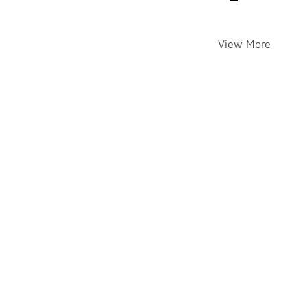
View More