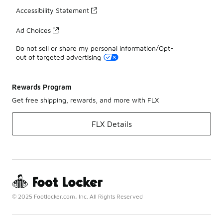
Accessibility Statement
Ad Choices
Do not sell or share my personal information/Opt-
out of targeted advertising
Rewards Program
Get free shipping, rewards, and more with FLX
FLX Details
© 2025 Footlocker.com, Inc. All Rights Reserved