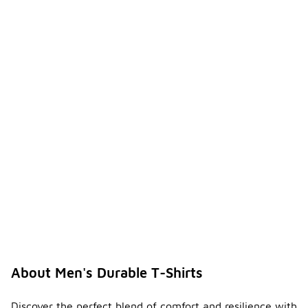
About Men's Durable T-Shirts
Discover the perfect blend of comfort and resilience with