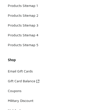
Products Sitemap 1
Products Sitemap 2
Products Sitemap 3
Products Sitemap 4
Products Sitemap 5
Shop
Email Gift Cards
Gift Card Balance
Coupons
Military Discount