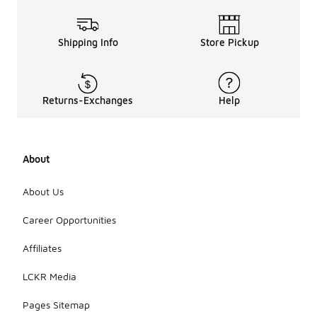
Shipping Info
Store Pickup
Returns-Exchanges
Help
About
About Us
Career Opportunities
Affiliates
LCKR Media
Pages Sitemap