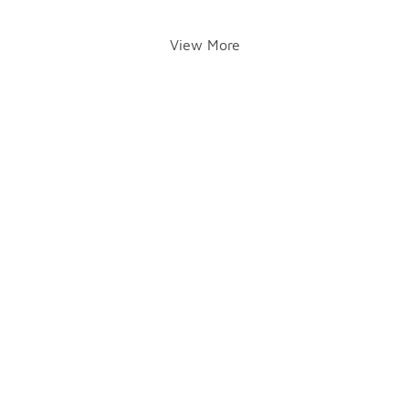
View More