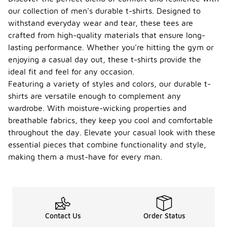
our collection of men's durable t-shirts. Designed to
withstand everyday wear and tear, these tees are
crafted from high-quality materials that ensure long-
lasting performance. Whether you're hitting the gym or
enjoying a casual day out, these t-shirts provide the
ideal fit and feel for any occasion.
Featuring a variety of styles and colors, our durable t-
shirts are versatile enough to complement any
wardrobe. With moisture-wicking properties and
breathable fabrics, they keep you cool and comfortable
throughout the day. Elevate your casual look with these
essential pieces that combine functionality and style,
making them a must-have for every man.
Contact Us
Order Status