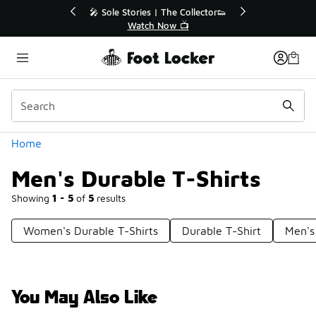
Similar
🎤 Sole Stories | The Collector👟

Watch Now 📺
Categories
Home
Men's Durable T-Shirts
Showing
1 - 5
of
5
results
Women's Durable T-Shirts
Durable T-Shirt
Men's
You May Also Like