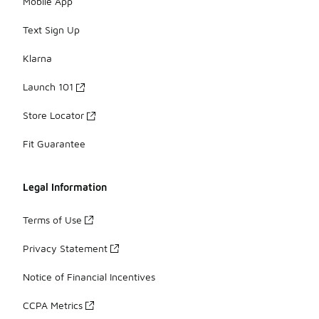
Mobile App
Text Sign Up
Klarna
Launch 101
Store Locator
Fit Guarantee
Legal Information
Terms of Use
Privacy Statement
Notice of Financial Incentives
CCPA Metrics