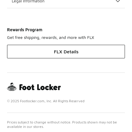
Legal Information
Rewards Program
Get free shipping, rewards, and more with FLX
FLX Details
© 2025 Footlocker.com, Inc. All Rights Reserved
Prices subject to change without notice. Products shown may not be
available in our stores.