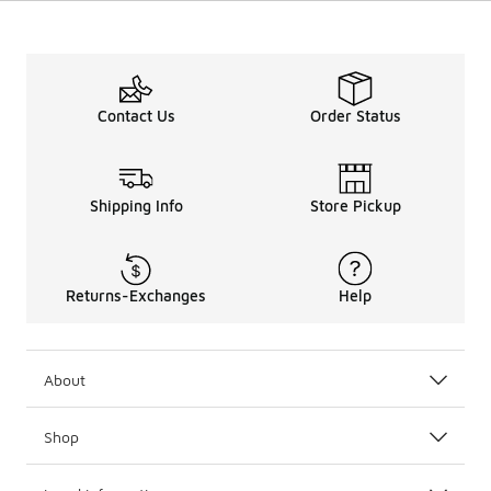
Contact Us
Order Status
Shipping Info
Store Pickup
Returns-Exchanges
Help
About
Shop