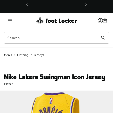
This link will open in a new window
Men's
/
Clothing
/
Jerseys
Nike Lakers Swingman Icon Jersey
Men's