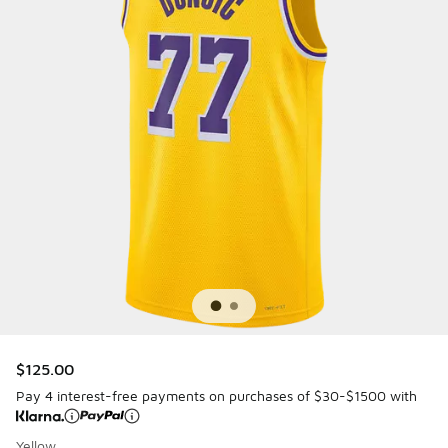
$125.00
Pay 4 interest-free payments on purchases of $30-$1500 with
Yellow