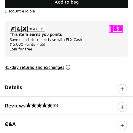
Add to bag
Discount eligible
This item earns you points
Save on a future purchase with FLX Cash.
(
15,000 Points =
$5
)
Join for free
45-day returns and exchanges
Details
Reviews
(0)
0 out of 5 rating
Q&A