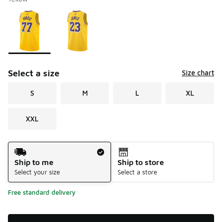
Please select a style
*
Page 1 of 1 displaying 1 to 2 of 2 colors
Select a size
Size chart
S
M
L
XL
XXL
Shipping Method
Ship to me
Ship to store
Select your size
Select a store
Free standard delivery