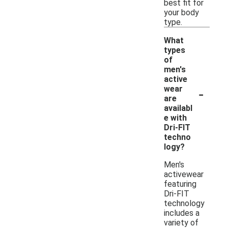
best fit for
your body
type.
What
types
of
men's
active
-
wear
are
availabl
e with
Dri-FIT
techno
logy?
Men's
activewear
featuring
Dri-FIT
technology
includes a
variety of