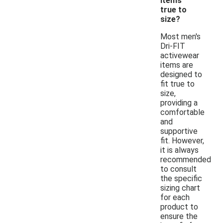
items
true to
size?
Most men's
Dri-FIT
activewear
items are
designed to
fit true to
size,
providing a
comfortable
and
supportive
fit. However,
it is always
recommended
to consult
the specific
sizing chart
for each
product to
ensure the