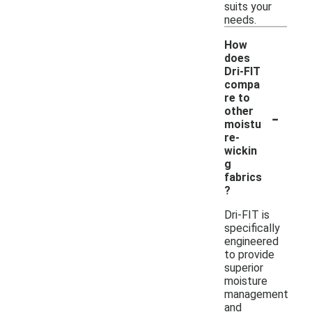
suits your
needs.
How
does
Dri-FIT
compa
re to
-
other
moistu
re-
wickin
g
fabrics
?
Dri-FIT is
specifically
engineered
to provide
superior
moisture
management
and