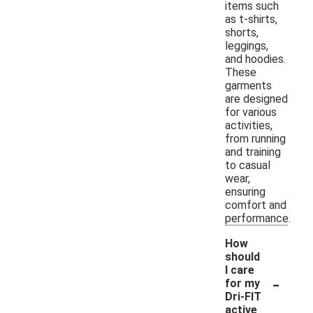
items such
as t-shirts,
shorts,
leggings,
and hoodies.
These
garments
are designed
for various
activities,
from running
and training
to casual
wear,
ensuring
comfort and
performance.
How
should
I care
-
for my
Dri-FIT
active