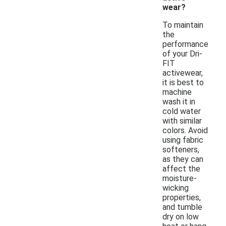
wear?
To maintain
the
performance
of your Dri-
FIT
activewear,
it is best to
machine
wash it in
cold water
with similar
colors. Avoid
using fabric
softeners,
as they can
affect the
moisture-
wicking
properties,
and tumble
dry on low