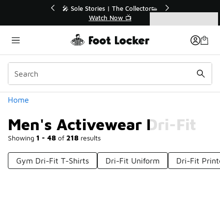
Similar
s | The Collector👟
🛍️ Buy Online, Pick-Up In Store 🚗
h Now 📺
Get Your Order Today
Categories
Men's Activewear Dri-Fit
Home
Men's Activewear Dri-Fit
Showing
1 - 48
of
218
results
Gym Dri-Fit T-Shirts
Dri-Fit Uniform
Dri-Fit Prin
Prev
1
2
3
4
5
Next