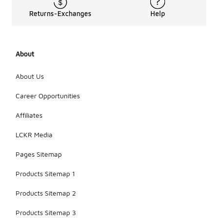
Returns-Exchanges
Help
About
About Us
Career Opportunities
Affiliates
LCKR Media
Pages Sitemap
Products Sitemap 1
Products Sitemap 2
Products Sitemap 3