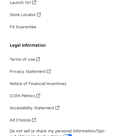
Launch 101
Store Locator
Fit Guarantee
Legal Information
Terms of Use
Privacy Statement
Notice of Financial Incentives
CCPA Metrics
Accessibility Statement
Ad Choices
Do not sell or share my personal information/Opt-