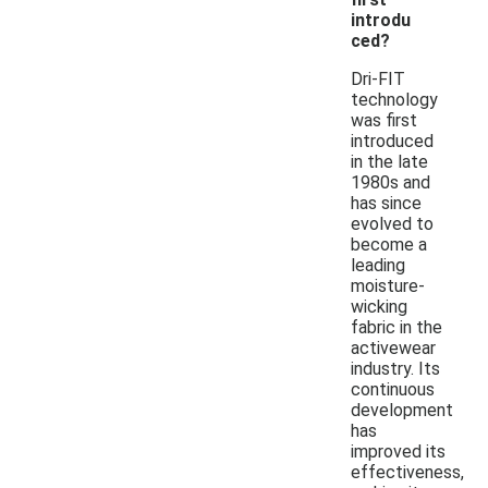
introdu
ced?
Dri-FIT
technology
was first
introduced
in the late
1980s and
has since
evolved to
become a
leading
moisture-
wicking
fabric in the
activewear
industry. Its
continuous
development
has
improved its
effectiveness,