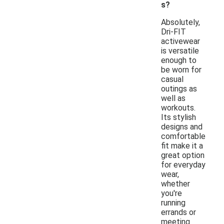
s?
Absolutely,
Dri-FIT
activewear
is versatile
enough to
be worn for
casual
outings as
well as
workouts.
Its stylish
designs and
comfortable
fit make it a
great option
for everyday
wear,
whether
you're
running
errands or
meeting