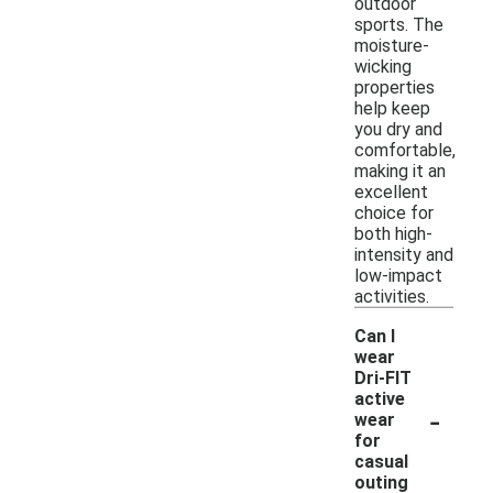
outdoor
sports. The
moisture-
wicking
properties
help keep
you dry and
comfortable,
making it an
excellent
choice for
both high-
intensity and
low-impact
activities.
Can I
wear
Dri-FIT
active
-
wear
for
casual
outing