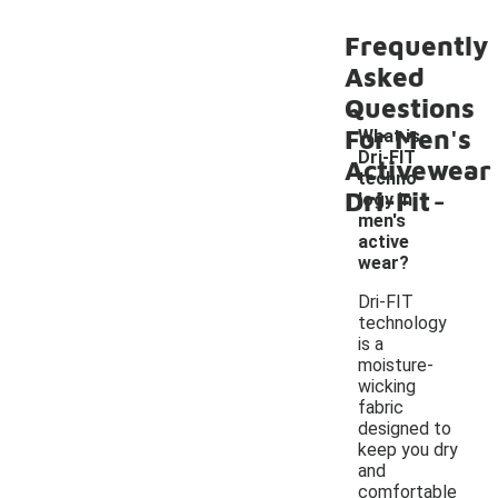
Frequently
Asked
Questions
For Men's
What is
Dri-FIT
Activewear
techno
-
Dri-Fit
logy in
men's
active
wear?
Dri-FIT
technology
is a
moisture-
wicking
fabric
designed to
keep you dry
and
comfortable