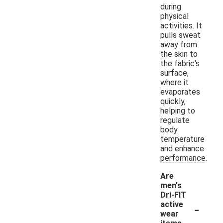
during
physical
activities. It
pulls sweat
away from
the skin to
the fabric's
surface,
where it
evaporates
quickly,
helping to
regulate
body
temperature
and enhance
performance.
Are
men's
Dri-FIT
-
active
wear