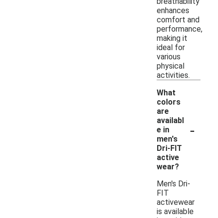
breathability
enhances
comfort and
performance,
making it
ideal for
various
physical
activities.
What
colors
are
availabl
-
e in
men's
Dri-FIT
active
wear?
Men's Dri-
FIT
activewear
is available