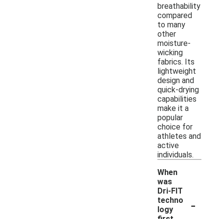
breathability
compared
to many
other
moisture-
wicking
fabrics. Its
lightweight
design and
quick-drying
capabilities
make it a
popular
choice for
athletes and
active
individuals.
When
was
Dri-FIT
-
techno
logy
first