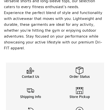
versatile shorts and long-sleeve tops, our selection
caters to every fitness enthusiast's needs.
Experience the perfect blend of style and functionality
with activewear that moves with you. Lightweight and
durable, these garments are ideal for any activity,
whether you're hitting the gym or enjoying outdoor
adventures. Stay focused on your performance while
showcasing your active lifestyle with our premium Dri-
FIT apparel.
Contact Us
Order Status
Shipping Info
Store Pickup