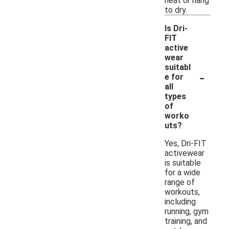
heat or hang
to dry.
Is Dri-
FIT
active
wear
suitabl
-
e for
all
types
of
worko
uts?
Yes, Dri-FIT
activewear
is suitable
for a wide
range of
workouts,
including
running, gym
training, and