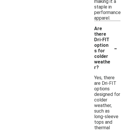
making it a
staple in
performance
apparel.
Are
there
Dri-FIT
-
option
s for
colder
weathe
r?
Yes, there
are Dri-FIT
options
designed for
colder
weather,
such as
long-sleeve
tops and
thermal