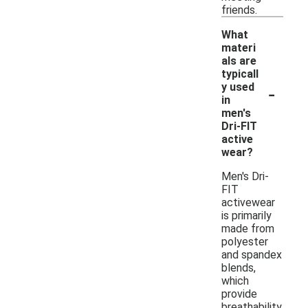
friends.
What
materi
als are
typicall
-
y used
in
men's
Dri-FIT
active
wear?
Men's Dri-
FIT
activewear
is primarily
made from
polyester
and spandex
blends,
which
provide
breathability,