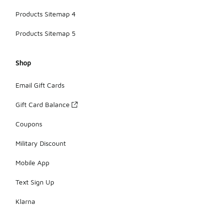
Products Sitemap 4
Products Sitemap 5
Shop
Email Gift Cards
Gift Card Balance
Coupons
Military Discount
Mobile App
Text Sign Up
Klarna