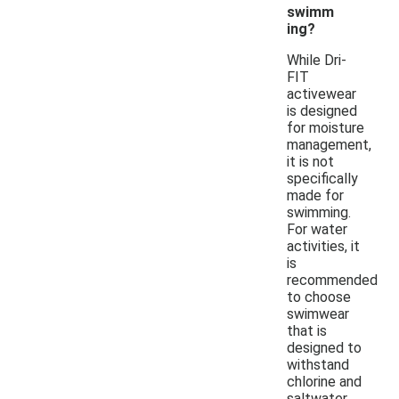
swimm
ing?
While Dri-
FIT
activewear
is designed
for moisture
management,
it is not
specifically
made for
swimming.
For water
activities, it
is
recommended
to choose
swimwear
that is
designed to
withstand
chlorine and
saltwater