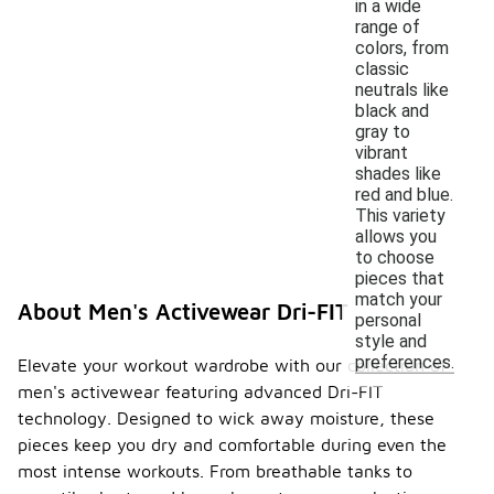
in a wide
range of
colors, from
classic
neutrals like
black and
gray to
vibrant
shades like
red and blue.
This variety
allows you
to choose
pieces that
match your
About Men's Activewear Dri-FIT
personal
style and
preferences.
Elevate your workout wardrobe with our collection of
men's activewear featuring advanced Dri-FIT
technology. Designed to wick away moisture, these
pieces keep you dry and comfortable during even the
most intense workouts. From breathable tanks to