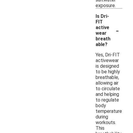
exposure.
Is Dri-
FIT
-
active
wear
breath
able?
Yes, Dri-FIT
activewear
is designed
to be highly
breathable,
allowing air
to circulate
and helping
to regulate
body
temperature
during
workouts.
This