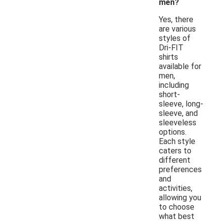
men?
Yes, there
are various
styles of
Dri-FIT
shirts
available for
men,
including
short-
sleeve, long-
sleeve, and
sleeveless
options.
Each style
caters to
different
preferences
and
activities,
allowing you
to choose
what best