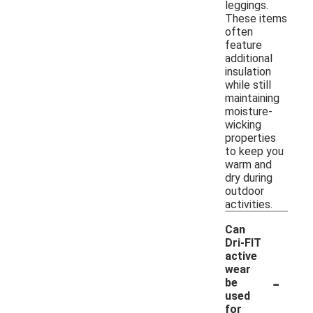
leggings.
These items
often
feature
additional
insulation
while still
maintaining
moisture-
wicking
properties
to keep you
warm and
dry during
outdoor
activities.
Can
Dri-FIT
active
wear
-
be
used
for