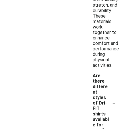
stretch, and
durability.
These
materials
work
together to
enhance
comfort and
performance
during
physical
activities.
Are
there
differe
nt
styles
-
of Dri-
FIT
shirts
availabl
e for