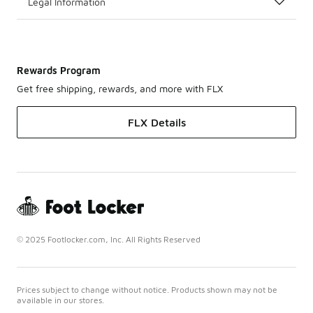
Legal Information
Rewards Program
Get free shipping, rewards, and more with FLX
FLX Details
© 2025 Footlocker.com, Inc. All Rights Reserved
Prices subject to change without notice. Products shown may not be
available in our stores.