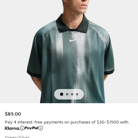
$85.00
Pay 4 interest-free payments on purchases of $30-$1500 with
Green/Silver