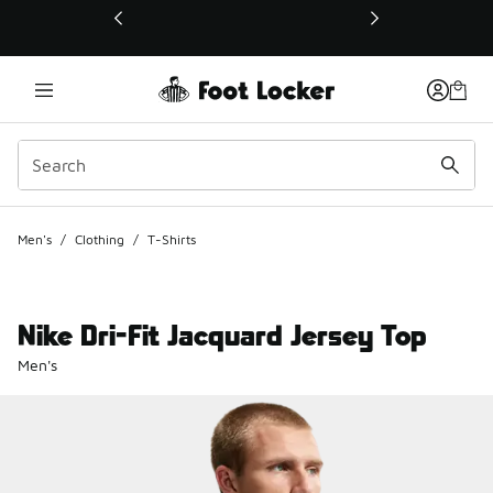
This link will open in a new window
Men's
/
Clothing
/
T-Shirts
Nike Dri-Fit Jacquard Jersey Top
Men's