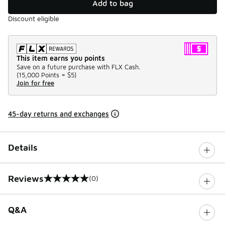
Add to bag
Discount eligible
This item earns you points
Save on a future purchase with FLX Cash.
(
15,000 Points =
$5
)
Join for free
45-day returns and exchanges
Details
Reviews
(0)
0 out of 5 rating
Q&A