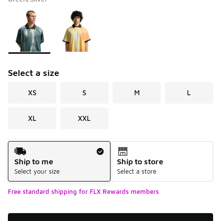
Please select a style
*
Page 1 of 1 displaying 1 to 2 of 2 colors
Select a size
XS
S
M
L
XL
XXL
Shipping Method
Ship to me
Ship to store
Select your size
Select a store
Free standard shipping for FLX Rewards members