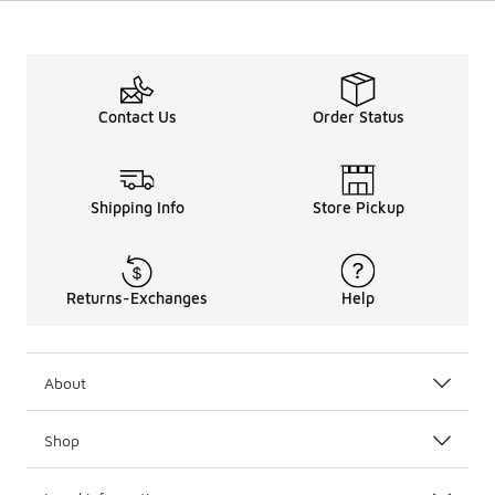
Contact Us
Order Status
Shipping Info
Store Pickup
Returns-Exchanges
Help
About
Shop