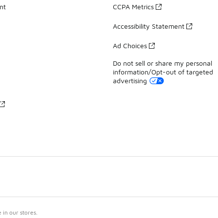
nt
CCPA Metrics
Accessibility Statement
Ad Choices
Do not sell or share my personal
information/Opt-out of targeted
advertising
in our stores.