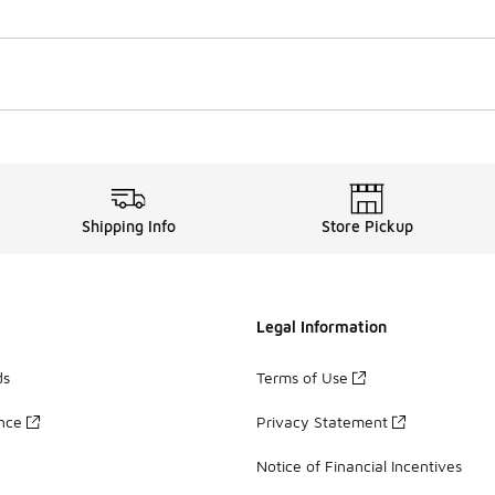
Shipping Info
Store Pickup
Legal Information
ds
Terms of Use
ance
Privacy Statement
Notice of Financial Incentives