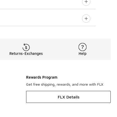
Returns-Exchanges
Help
Rewards Program
Get free shipping, rewards, and more with FLX
FLX Details