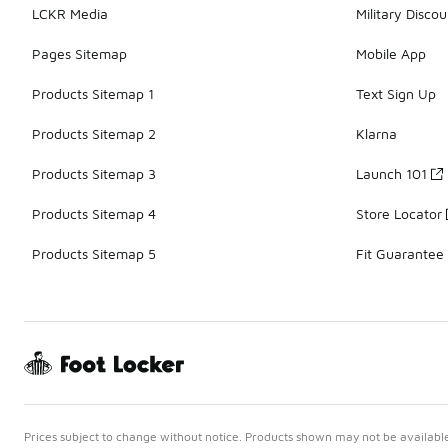
LCKR Media
Military Discou
Pages Sitemap
Mobile App
Products Sitemap 1
Text Sign Up
Products Sitemap 2
Klarna
Products Sitemap 3
Launch 101
Products Sitemap 4
Store Locator
Products Sitemap 5
Fit Guarantee
Prices subject to change without notice. Products shown may not be available 