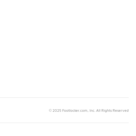
© 2025 Footlocker.com, Inc. All Rights Reserved