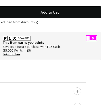
Add to bag
Excluded from discount
This item earns you points
Save on a future purchase with FLX Cash.
(
15,000 Points =
$5
)
Join for free