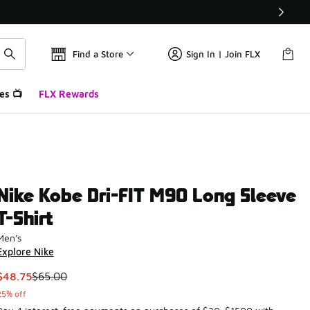
Find a Store
Sign In | Join FLX
es 📺
FLX Rewards
Nike Kobe Dri-FIT M90 Long Sleeve
T-Shirt
Men's
Explore Nike
This item is on sale. Price dropped from $65.00 to $48.75
$48.75
$65.00
25% off