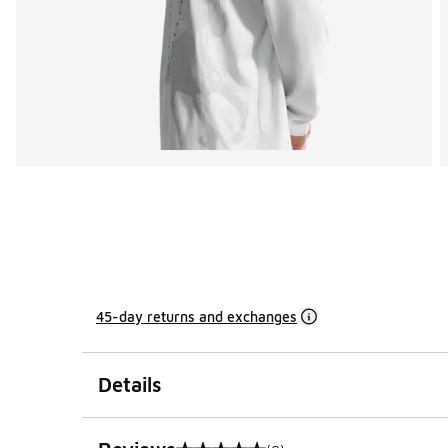
45-day returns and exchanges
Details