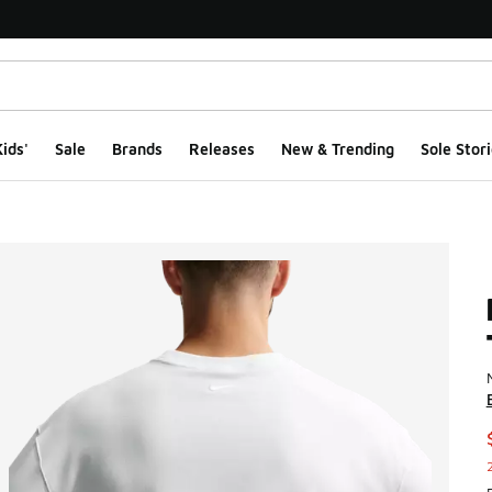
ids'
Sale
Brands
Releases
New & Trending
Sole Stori