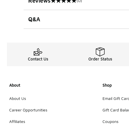
Reviews
(0)
0 out of 5 rating
Q&A
Contact Us
Order Status
About
Shop
About Us
Email Gift Car
Career Opportunities
Gift Card Bal
Affiliates
Coupons