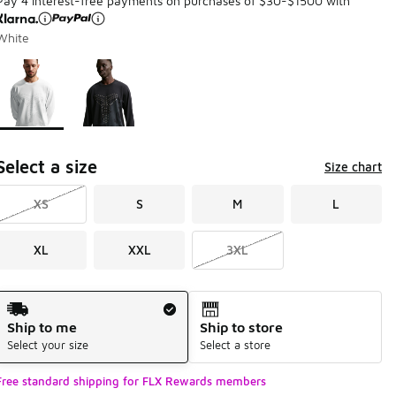
Pay 4 interest-free payments on purchases of $30-$1500 with
White
Page 1 of 1 displaying 1 to 2 of 2 colors
Please select a style
*
Select a size
Size chart
XS
S
M
L
XL
XXL
3XL
Shipping Method
Ship to me
Ship to store
Select your size
Select a store
Free standard shipping for FLX Rewards members