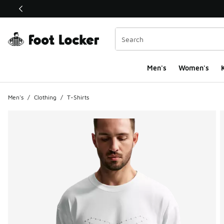
This link will open in a new window
Men's
Women's
K
Men's
/
Clothing
/
T-Shirts