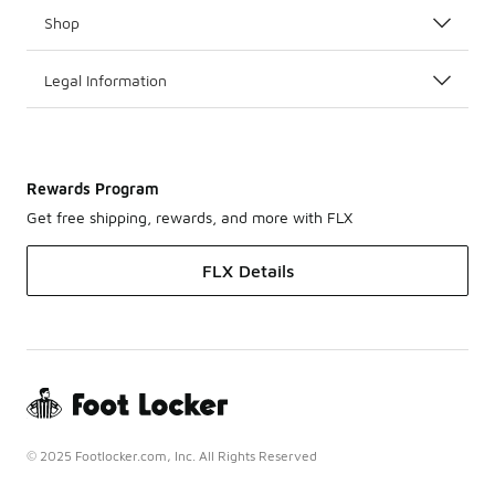
Shop
Legal Information
Rewards Program
Get free shipping, rewards, and more with FLX
FLX Details
© 2025 Footlocker.com, Inc. All Rights Reserved