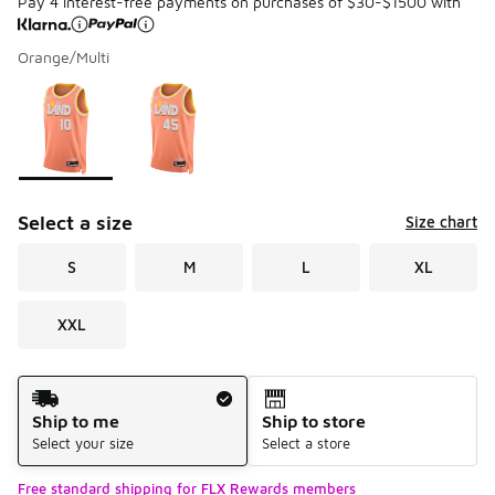
Pay 4 interest-free payments on purchases of $30-$1500 with
Orange/Multi
Please select a style
*
Page 1 of 1 displaying 1 to 2 of 2 colors
Select a size
Size chart
S
M
L
XL
XXL
Shipping Method
Ship to me
Ship to store
Select your size
Select a store
Free standard shipping for FLX Rewards members