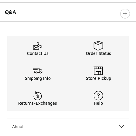
Q&A
Contact Us
Order Status
Shipping Info
Store Pickup
Returns-Exchanges
Help
About