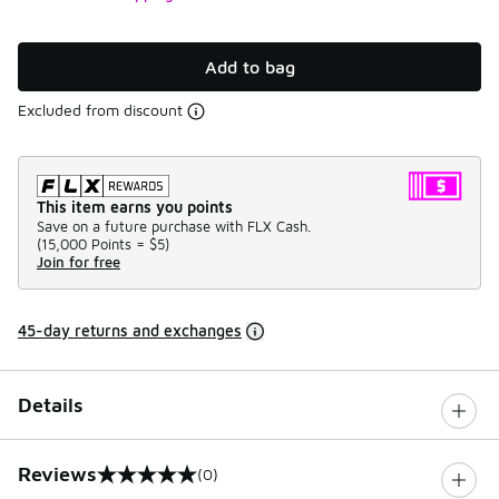
Add to bag
Excluded from discount
This item earns you points
Save on a future purchase with FLX Cash.
(
15,000 Points =
$5
)
Join for free
45-day returns and exchanges
Details
Reviews
(0)
0 out of 5 rating