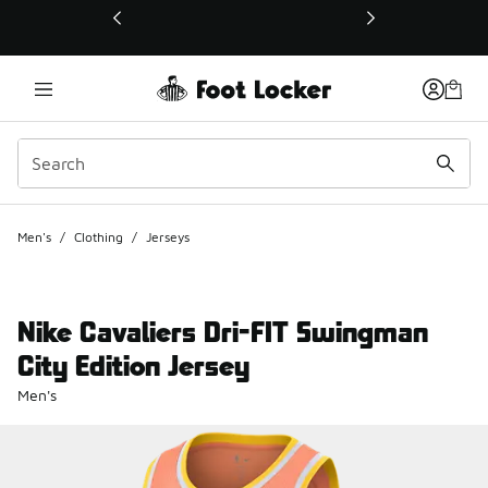
This link will open in a new window
Men's
/
Clothing
/
Jerseys
Nike Cavaliers Dri-FIT Swingman
City Edition Jersey
Men's