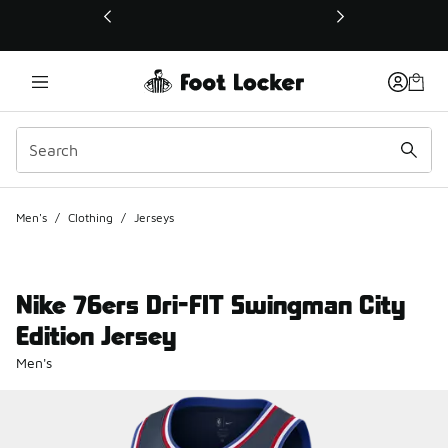
This link will open in a new window
Men's
/
Clothing
/
Jerseys
Nike 76ers Dri-FIT Swingman City
Edition Jersey
Men's