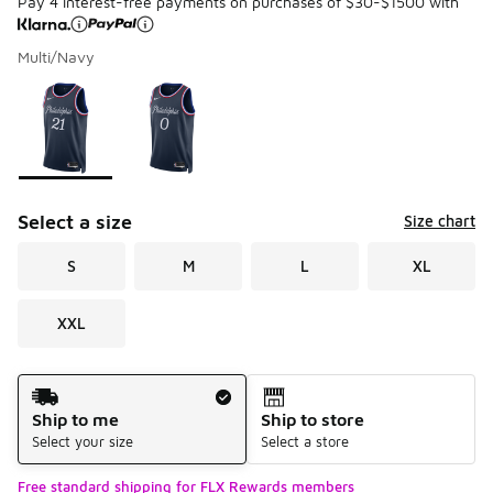
Pay 4 interest-free payments on purchases of $30-$1500 with
Multi/Navy
Please select a style
*
Page 1 of 1 displaying 1 to 2 of 2 colors
Select a size
Size chart
S
M
L
XL
XXL
Shipping Method
Ship to me
Ship to store
Select your size
Select a store
Free standard shipping for FLX Rewards members