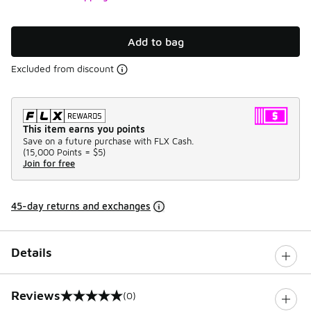
Add to bag
Excluded from discount
This item earns you points
Save on a future purchase with FLX Cash.
(
15,000 Points =
$5
)
Join for free
45-day returns and exchanges
Details
Reviews
(0)
0 out of 5 rating