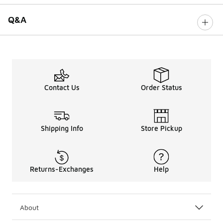
Q&A
Contact Us
Order Status
Shipping Info
Store Pickup
Returns-Exchanges
Help
About