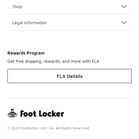
Shop
Legal Information
Rewards Program
Get free shipping, rewards, and more with FLX
FLX Details
© 2025 Footlocker.com, Inc. All Rights Reserved