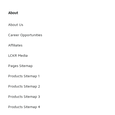
About
About Us
Career Opportunities
Affiliates
LCKR Media
Pages Sitemap
Products Sitemap 1
Products Sitemap 2
Products Sitemap 3
Products Sitemap 4