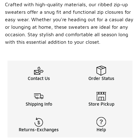
Crafted with high-quality materials, our ribbed zip-up
sweaters offer a snug fit and functional zip closures for
easy wear. Whether you're heading out for a casual day
or lounging at home, these sweaters are ideal for any
occasion. Stay stylish and comfortable all season long
with this essential addition to your closet.
Contact Us
Order Status
Shipping Info
Store Pickup
Returns-Exchanges
Help