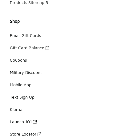
Products Sitemap 5
Shop
Email Gift Cards
Gift Card Balance
Coupons
Military Discount
Mobile App
Text Sign Up
Klarna
Launch 101
Store Locator