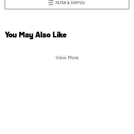
FILTER & SORT
(0)
You May Also Like
View More