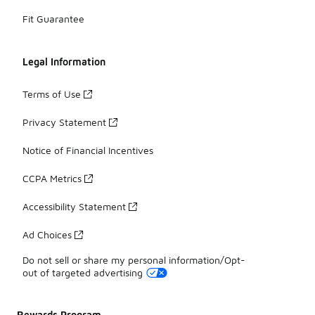
Fit Guarantee
Legal Information
Terms of Use
Privacy Statement
Notice of Financial Incentives
CCPA Metrics
Accessibility Statement
Ad Choices
Do not sell or share my personal information/Opt-
out of targeted advertising
Rewards Program