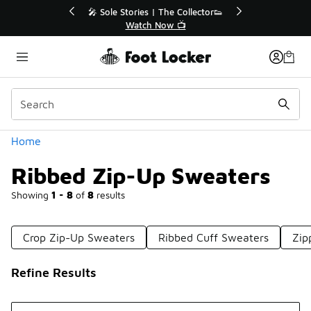
Similar
🎤 Sole Stories | The Collector👟
🛍️ Buy Onlin
Watch Now 📺
Get Yo
Categories
Home
Ribbed Zip-Up Sweaters
Showing
1 - 8
of
8
results
Crop Zip-Up Sweaters
Ribbed Cuff Sweaters
Zip
Refine Results