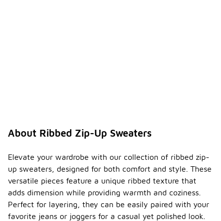
About Ribbed Zip-Up Sweaters
Elevate your wardrobe with our collection of ribbed zip-
up sweaters, designed for both comfort and style. These
versatile pieces feature a unique ribbed texture that
adds dimension while providing warmth and coziness.
Perfect for layering, they can be easily paired with your
favorite jeans or joggers for a casual yet polished look.