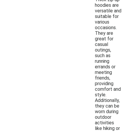
hoodies are
versatile and
suitable for
various
occasions.
They are
great for
casual
outings,
such as
running
errands or
meeting
friends,
providing
comfort and
style.
Additionally,
they can be
worn during
outdoor
activities
like hiking or