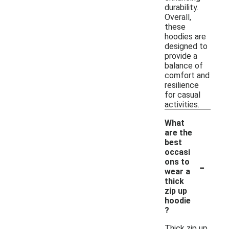
durability.
Overall,
these
hoodies are
designed to
provide a
balance of
comfort and
resilience
for casual
activities.
What
are the
best
occasi
-
ons to
wear a
thick
zip up
hoodie
?
Thick zip up