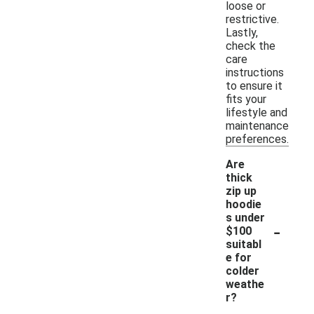
loose or
restrictive.
Lastly,
check the
care
instructions
to ensure it
fits your
lifestyle and
maintenance
preferences.
Are
thick
zip up
hoodie
s under
-
$100
suitabl
e for
colder
weathe
r?