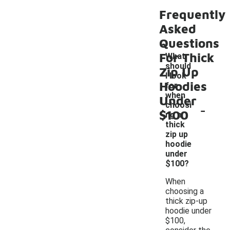
Frequently
Asked
Questions
For Thick
What
should
Zip Up
I look
Hoodies
for
when
Under
-
choosi
$100
ng a
thick
zip up
hoodie
under
$100?
When
choosing a
thick zip-up
hoodie under
$100,