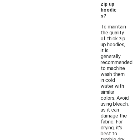
zip up
hoodie
s?
To maintain
the quality
of thick zip
up hoodies,
it is
generally
recommended
to machine
wash them
in cold
water with
similar
colors. Avoid
using bleach,
as it can
damage the
fabric. For
drying, it's
best to
tumble dry