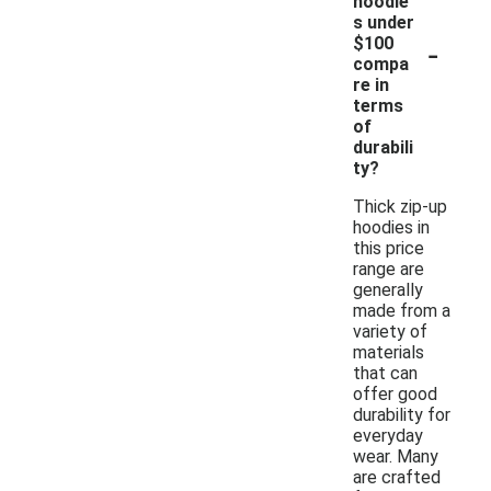
hoodie
s under
-
$100
compa
re in
terms
of
durabili
ty?
Thick zip-up
hoodies in
this price
range are
generally
made from a
variety of
materials
that can
offer good
durability for
everyday
wear. Many
are crafted