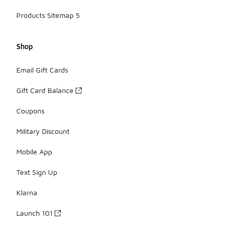
Products Sitemap 5
Shop
Email Gift Cards
Gift Card Balance
Coupons
Military Discount
Mobile App
Text Sign Up
Klarna
Launch 101