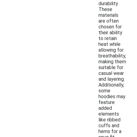
durability.
These
materials
are often
chosen for
their ability
to retain
heat while
allowing for
breathability,
making them
suitable for
casual wear
and layering.
Additionally,
some
hoodies may
feature
added
elements
like ribbed
cuffs and
hems for a