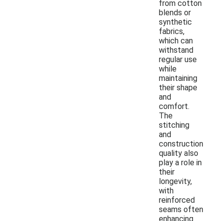
from cotton
blends or
synthetic
fabrics,
which can
withstand
regular use
while
maintaining
their shape
and
comfort.
The
stitching
and
construction
quality also
play a role in
their
longevity,
with
reinforced
seams often
enhancing