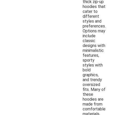
thick zip-up
hoodies that
cater to
different
styles and
preferences.
Options may
include
classic
designs with
minimalistic
features,
sporty
styles with
bold
graphics,
and trendy
oversized
fits. Many of
these
hoodies are
made from
comfortable
materials,