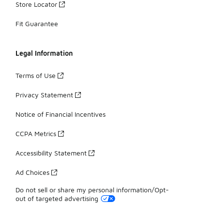
Store Locator
Fit Guarantee
Legal Information
Terms of Use
Privacy Statement
Notice of Financial Incentives
CCPA Metrics
Accessibility Statement
Ad Choices
Do not sell or share my personal information/Opt-
out of targeted advertising