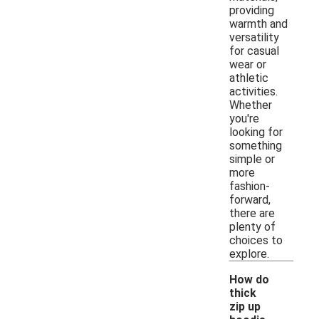
providing
warmth and
versatility
for casual
wear or
athletic
activities.
Whether
you're
looking for
something
simple or
more
fashion-
forward,
there are
plenty of
choices to
explore.
How do
thick
zip up