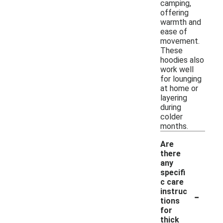
camping,
offering
warmth and
ease of
movement.
These
hoodies also
work well
for lounging
at home or
layering
during
colder
months.
Are
there
any
specifi
c care
-
instruc
tions
for
thick