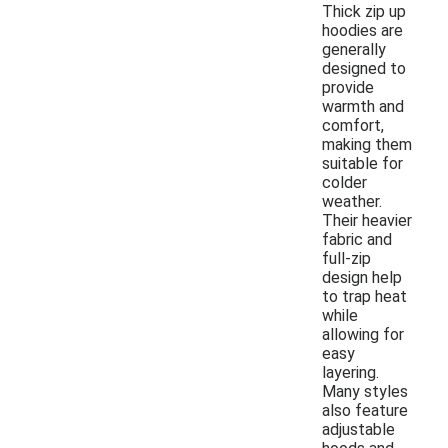
Thick zip up
hoodies are
generally
designed to
provide
warmth and
comfort,
making them
suitable for
colder
weather.
Their heavier
fabric and
full-zip
design help
to trap heat
while
allowing for
easy
layering.
Many styles
also feature
adjustable