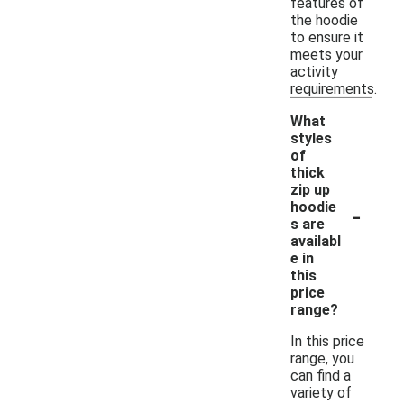
features of
the hoodie
to ensure it
meets your
activity
requirements.
What
styles
of
thick
zip up
-
hoodie
s are
availabl
e in
this
price
range?
In this price
range, you
can find a
variety of