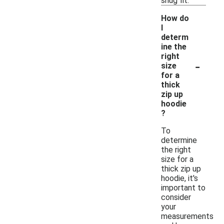
snug fit.
How do
I
determ
ine the
right
-
size
for a
thick
zip up
hoodie
?
To
determine
the right
size for a
thick zip up
hoodie, it's
important to
consider
your
measurements