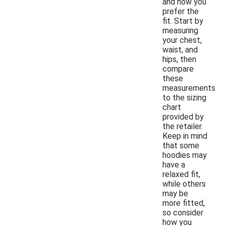
and how you
prefer the
fit. Start by
measuring
your chest,
waist, and
hips, then
compare
these
measurements
to the sizing
chart
provided by
the retailer.
Keep in mind
that some
hoodies may
have a
relaxed fit,
while others
may be
more fitted,
so consider
how you