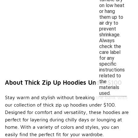
on low heat
or hang
them up to
air dry to
prevent
shrinkage.
Always
check the
care label
for any
specific
instructions
related to
the
About Thick Zip Up Hoodies Under $100
materials
used.
Stay warm and stylish without breaking the bank with
our collection of thick zip up hoodies under $100.
Designed for comfort and versatility, these hoodies are
perfect for layering during chilly days or lounging at
home. With a variety of colors and styles, you can
easily find the perfect fit for your wardrobe.