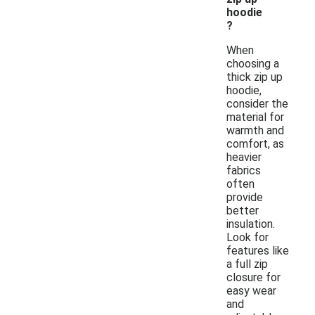
hoodie
?
When
choosing a
thick zip up
hoodie,
consider the
material for
warmth and
comfort, as
heavier
fabrics
often
provide
better
insulation.
Look for
features like
a full zip
closure for
easy wear
and