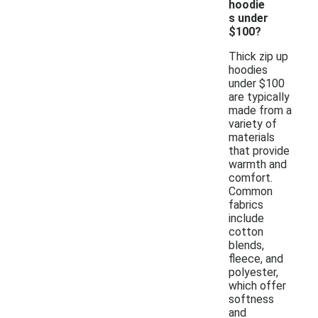
hoodie
s under
$100?
Thick zip up
hoodies
under $100
are typically
made from a
variety of
materials
that provide
warmth and
comfort.
Common
fabrics
include
cotton
blends,
fleece, and
polyester,
which offer
softness
and