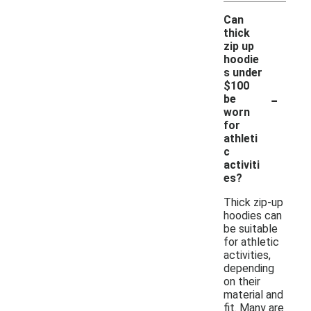
Can
thick
zip up
hoodie
s under
$100
-
be
worn
for
athleti
c
activiti
es?
Thick zip-up
hoodies can
be suitable
for athletic
activities,
depending
on their
material and
fit. Many are