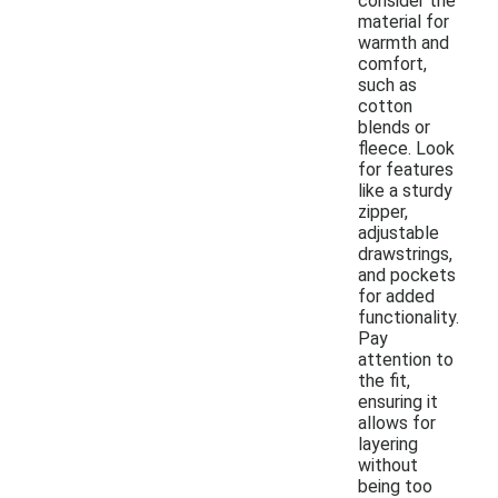
consider the
material for
warmth and
comfort,
such as
cotton
blends or
fleece. Look
for features
like a sturdy
zipper,
adjustable
drawstrings,
and pockets
for added
functionality.
Pay
attention to
the fit,
ensuring it
allows for
layering
without
being too