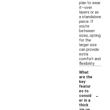
plan to wear
it—over
layers or as
a standalone
piece. If
you're
between
sizes, opting
for the
larger size
can provide
extra
comfort and
flexibility.
What
are the
key
featur
es to
-
consid
er in a
thick
zip up