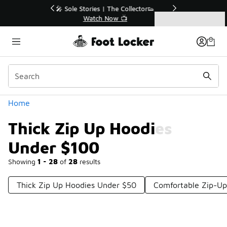
Similar
r👟
🛍️ Buy Online, Pick-Up In Store 🚗
Get Your Order Today
Categories
Thick Zip Up Hoodies Under $100
Home
Thick Zip Up Hoodies
Under $100
Showing
1 - 28
of
28
results
Thick Zip Up Hoodies Under $50
Comfortable Zip-Up