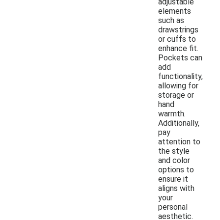
adjustable
elements
such as
drawstrings
or cuffs to
enhance fit.
Pockets can
add
functionality,
allowing for
storage or
hand
warmth.
Additionally,
pay
attention to
the style
and color
options to
ensure it
aligns with
your
personal
aesthetic.