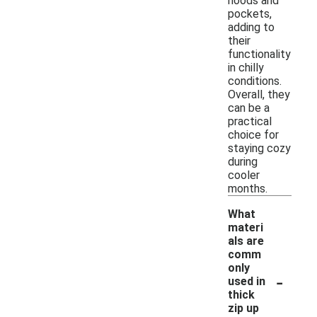
hoods and
pockets,
adding to
their
functionality
in chilly
conditions.
Overall, they
can be a
practical
choice for
staying cozy
during
cooler
months.
What
materi
als are
comm
only
-
used in
thick
zip up