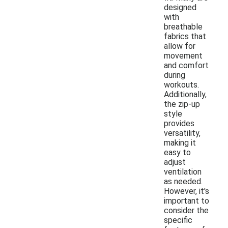
designed
with
breathable
fabrics that
allow for
movement
and comfort
during
workouts.
Additionally,
the zip-up
style
provides
versatility,
making it
easy to
adjust
ventilation
as needed.
However, it's
important to
consider the
specific