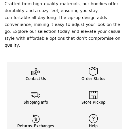
Crafted from high-quality materials, our hoodies offer
durability and a cozy feel, ensuring you stay
comfortable all day long. The zip-up design adds
convenience, making it easy to adjust your look on the
go. Explore our selection today and elevate your casual
style with affordable options that don’t compromise on
quality.
Contact Us
Order Status
Shipping Info
Store Pickup
Returns-Exchanges
Help