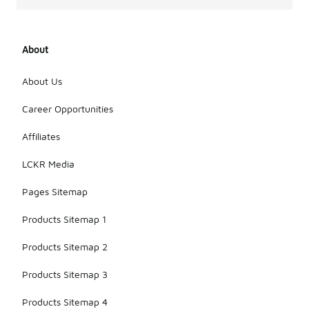
About
About Us
Career Opportunities
Affiliates
LCKR Media
Pages Sitemap
Products Sitemap 1
Products Sitemap 2
Products Sitemap 3
Products Sitemap 4