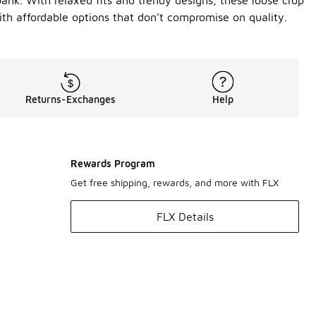
bank. With relaxed fits and trendy designs, these loose crop
ith affordable options that don’t compromise on quality.
Returns-Exchanges
Help
Rewards Program
Get free shipping, rewards, and more with FLX
FLX Details