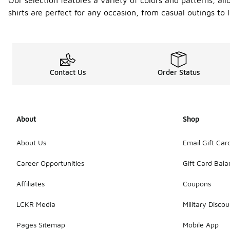
Our selection features a variety of colors and patterns, al
shirts are perfect for any occasion, from casual outings to
Contact Us
Order Status
About
Shop
About Us
Email Gift Car
Career Opportunities
Gift Card Bal
Affiliates
Coupons
LCKR Media
Military Discou
Pages Sitemap
Mobile App