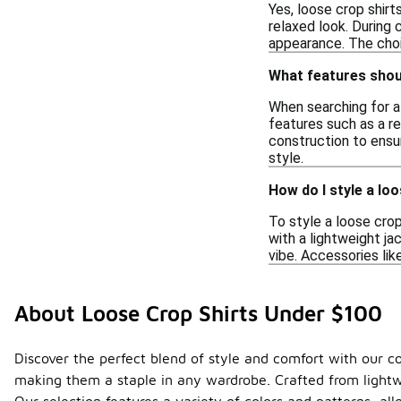
Yes, loose crop shirt
relaxed look. During 
appearance. The choic
What features should
When searching for a 
features such as a re
construction to ensur
style.
How do I style a loo
To style a loose crop 
with a lightweight ja
vibe. Accessories li
About Loose Crop Shirts Under $100
Discover the perfect blend of style and comfort with our col
making them a staple in any wardrobe. Crafted from lightwe