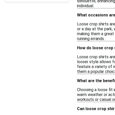
silhouette, enhancing
individual.
What occasions are
Loose crop shirts are
or a day at the park,
making them a great 
running errands.
How do loose crop s
Loose crop shirts are
looser style allows f
feature a variety of 
them a popular choic
What are the benefi
Choosing a loose fit 
warm weather or activ
workouts or casual ou
Can loose crop shir