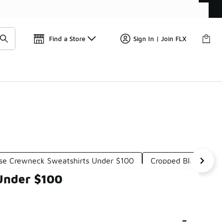
Get 
🛍️ Buy Online, Pick-Up In Store 🚗
Find a Store
Sign In | Join FLX
se Crewneck Sweatshirts Under $100
Cropped Black Swea
 Under $100
-