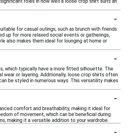
ignificant roles in how well a loose crop shirt suits an
-
uitable for casual outings, such as brunch with friends
sed up for more relaxed social events or gatherings,
yle also makes them ideal for lounging at home or
-
s, which typically have a more fitted silhouette. The
 wear or layering. Additionally, loose crop shirts often
 can be styled in numerous ways. This versatility makes
-
anced comfort and breathability, making it ideal for
freedom of movement, which can be beneficial during
s, making it a versatile addition to your wardrobe.
-