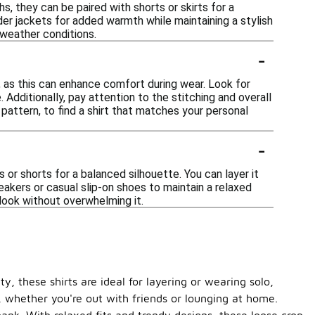
s, they can be paired with shorts or skirts for a
der jackets for added warmth while maintaining a stylish
 weather conditions.
-
y, as this can enhance comfort during wear. Look for
 Additionally, pay attention to the stitching and overall
 pattern, to find a shirt that matches your personal
-
s or shorts for a balanced silhouette. You can layer it
eakers or casual slip-on shoes to maintain a relaxed
look without overwhelming it.
y, these shirts are ideal for layering or wearing solo,
, whether you're out with friends or lounging at home.