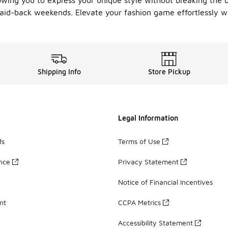
lowing you to express your unique style without breaking the 
 laid-back weekends. Elevate your fashion game effortlessly w
Shipping Info
Store Pickup
Legal Information
ds
Terms of Use
ance
Privacy Statement
Notice of Financial Incentives
nt
CCPA Metrics
Accessibility Statement