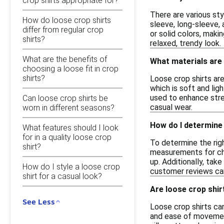
crop shirts appropriate for?
There are various sty
How do loose crop shirts
sleeve, long-sleeve,
differ from regular crop
or solid colors, maki
shirts?
relaxed, trendy look.
What are the benefits of
What materials are
choosing a loose fit in crop
shirts?
Loose crop shirts are
which is soft and lig
used to enhance stret
Can loose crop shirts be
casual wear.
worn in different seasons?
How do I determine 
What features should I look
for in a quality loose crop
To determine the righ
shirt?
measurements for ches
up. Additionally, take
How do I style a loose crop
customer reviews can 
shirt for a casual look?
Are loose crop shirt
See Less
Loose crop shirts can
and ease of movement