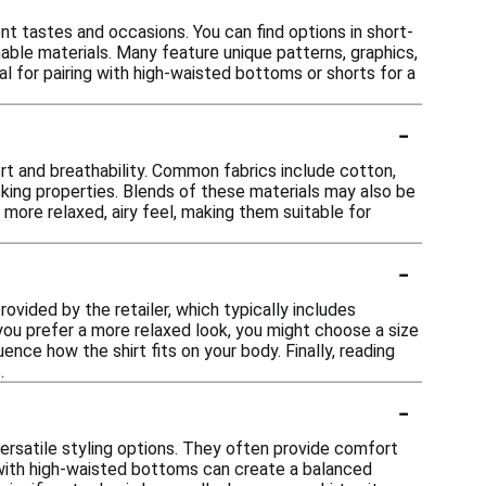
ent tastes and occasions. You can find options in short-
able materials. Many feature unique patterns, graphics,
eal for pairing with high-waisted bottoms or shorts for a
-
ort and breathability. Common fabrics include cotton,
icking properties. Blends of these materials may also be
 more relaxed, airy feel, making them suitable for
-
rovided by the retailer, which typically includes
 you prefer a more relaxed look, you might choose a size
uence how the shirt fits on your body. Finally, reading
.
-
versatile styling options. They often provide comfort
with high-waisted bottoms can create a balanced