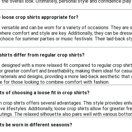
 the overall look. Ultimately, personal style and confidence play s
 loose crop shirts appropriate for?
 versatile and can be worn for a variety of occasions. They are s
 where comfort and style are key. Additionally, they can be dres
choice for summer parties or music festivals. Their laid-back st
hirts differ from regular crop shirts?
 designed with a more relaxed fit compared to regular crop shirt
or greater comfort and breathability, making them ideal for casual
materials and designs, providing a more laid-back aesthetic that
e for those looking to combine comfort with fashion.
ts of choosing a loose fit in crop shirts?
in crop shirts offers several advantages. This style provides enh
e lifestyles. Additionally, loose crop shirts allow for greater 
tings. The relaxed silhouette also pairs well with various bottom
ts be worn in different seasons?