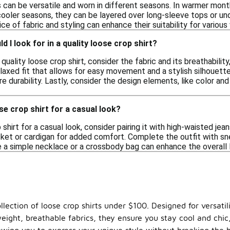
s can be versatile and worn in different seasons. In warmer month
cooler seasons, they can be layered over long-sleeve tops or un
e of fabric and styling can enhance their suitability for various
 I look for in a quality loose crop shirt?
quality loose crop shirt, consider the fabric and its breathabilit
laxed fit that allows for easy movement and a stylish silhouette.
e durability. Lastly, consider the design elements, like color and
se crop shirt for a casual look?
shirt for a casual look, consider pairing it with high-waisted jean
cket or cardigan for added comfort. Complete the outfit with sn
ke a simple necklace or a crossbody bag can enhance the overall 
lection of loose crop shirts under $100. Designed for versatilit
ight, breathable fabrics, they ensure you stay cool and chic