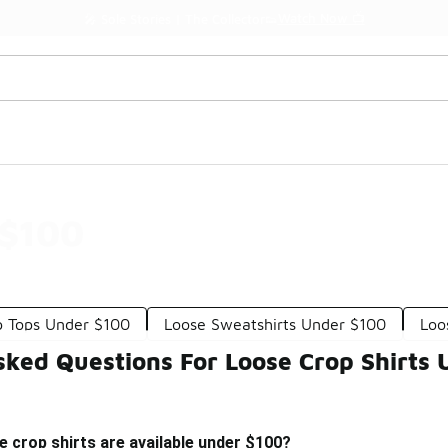
Watch Now 📺
🎤 Sole Stories | The Collector👟
 $100
p Tops Under $100
Loose Sweatshirts Under $100
Loo
sked Questions For Loose Crop Shirts
e crop shirts are available under $100?