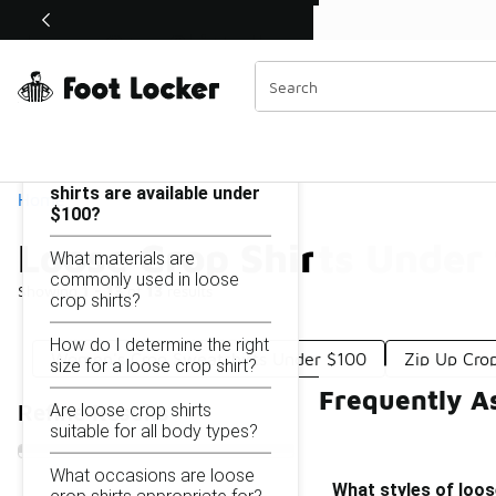
Similar
Shop the Sale 💣
 40% Off Sale Extended🔥
Loose Crop Shirts Under $100
Categories
On this page...
What styles of loose crop
shirts are available under
Home
$100?
Loose Crop Shirts Under
What materials are
commonly used in loose
Showing
1 - 13
of
13
results
crop shirts?
How do I determine the right
Women's Crop Sweatshirts Under $100
Zip Up Cro
size for a loose crop shirt?
Frequently A
Are loose crop shirts
Refine Results
suitable for all body types?
What occasions are loose
What styles of loos