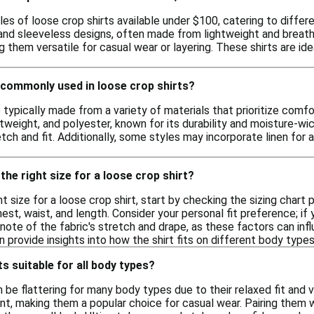
les of loose crop shirts available under $100, catering to differ
 and sleeveless designs, often made from lightweight and breath
ng them versatile for casual wear or layering. These shirts are id
 commonly used in loose crop shirts?
 typically made from a variety of materials that prioritize comf
htweight, and polyester, known for its durability and moisture-w
ch and fit. Additionally, some styles may incorporate linen for a
the right size for a loose crop shirt?
t size for a loose crop shirt, start by checking the sizing chart p
t, waist, and length. Consider your personal fit preference; if
 note of the fabric's stretch and drape, as these factors can infl
provide insights into how the shirt fits on different body types
s suitable for all body types?
 be flattering for many body types due to their relaxed fit and 
, making them a popular choice for casual wear. Pairing them 