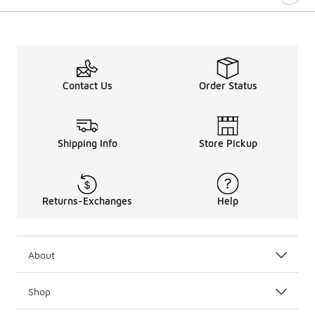
Contact Us
Order Status
Shipping Info
Store Pickup
Returns-Exchanges
Help
About
Shop