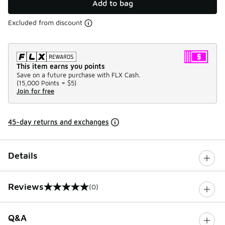
Add to bag
Excluded from discount
This item earns you points
Save on a future purchase with FLX Cash.
(
15,000 Points =
$5
)
Join for free
45-day returns and exchanges
Details
Reviews
(0)
0 out of 5 rating
Q&A