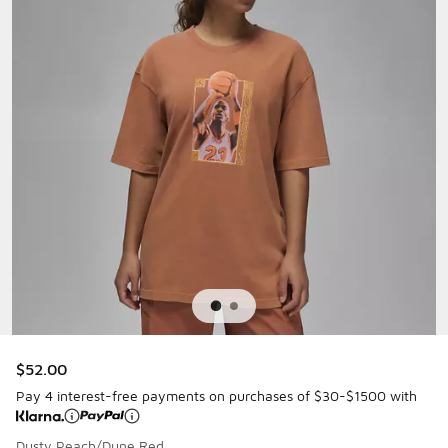
$52.00
Pay 4 interest-free payments on purchases of $30-$1500 with
Dusty Peach/Dune Red