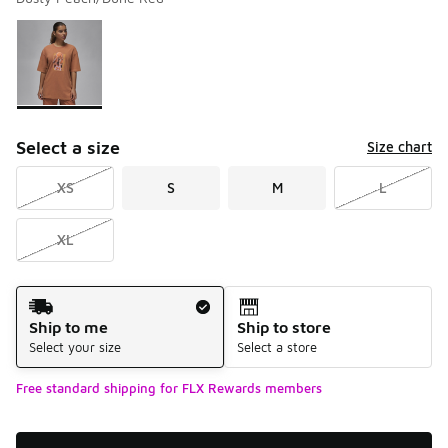
Please select a style
*
Page 1 of 1 displaying 1 to 1 of 1 colors
Select a size
Size chart
XS
S
M
L
XL
Shipping Method
Ship to me
Ship to store
Select your size
Select a store
Free standard shipping for FLX Rewards members