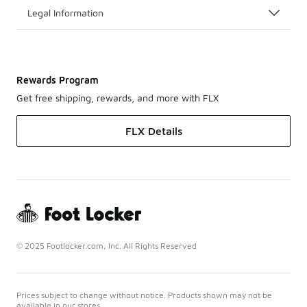
Legal Information
Rewards Program
Get free shipping, rewards, and more with FLX
FLX Details
© 2025 Footlocker.com, Inc. All Rights Reserved
Prices subject to change without notice. Products shown may not be
available in our stores.