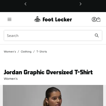
This link will open in a new window
Women's
/
Clothing
/
T-Shirts
Jordan Graphic Oversized T-Shirt
Women's