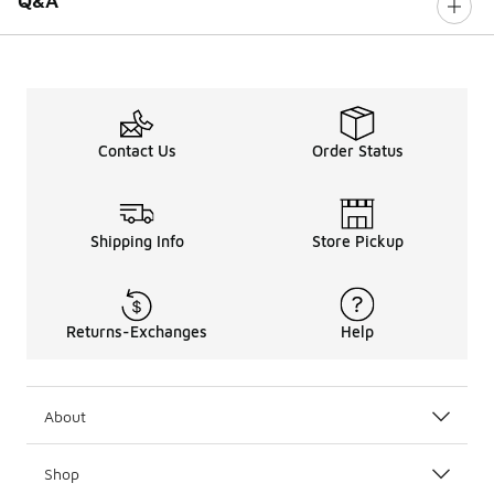
Q&A
Contact Us
Order Status
Shipping Info
Store Pickup
Returns-Exchanges
Help
About
Shop