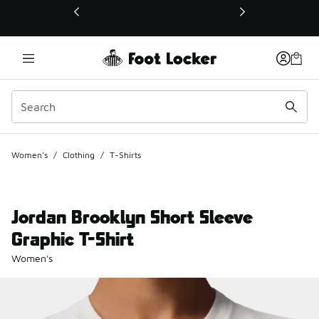
This link will open in a new window
Women's
/
Clothing
/
T-Shirts
Jordan Brooklyn Short Sleeve
Graphic T-Shirt
Women's