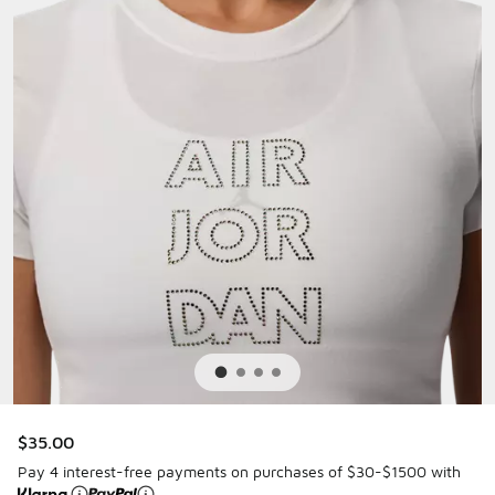
$35.00
Pay 4 interest-free payments on purchases of $30-$1500 with