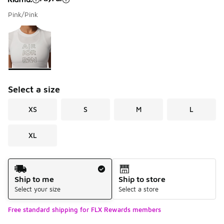
Pink/Pink
Please select a style
*
Page 1 of 1 displaying 1 to 1 of 1 colors
Select a size
XS
S
M
L
XL
Shipping Method
Ship to me
Ship to store
Select your size
Select a store
Free standard shipping for FLX Rewards members