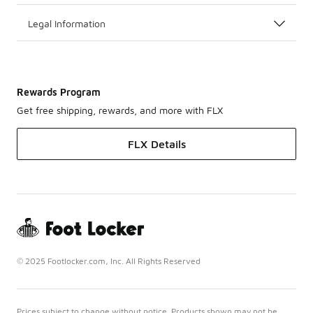
Legal Information
Rewards Program
Get free shipping, rewards, and more with FLX
FLX Details
© 2025 Footlocker.com, Inc. All Rights Reserved
Prices subject to change without notice. Products shown may not be