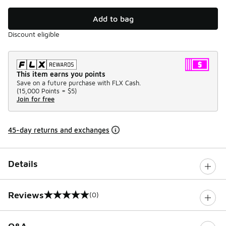
Add to bag
Discount eligible
This item earns you points
Save on a future purchase with FLX Cash.
(
15,000 Points =
$5
)
Join for free
45-day returns and exchanges
Details
Reviews
(0)
0 out of 5 rating