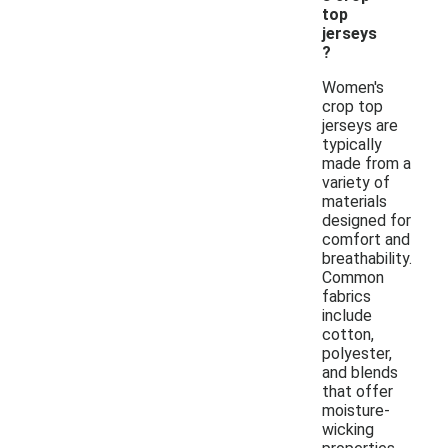
top
jerseys
?
Women's
crop top
jerseys are
typically
made from a
variety of
materials
designed for
comfort and
breathability.
Common
fabrics
include
cotton,
polyester,
and blends
that offer
moisture-
wicking