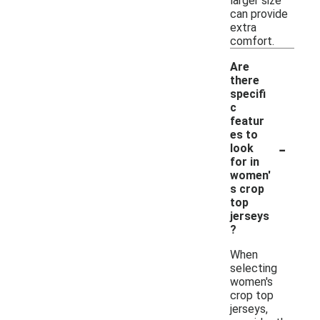
larger size
can provide
extra
comfort.
Are
there
specifi
c
featur
es to
-
look
for in
women'
s crop
top
jerseys
?
When
selecting
women's
crop top
jerseys,