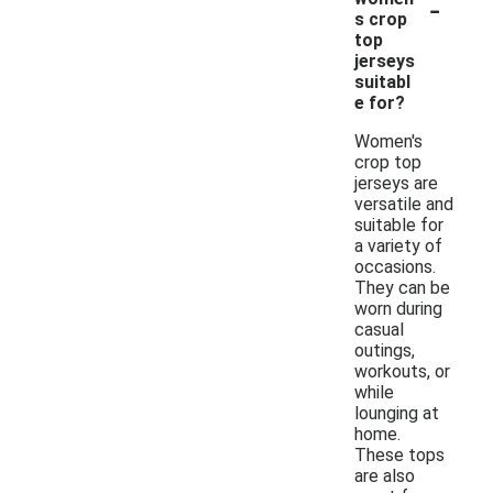
-
s crop
top
jerseys
suitabl
e for?
Women's
crop top
jerseys are
versatile and
suitable for
a variety of
occasions.
They can be
worn during
casual
outings,
workouts, or
while
lounging at
home.
These tops
are also