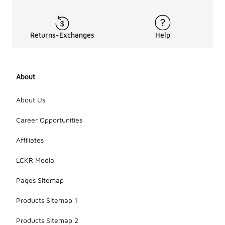
Returns-Exchanges
Help
About
About Us
Career Opportunities
Affiliates
LCKR Media
Pages Sitemap
Products Sitemap 1
Products Sitemap 2