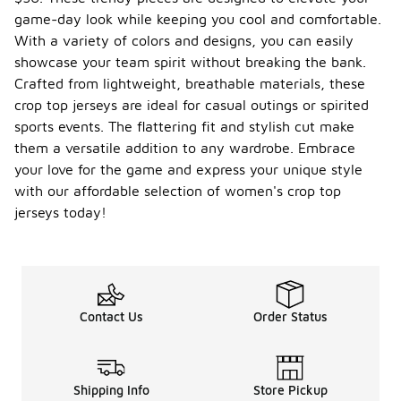
game-day look while keeping you cool and comfortable.
With a variety of colors and designs, you can easily
showcase your team spirit without breaking the bank.
Crafted from lightweight, breathable materials, these
crop top jerseys are ideal for casual outings or spirited
sports events. The flattering fit and stylish cut make
them a versatile addition to any wardrobe. Embrace
your love for the game and express your unique style
with our affordable selection of women's crop top
jerseys today!
Contact Us
Order Status
Shipping Info
Store Pickup