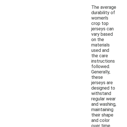
The average
durability of
women's
crop top
jerseys can
vary based
on the
materials
used and
the care
instructions
followed.
Generally,
these
jerseys are
designed to
withstand
regular wear
and washing,
maintaining
their shape
and color
over time.