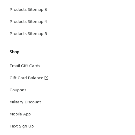
Products Sitemap 3
Products Sitemap 4
Products Sitemap 5
Shop
Email Gift Cards
Gift Card Balance
Coupons
Military Discount
Mobile App
Text Sign Up