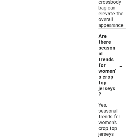
crossbody
bag can
elevate the
overall
appearance.
Are
there
season
al
trends
-
for
women'
s crop
top
jerseys
?
Yes,
seasonal
trends for
women's
crop top
jerseys