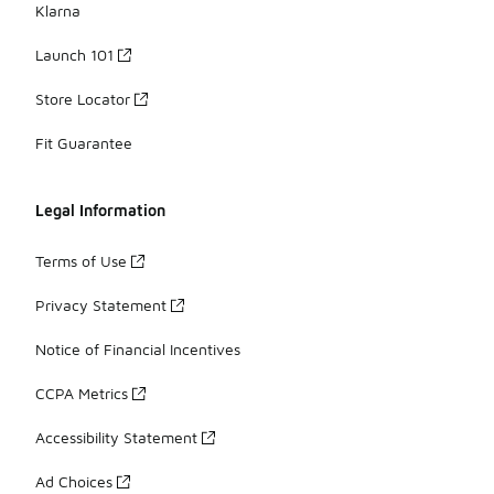
Klarna
Launch 101
Store Locator
Fit Guarantee
Legal Information
Terms of Use
Privacy Statement
Notice of Financial Incentives
CCPA Metrics
Accessibility Statement
Ad Choices