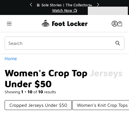
Similar
r👟
🛍️ Buy Online, Pick-Up In Store 🚗
Get Your Order Today
Categories
Women's Crop Top Jerseys Under $50
Home
Women's Crop Top Jerseys
Under $50
Showing
1 - 10
of
10
results
Cropped Jerseys Under $50
Women's Knit Crop Tops