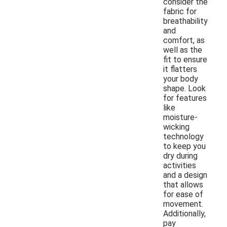
consider the
fabric for
breathability
and
comfort, as
well as the
fit to ensure
it flatters
your body
shape. Look
for features
like
moisture-
wicking
technology
to keep you
dry during
activities
and a design
that allows
for ease of
movement.
Additionally,
pay