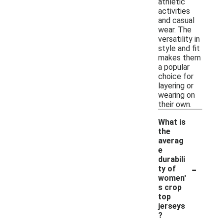
athletic
activities
and casual
wear. The
versatility in
style and fit
makes them
a popular
choice for
layering or
wearing on
their own.
What is
the
averag
e
durabili
-
ty of
women'
s crop
top
jerseys
?