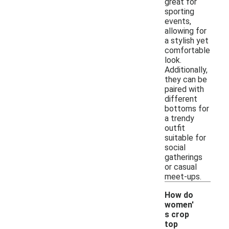
great for
sporting
events,
allowing for
a stylish yet
comfortable
look.
Additionally,
they can be
paired with
different
bottoms for
a trendy
outfit
suitable for
social
gatherings
or casual
meet-ups.
How do
women'
s crop
top