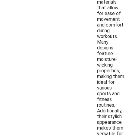
materials
that allow
for ease of
movement
and comfort
during
workouts.
Many
designs
feature
moisture-
wicking
properties,
making them
ideal for
various
sports and
fitness
routines.
Additionally,
their stylish
appearance
makes them
versatile for