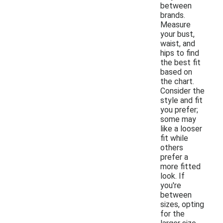
between
brands.
Measure
your bust,
waist, and
hips to find
the best fit
based on
the chart.
Consider the
style and fit
you prefer;
some may
like a looser
fit while
others
prefer a
more fitted
look. If
you're
between
sizes, opting
for the