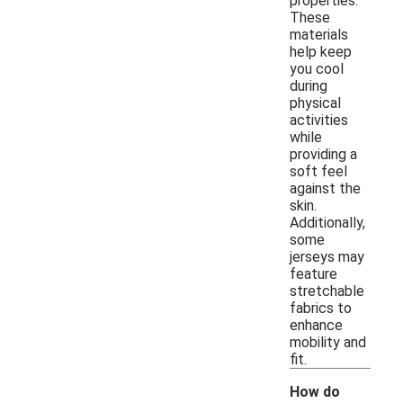
properties.
These
materials
help keep
you cool
during
physical
activities
while
providing a
soft feel
against the
skin.
Additionally,
some
jerseys may
feature
stretchable
fabrics to
enhance
mobility and
fit.
How do