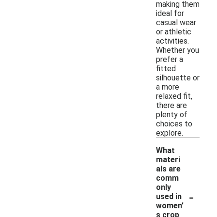
making them
ideal for
casual wear
or athletic
activities.
Whether you
prefer a
fitted
silhouette or
a more
relaxed fit,
there are
plenty of
choices to
explore.
What
materi
als are
comm
only
-
used in
women'
s crop