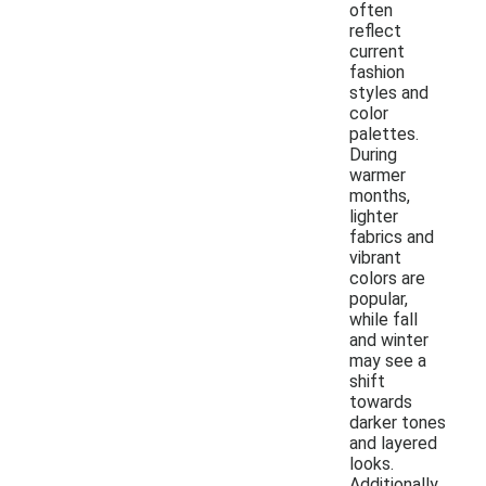
often
reflect
current
fashion
styles and
color
palettes.
During
warmer
months,
lighter
fabrics and
vibrant
colors are
popular,
while fall
and winter
may see a
shift
towards
darker tones
and layered
looks.
Additionally,