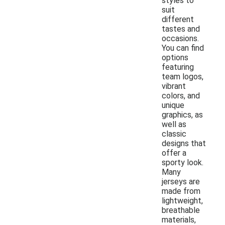
styles to
suit
different
tastes and
occasions.
You can find
options
featuring
team logos,
vibrant
colors, and
unique
graphics, as
well as
classic
designs that
offer a
sporty look.
Many
jerseys are
made from
lightweight,
breathable
materials,