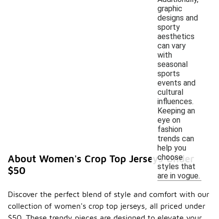
graphic
designs and
sporty
aesthetics
can vary
with
seasonal
sports
events and
cultural
influences.
Keeping an
eye on
fashion
trends can
help you
choose
About Women's Crop Top Jerseys Under
styles that
$50
are in vogue.
Discover the perfect blend of style and comfort with our
collection of women's crop top jerseys, all priced under
$50. These trendy pieces are designed to elevate your