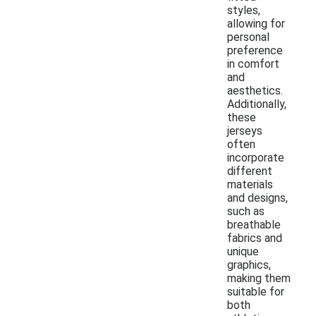
styles,
allowing for
personal
preference
in comfort
and
aesthetics.
Additionally,
these
jerseys
often
incorporate
different
materials
and designs,
such as
breathable
fabrics and
unique
graphics,
making them
suitable for
both