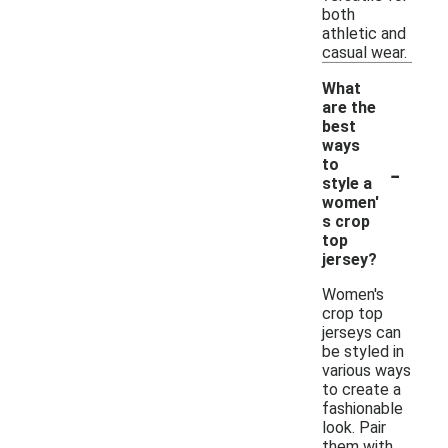
both
athletic and
casual wear.
What
are the
best
ways
-
to
style a
women'
s crop
top
jersey?
Women's
crop top
jerseys can
be styled in
various ways
to create a
fashionable
look. Pair
them with