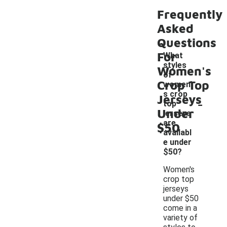
Frequently
Asked
Questions
For
What
styles
Women's
of
Crop Top
women'
s crop
Jerseys
-
top
Under
jerseys
are
$50
availabl
e under
$50?
Women's
crop top
jerseys
under $50
come in a
variety of