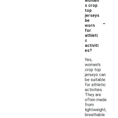
women'
s crop
top
jerseys
-
be
worn
for
athleti
c
activiti
es?
Yes,
women's
crop top
jerseys can
be suitable
for athletic
activities.
They are
often made
from
lightweight,
breathable