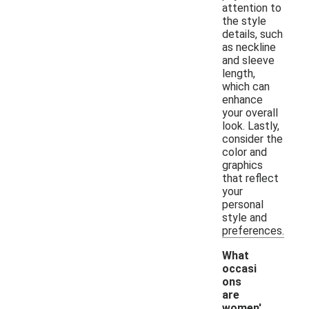
attention to
the style
details, such
as neckline
and sleeve
length,
which can
enhance
your overall
look. Lastly,
consider the
color and
graphics
that reflect
your
personal
style and
preferences.
What
occasi
ons
are
women'