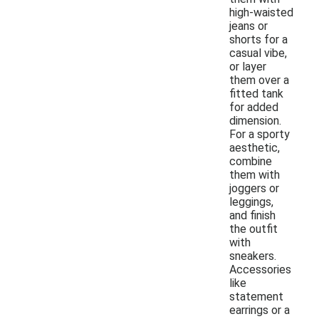
high-waisted
jeans or
shorts for a
casual vibe,
or layer
them over a
fitted tank
for added
dimension.
For a sporty
aesthetic,
combine
them with
joggers or
leggings,
and finish
the outfit
with
sneakers.
Accessories
like
statement
earrings or a