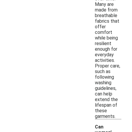
Many are
made from
breathable
fabrics that
offer
comfort
while being
resilient
enough for
everyday
activities.
Proper care,
such as
following
washing
guidelines,
can help
extend the
lifespan of
these
garments.
Can