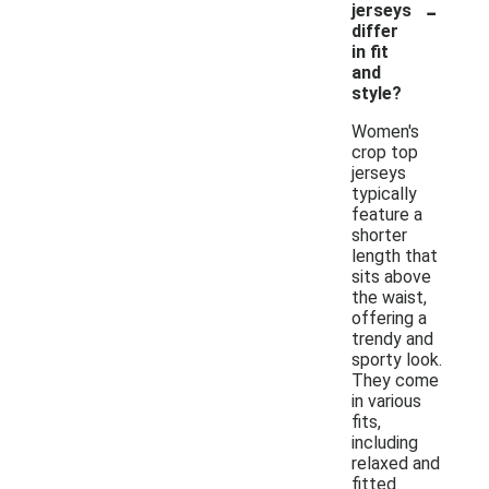
-
jerseys
differ
in fit
and
style?
Women's
crop top
jerseys
typically
feature a
shorter
length that
sits above
the waist,
offering a
trendy and
sporty look.
They come
in various
fits,
including
relaxed and
fitted