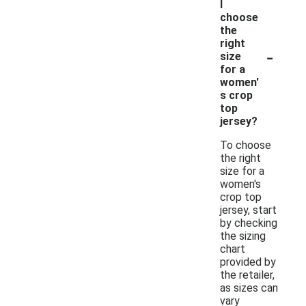
I
choose
the
right
-
size
for a
women'
s crop
top
jersey?
To choose
the right
size for a
women's
crop top
jersey, start
by checking
the sizing
chart
provided by
the retailer,
as sizes can
vary