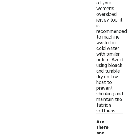
of your
women's
oversized
jersey top, it
is
recommended
to machine
wash it in
cold water
with similar
colors. Avoid
using bleach
and tumble
dry on low
heat to
prevent
shrinking and
maintain the
fabric's
softness.
Are
there
any