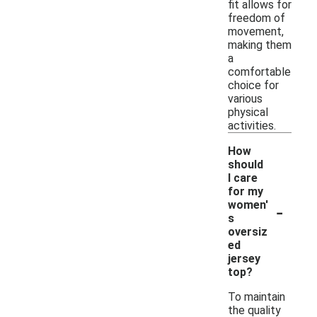
fit allows for
freedom of
movement,
making them
a
comfortable
choice for
various
physical
activities.
How
should
I care
for my
-
women'
s
oversiz
ed
jersey
top?
To maintain
the quality