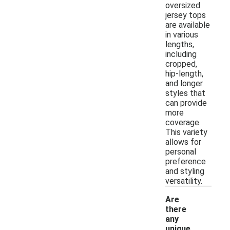
oversized
jersey tops
are available
in various
lengths,
including
cropped,
hip-length,
and longer
styles that
can provide
more
coverage.
This variety
allows for
personal
preference
and styling
versatility.
Are
there
any
unique