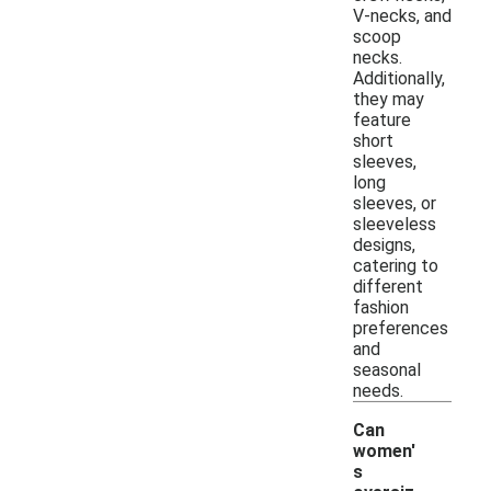
V-necks, and
scoop
necks.
Additionally,
they may
feature
short
sleeves,
long
sleeves, or
sleeveless
designs,
catering to
different
fashion
preferences
and
seasonal
needs.
Can
women'
s