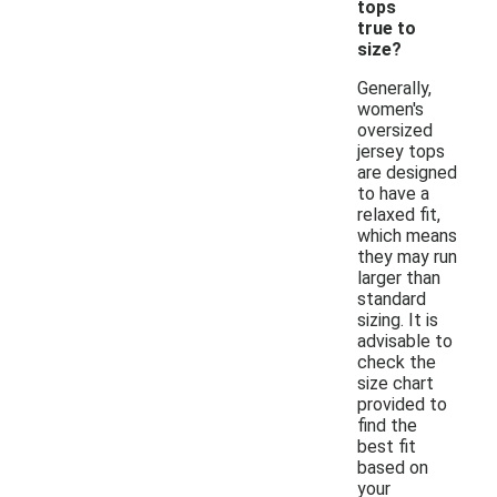
tops
true to
size?
Generally,
women's
oversized
jersey tops
are designed
to have a
relaxed fit,
which means
they may run
larger than
standard
sizing. It is
advisable to
check the
size chart
provided to
find the
best fit
based on
your