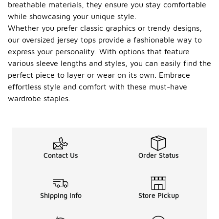
breathable materials, they ensure you stay comfortable
while showcasing your unique style.
Whether you prefer classic graphics or trendy designs,
our oversized jersey tops provide a fashionable way to
express your personality. With options that feature
various sleeve lengths and styles, you can easily find the
perfect piece to layer or wear on its own. Embrace
effortless style and comfort with these must-have
wardrobe staples.
Contact Us
Order Status
Shipping Info
Store Pickup