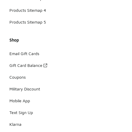
Products Sitemap 4
Products Sitemap 5
Shop
Email Gift Cards
Gift Card Balance
Coupons
Military Discount
Mobile App
Text Sign Up
Klarna