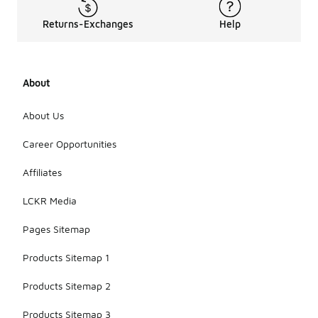
Returns-Exchanges
Help
About
About Us
Career Opportunities
Affiliates
LCKR Media
Pages Sitemap
Products Sitemap 1
Products Sitemap 2
Products Sitemap 3