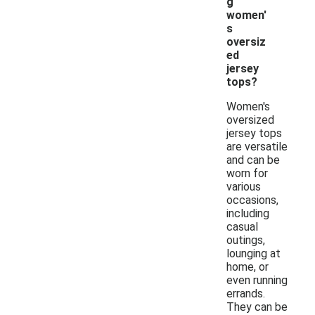
g
women'
s
oversiz
ed
jersey
tops?
Women's
oversized
jersey tops
are versatile
and can be
worn for
various
occasions,
including
casual
outings,
lounging at
home, or
even running
errands.
They can be