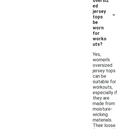
oversiz
ed
-
jersey
tops
be
worn
for
worko
uts?
Yes,
women's
oversized
jersey tops
can be
suitable for
workouts,
especially if
they are
made from
moisture-
wicking
materials.
Their loose