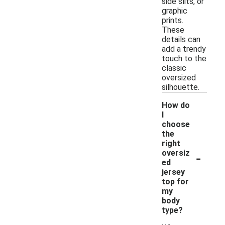
side slits, or
graphic
prints.
These
details can
add a trendy
touch to the
classic
oversized
silhouette.
How do
I
choose
the
right
-
oversiz
ed
jersey
top for
my
body
type?