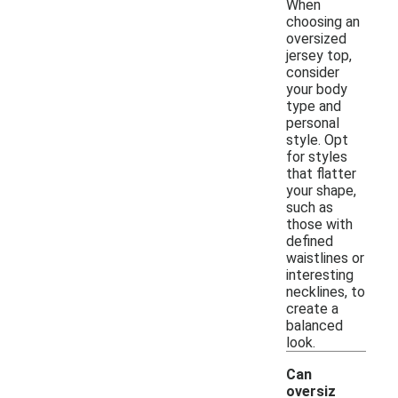
When
choosing an
oversized
jersey top,
consider
your body
type and
personal
style. Opt
for styles
that flatter
your shape,
such as
those with
defined
waistlines or
interesting
necklines, to
create a
balanced
look.
Can
oversiz