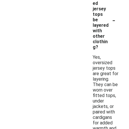
ed
jersey
tops
-
be
layered
with
other
clothin
g?
Yes,
oversized
jersey tops
are great for
layering.
They can be
worn over
fitted tops,
under
jackets, or
paired with
cardigans
for added
warmth and