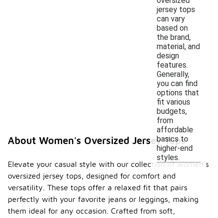
oversized
jersey tops
can vary
based on
the brand,
material, and
design
features.
Generally,
you can find
options that
fit various
budgets,
from
affordable
basics to
About Women's Oversized Jersey Tops
higher-end
styles.
Elevate your casual style with our collection of women's
oversized jersey tops, designed for comfort and
versatility. These tops offer a relaxed fit that pairs
perfectly with your favorite jeans or leggings, making
them ideal for any occasion. Crafted from soft,