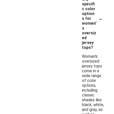
specifi
c color
option
-
s for
women'
s
oversiz
ed
jersey
tops?
Women's
oversized
jersey tops
come in a
wide range
of color
options,
including
classic
shades like
black, white,
and gray, as