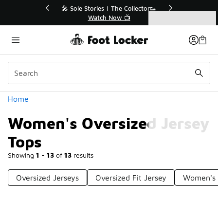
Similar
Collector👟
🛍️ Buy Online, Pick-Up In Store 🚗
📺
Get Your Order Today
Categories
Women's Oversized Jersey Tops
Home
Women's Oversized Jersey
Tops
Showing
1 - 13
of
13
results
Oversized Jerseys
Oversized Fit Jersey
Women's 