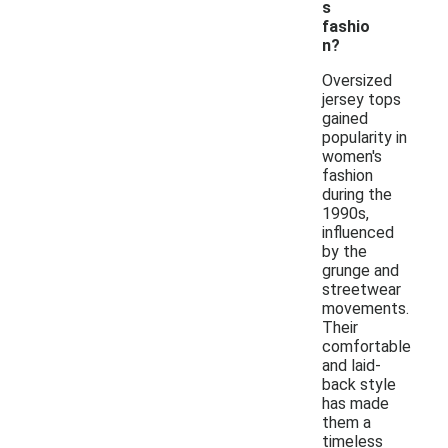
s
fashio
n?
Oversized
jersey tops
gained
popularity in
women's
fashion
during the
1990s,
influenced
by the
grunge and
streetwear
movements.
Their
comfortable
and laid-
back style
has made
them a
timeless