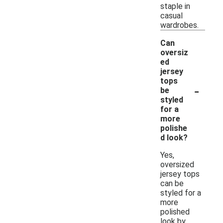
staple in
casual
wardrobes.
Can
oversiz
ed
jersey
tops
-
be
styled
for a
more
polishe
d look?
Yes,
oversized
jersey tops
can be
styled for a
more
polished
look by