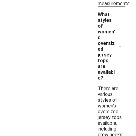
measurements.
What
styles
of
women'
s
-
oversiz
ed
jersey
tops
are
availabl
e?
There are
various
styles of
women's
oversized
jersey tops
available,
including
crew necks,