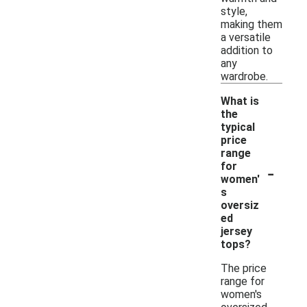
style,
making them
a versatile
addition to
any
wardrobe.
What is
the
typical
price
range
-
for
women'
s
oversiz
ed
jersey
tops?
The price
range for
women's