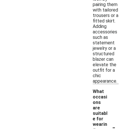
pairing them
with tailored
trousers or a
fitted skirt.
Adding
accessories
such as
statement
jewelry or a
structured
blazer can
elevate the
outfit for a
chic
appearance.
What
occasi
ons
are
suitabl
e for
-
wearin