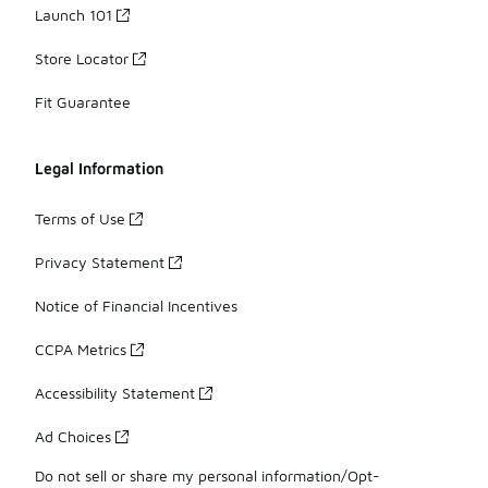
Launch 101
Store Locator
Fit Guarantee
Legal Information
Terms of Use
Privacy Statement
Notice of Financial Incentives
CCPA Metrics
Accessibility Statement
Ad Choices
Do not sell or share my personal information/Opt-