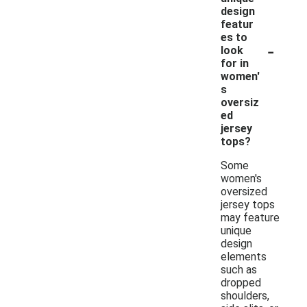
design
featur
es to
-
look
for in
women'
s
oversiz
ed
jersey
tops?
Some
women's
oversized
jersey tops
may feature
unique
design
elements
such as
dropped
shoulders,