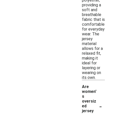
polyester,
providing a
soft and
breathable
fabric that is
comfortable
for everyday
wear. The
jersey
material
allows for a
relaxed fit,
making it
ideal for
layering or
wearing on
its own.
Are
women'
s
oversiz
-
ed
jersey