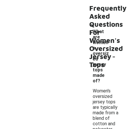
Frequently
Asked
Questions
For
What
are
Women's
women'
Oversized
s
-
oversiz
Jersey
ed
Tops
jersey
tops
made
of?
Women's
oversized
jersey tops
are typically
made from a
blend of
cotton and