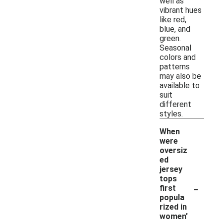
well as
vibrant hues
like red,
blue, and
green.
Seasonal
colors and
patterns
may also be
available to
suit
different
styles.
When
were
oversiz
ed
jersey
tops
-
first
popula
rized in
women'