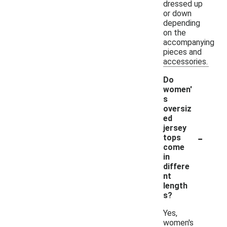
dressed up
or down
depending
on the
accompanying
pieces and
accessories.
Do
women'
s
oversiz
ed
jersey
-
tops
come
in
differe
nt
length
s?
Yes,
women's