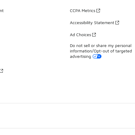
nt
CCPA Metrics
Accessibility Statement
Ad Choices
Do not sell or share my personal
information/Opt-out of targeted
advertising