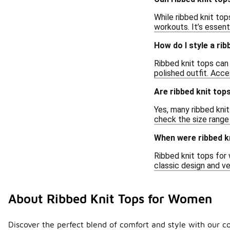
While ribbed knit top
workouts. It’s essenti
How do I style a ri
Ribbed knit tops can 
polished outfit. Acc
Are ribbed knit top
Yes, many ribbed knit
check the size range 
When were ribbed k
Ribbed knit tops for
classic design and v
About Ribbed Knit Tops for Women
Discover the perfect blend of comfort and style with our col