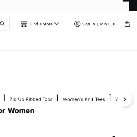
Find a Store
Sign In | Join FLX
Zip Up Ribbed Tops
Women's Knit Tees
Women's 
for Women
-