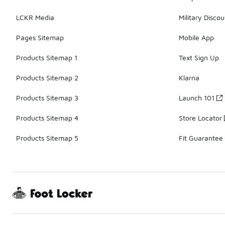
LCKR Media
Military Discou
Pages Sitemap
Mobile App
Products Sitemap 1
Text Sign Up
Products Sitemap 2
Klarna
Products Sitemap 3
Launch 101
Products Sitemap 4
Store Locator
Products Sitemap 5
Fit Guarantee