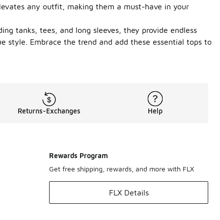
t elevates any outfit, making them a must-have in your
uding tanks, tees, and long sleeves, they provide endless
e style. Embrace the trend and add these essential tops to
Returns-Exchanges
Help
Rewards Program
Get free shipping, rewards, and more with FLX
FLX Details