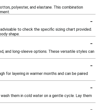
otton, polyester, and elastane. This combination
ement.
-
s advisable to check the specific sizing chart provided.
 body shape.
-
ed, and long-sleeve options. These versatile styles can
-
ugh for layering in warmer months and can be paired
-
e wash them in cold water on a gentle cycle. Lay them
-