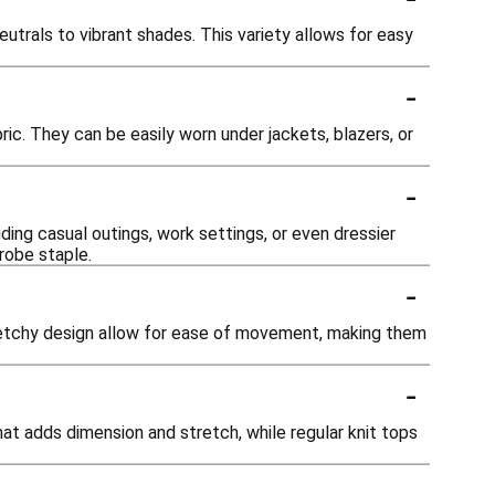
eutrals to vibrant shades. This variety allows for easy
-
ric. They can be easily worn under jackets, blazers, or
-
ding casual outings, work settings, or even dressier
robe staple.
-
tretchy design allow for ease of movement, making them
-
that adds dimension and stretch, while regular knit tops
-