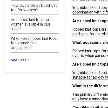
How do I style a ribbed knit
Yes, ribbed knit tops
top for women?
coordination with dif
Are ribbed knit tops for
Are ribbed knit tops
women available in plus
sizes?
Ribbed knit tops are 
cardigans for a styli
When were ribbed knit tops
What occasions are
for women first
popularized?
Ribbed knit tops for 
events when paired w
See Less
Are ribbed knit to
Yes, ribbed knit top
suitable for all-day w
What is the differe
The primary differenc
may have a smoother f
Can ribbed knit to