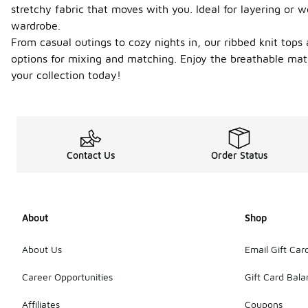
stretchy fabric that moves with you. Ideal for layering or 
wardrobe.
From casual outings to cozy nights in, our ribbed knit tops 
options for mixing and matching. Enjoy the breathable mat
your collection today!
Contact Us
Order Status
About
Shop
About Us
Email Gift Car
Career Opportunities
Gift Card Bal
Affiliates
Coupons