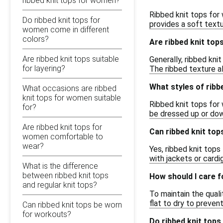
ribbed knit tops for women?
Ribbed knit tops for
Do ribbed knit tops for
provides a soft textu
women come in different
colors?
Are ribbed knit top
Are ribbed knit tops suitable
Generally, ribbed kni
for layering?
The ribbed texture al
What styles of ribb
What occasions are ribbed
knit tops for women suitable
Ribbed knit tops for 
for?
be dressed up or dow
Are ribbed knit tops for
Can ribbed knit top
women comfortable to
wear?
Yes, ribbed knit top
with jackets or card
What is the difference
between ribbed knit tops
How should I care f
and regular knit tops?
To maintain the qual
flat to dry to preven
Can ribbed knit tops be worn
for workouts?
Do ribbed knit tops