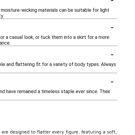
moisture-wicking materials can be suitable for light
y.
-
r a casual look, or tuck them into a skirt for a more
ance.
-
le and flattering fit for a variety of body types. Always
-
nd have remained a timeless staple ever since. Their
are designed to flatter every figure, featuring a soft,