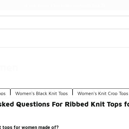
Watch Now 📺
🎤 Sole Stories | The Collector👟
omen
ops
Women's Black Knit Tops
Women's Knit Crop Tops
sked Questions For Ribbed Knit Tops 
it tops for women made of?