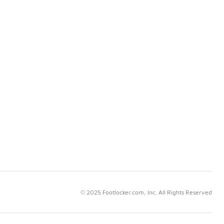
© 2025 Footlocker.com, Inc. All Rights Reserved