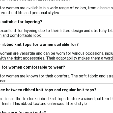
 for women are available in a wide range of colors, from classic n
ferent outfits and personal styles.
 suitable for layering?
excellent for layering due to their fitted design and stretchy fab
sh and comfortable look.
 ribbed knit tops for women suitable for?
women are versatile and can be worn for various occasions, inclu
ith the right accessories. Their adaptability makes them a ward
ps for women comfortable to wear?
s for women are known for their comfort. The soft fabric and s
ear.
nce between ribbed knit tops and regular knit tops?
e lies in the texture; ribbed knit tops feature a raised pattern 
inish. This ribbed texture enhances fit and style.
ps be worn for workouts?