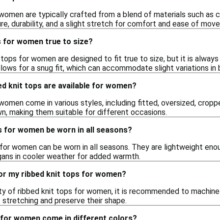
 women are typically crafted from a blend of materials such as c
re, durability, and a slight stretch for comfort and ease of mov
s for women true to size?
t tops for women are designed to fit true to size, but it is alway
lows for a snug fit, which can accommodate slight variations in
ed knit tops are available for women?
women come in various styles, including fitted, oversized, cropp
n, making them suitable for different occasions.
s for women be worn in all seasons?
s for women can be worn in all seasons. They are lightweight eno
igans in cooler weather for added warmth.
or my ribbed knit tops for women?
ity of ribbed knit tops for women, it is recommended to machin
t stretching and preserve their shape.
 for women come in different colors?