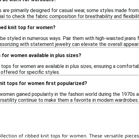
s are primarily designed for casual wear, some styles made from 
al to check the fabric composition for breathability and flexibilit
bbed knit top for women?
be styled in numerous ways. Pair them with high-waisted jeans fo
essorizing with statement jewelry can elevate the overall appear
s for women available in plus sizes?
 tops for women are available in plus sizes, ensuring a comfortab
offered for specific styles.
nit tops for women first popularized?
 women gained popularity in the fashion world during the 1970s a
ersatility continue to make them a favorite in modern wardrobes.
lection of ribbed knit tops for women. These versatile pieces 