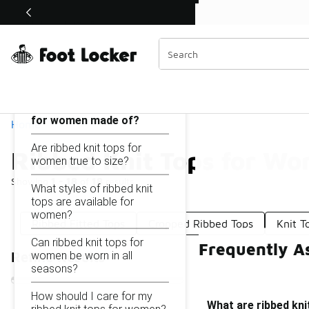
Similar
Shop the Sale 💣
 40% Off Sale Extended🔥
Ribbed Knit Tops for Women
Categories
On this page...
What are ribbed knit tops
for women made of?
Home
Are ribbed knit tops for
Ribbed Knit Tops for W
women true to size?
Showing
1 - 18
of
18
results
What styles of ribbed knit
tops are available for
women?
Ribbed Fitted Tops
Cropped Ribbed Tops
Knit T
Can ribbed knit tops for
Frequently A
women be worn in all
Refine Results
seasons?
How should I care for my
What are ribbed kn