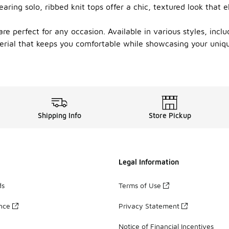
wearing solo, ribbed knit tops offer a chic, textured look tha
are perfect for any occasion. Available in various styles, incl
erial that keeps you comfortable while showcasing your uniqu
Shipping Info
Store Pickup
Legal Information
ds
Terms of Use
ance
Privacy Statement
Notice of Financial Incentives