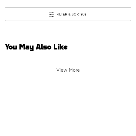
FILTER & SORT
(0)
You May Also Like
View More