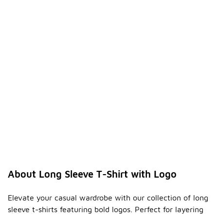
About Long Sleeve T-Shirt with Logo
Elevate your casual wardrobe with our collection of long
sleeve t-shirts featuring bold logos. Perfect for layering