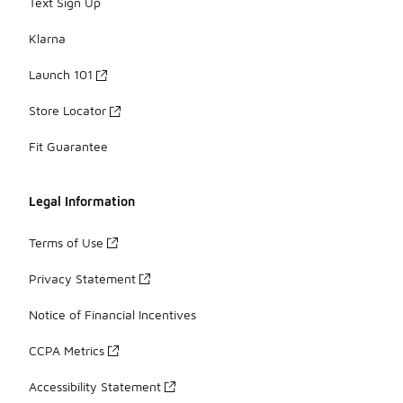
Text Sign Up
Klarna
Launch 101
Store Locator
Fit Guarantee
Legal Information
Terms of Use
Privacy Statement
Notice of Financial Incentives
CCPA Metrics
Accessibility Statement