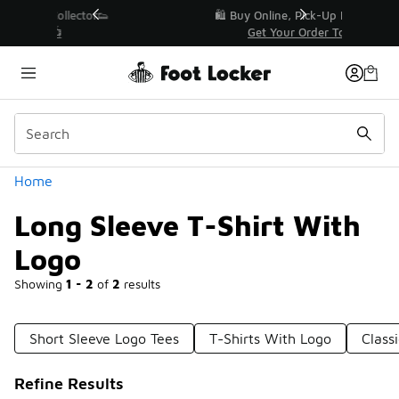
Similar
r👟
🛍️ Buy Online, Pick-Up In Store 🚗
Get Your Order Today
Categories
Home
Long Sleeve T-Shirt With
Logo
Showing
1 - 2
of
2
results
Short Sleeve Logo Tees
T-Shirts With Logo
Class
Refine Results