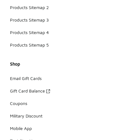
Products Sitemap 2
Products Sitemap 3
Products Sitemap 4
Products Sitemap 5
Shop
Email Gift Cards
Gift Card Balance
Coupons
Military Discount
Mobile App