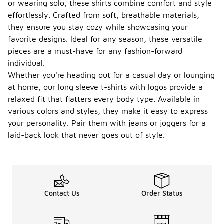
or wearing solo, these shirts combine comfort and style
effortlessly. Crafted from soft, breathable materials,
they ensure you stay cozy while showcasing your
favorite designs. Ideal for any season, these versatile
pieces are a must-have for any fashion-forward
individual.
Whether you're heading out for a casual day or lounging
at home, our long sleeve t-shirts with logos provide a
relaxed fit that flatters every body type. Available in
various colors and styles, they make it easy to express
your personality. Pair them with jeans or joggers for a
laid-back look that never goes out of style.
Contact Us
Order Status