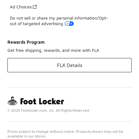
Ad Choices
Do not sell or share my personal information/Opt-
out of targeted advertising
Rewards Program
Get free shipping, rewards, and more with FLX
FLX Details
© 2025 Footlocker.com, Inc. All Rights Reserved
Prices subject to change without notice. Products shown may not be
available in our stores.