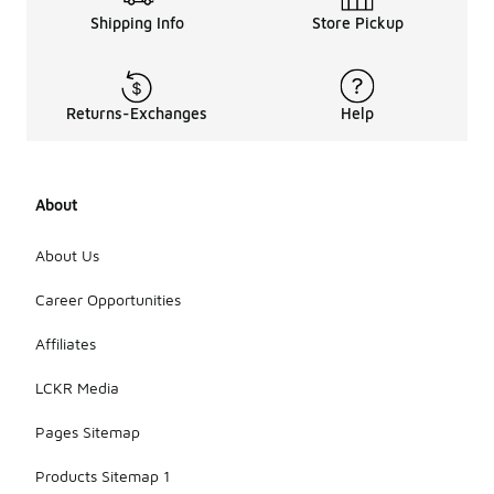
Shipping Info
Store Pickup
Returns-Exchanges
Help
About
About Us
Career Opportunities
Affiliates
LCKR Media
Pages Sitemap
Products Sitemap 1