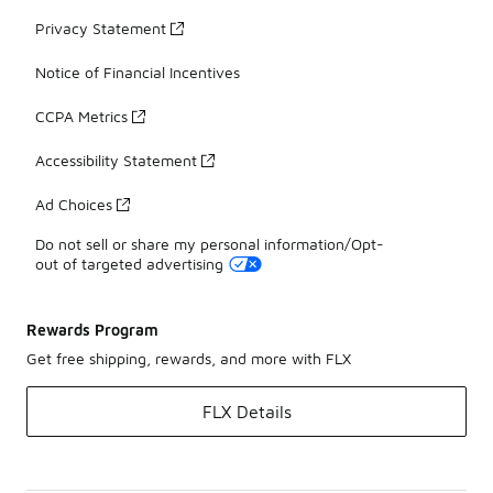
Privacy Statement
Notice of Financial Incentives
CCPA Metrics
Accessibility Statement
Ad Choices
Do not sell or share my personal information/Opt-
out of targeted advertising
Rewards Program
Get free shipping, rewards, and more with FLX
FLX Details