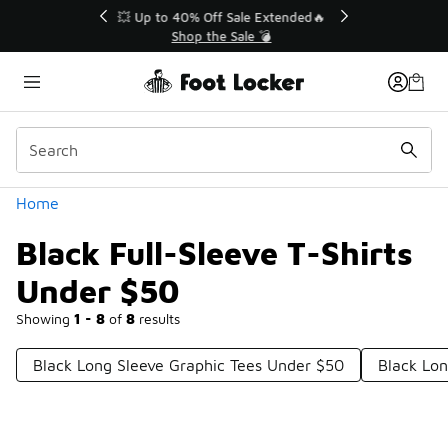
Similar
💥 Up to 40% Off Sale Extended🔥
Shop the Sale 💣
Categories
Home
Black Full-Sleeve T-Shirts
Under $50
Showing
1 - 8
of
8
results
Black Long Sleeve Graphic Tees Under $50
Black Lon