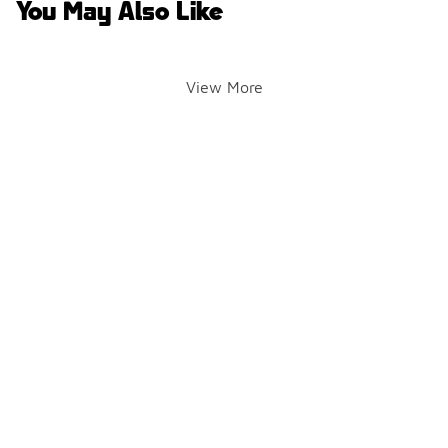
You May Also Like
View More