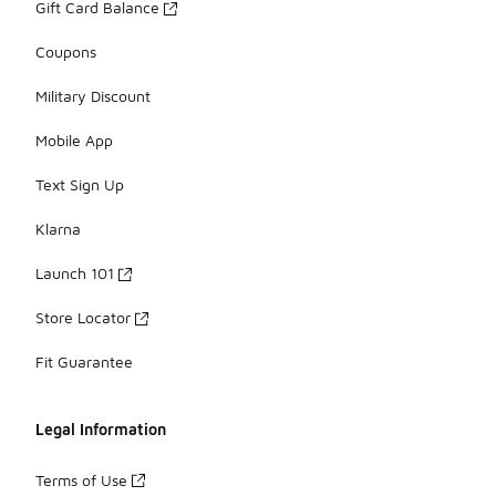
Gift Card Balance
Coupons
Military Discount
Mobile App
Text Sign Up
Klarna
Launch 101
Store Locator
Fit Guarantee
Legal Information
Terms of Use