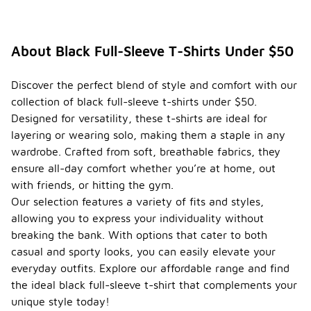
About Black Full-Sleeve T-Shirts Under $50
Discover the perfect blend of style and comfort with our
collection of black full-sleeve t-shirts under $50.
Designed for versatility, these t-shirts are ideal for
layering or wearing solo, making them a staple in any
wardrobe. Crafted from soft, breathable fabrics, they
ensure all-day comfort whether you’re at home, out
with friends, or hitting the gym.
Our selection features a variety of fits and styles,
allowing you to express your individuality without
breaking the bank. With options that cater to both
casual and sporty looks, you can easily elevate your
everyday outfits. Explore our affordable range and find
the ideal black full-sleeve t-shirt that complements your
unique style today!