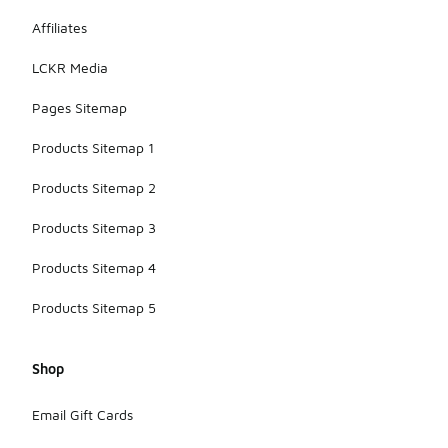
Affiliates
LCKR Media
Pages Sitemap
Products Sitemap 1
Products Sitemap 2
Products Sitemap 3
Products Sitemap 4
Products Sitemap 5
Shop
Email Gift Cards