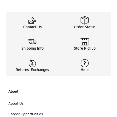
Contact Us
Order Status
Shipping Info
Store Pickup
Returns-Exchanges
Help
About
About Us
Career Opportunities