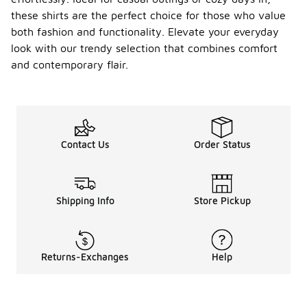
these shirts are the perfect choice for those who value
both fashion and functionality. Elevate your everyday
look with our trendy selection that combines comfort
and contemporary flair.
Contact Us
Order Status
Shipping Info
Store Pickup
Returns-Exchanges
Help