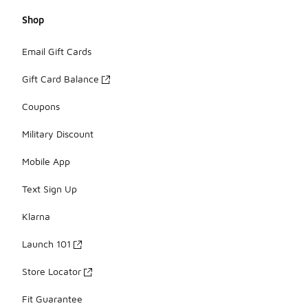
Shop
Email Gift Cards
Gift Card Balance
Coupons
Military Discount
Mobile App
Text Sign Up
Klarna
Launch 101
Store Locator
Fit Guarantee