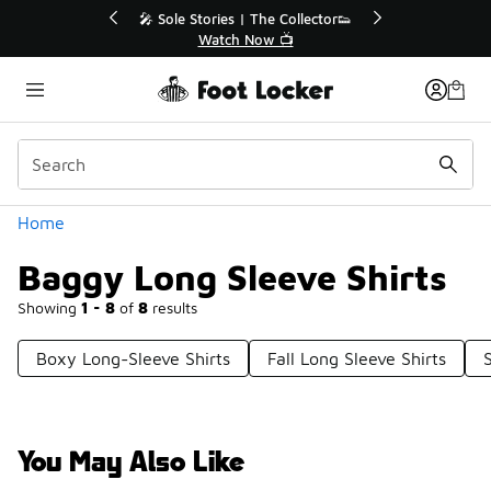
Similar
💥 Up to 50% Off Sale Extended🔥
Shop the Sale 💣
Categories
Home
Baggy Long Sleeve Shirts
Showing
1 - 8
of
8
results
Boxy Long-Sleeve Shirts
Fall Long Sleeve Shirts
You May Also Like