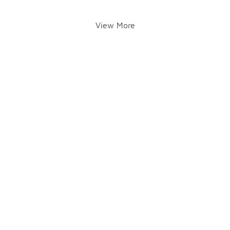
View More