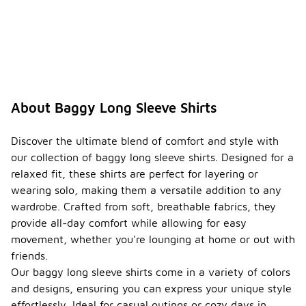
About Baggy Long Sleeve Shirts
Discover the ultimate blend of comfort and style with
our collection of baggy long sleeve shirts. Designed for a
relaxed fit, these shirts are perfect for layering or
wearing solo, making them a versatile addition to any
wardrobe. Crafted from soft, breathable fabrics, they
provide all-day comfort while allowing for easy
movement, whether you're lounging at home or out with
friends.
Our baggy long sleeve shirts come in a variety of colors
and designs, ensuring you can express your unique style
effortlessly. Ideal for casual outings or cozy days in,