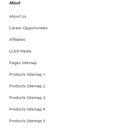
About
About Us
Career Opportunities
Affiliates
LCKR Media
Pages Sitemap
Products Sitemap 1
Products Sitemap 2
Products Sitemap 3
Products Sitemap 4
Products Sitemap 5