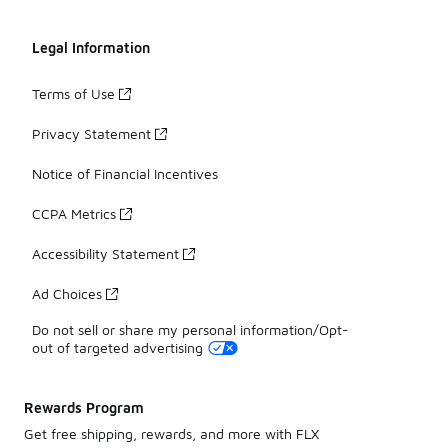
Legal Information
Terms of Use
Privacy Statement
Notice of Financial Incentives
CCPA Metrics
Accessibility Statement
Ad Choices
Do not sell or share my personal information/Opt-
out of targeted advertising
Rewards Program
Get free shipping, rewards, and more with FLX