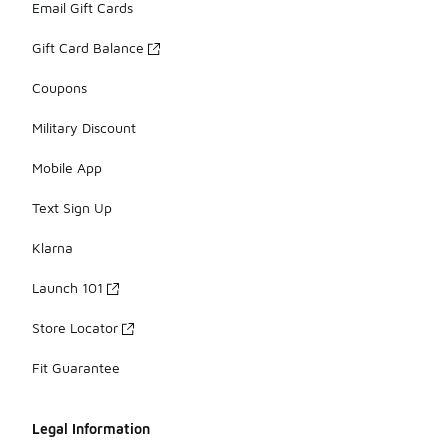
Email Gift Cards
Gift Card Balance
Coupons
Military Discount
Mobile App
Text Sign Up
Klarna
Launch 101
Store Locator
Fit Guarantee
Legal Information