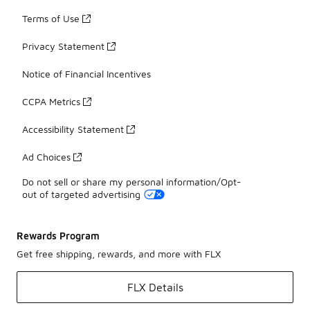
Terms of Use
Privacy Statement
Notice of Financial Incentives
CCPA Metrics
Accessibility Statement
Ad Choices
Do not sell or share my personal information/Opt-
out of targeted advertising
Rewards Program
Get free shipping, rewards, and more with FLX
FLX Details