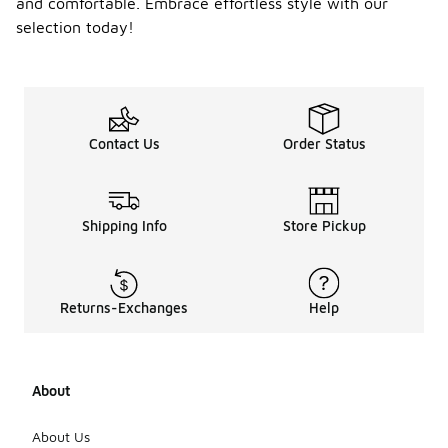
and comfortable. Embrace effortless style with our
selection today!
Contact Us
Order Status
Shipping Info
Store Pickup
Returns-Exchanges
Help
About
About Us