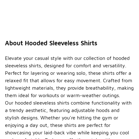
About Hooded Sleeveless Shirts
Elevate your casual style with our collection of hooded
sleeveless shirts, designed for comfort and versatility.
Perfect for layering or wearing solo, these shirts offer a
relaxed fit that allows for easy movement. Crafted from
lightweight materials, they provide breathability, making
them ideal for workouts or warm-weather outings.
Our hooded sleeveless shirts combine functionality with
a trendy aesthetic, featuring adjustable hoods and
stylish designs. Whether you're hitting the gym or
enjoying a day out, these shirts are perfect for
showcasing your laid-back vibe while keeping you cool