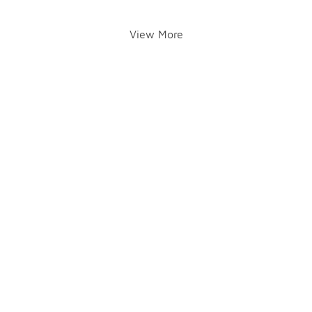
View More