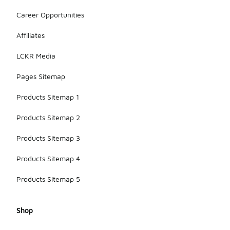
Career Opportunities
Affiliates
LCKR Media
Pages Sitemap
Products Sitemap 1
Products Sitemap 2
Products Sitemap 3
Products Sitemap 4
Products Sitemap 5
Shop