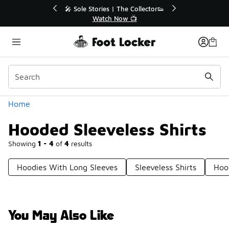
Similar
💥 Up to 50% Off Sale Extended🔥
Shop the Sale 💣
Categories
Home
Hooded Sleeveless Shirts
Showing
1 - 4
of
4
results
Hoodies With Long Sleeves
Sleeveless Shirts
Hoo
You May Also Like