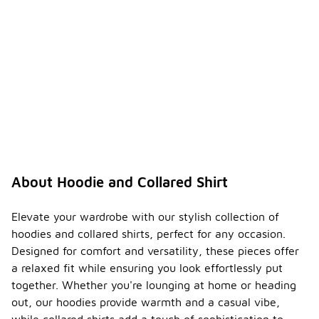
About Hoodie and Collared Shirt
Elevate your wardrobe with our stylish collection of
hoodies and collared shirts, perfect for any occasion.
Designed for comfort and versatility, these pieces offer
a relaxed fit while ensuring you look effortlessly put
together. Whether you're lounging at home or heading
out, our hoodies provide warmth and a casual vibe,