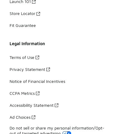
Launch 101
Store Locator
Fit Guarantee
Legal Information
Terms of Use
Privacy Statement
Notice of Financial Incentives
CCPA Metrics
Accessibility Statement
Ad Choices
Do not sell or share my personal information/Opt-
out of targeted advertising