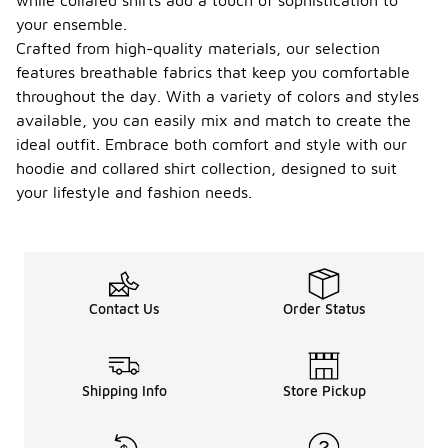
while collared shirts add a touch of sophistication to
your ensemble.
Crafted from high-quality materials, our selection
features breathable fabrics that keep you comfortable
throughout the day. With a variety of colors and styles
available, you can easily mix and match to create the
ideal outfit. Embrace both comfort and style with our
hoodie and collared shirt collection, designed to suit
your lifestyle and fashion needs.
Contact Us
Order Status
Shipping Info
Store Pickup