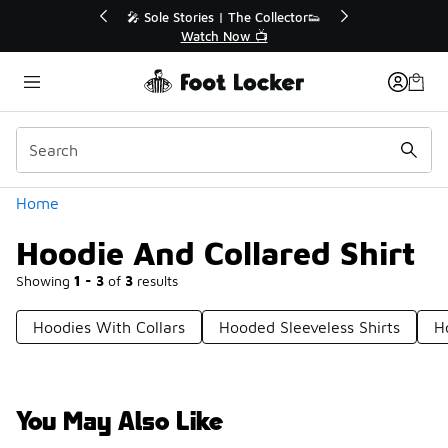
Similar
💥 Up to 40% Off Sale Extended🔥
Shop the Sale 💣
Categories
Home
Hoodie And Collared Shirt
Showing
1 - 3
of
3
results
Hoodies With Collars
Hooded Sleeveless Shirts
H
You May Also Like