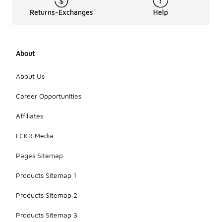
Returns-Exchanges
Help
About
About Us
Career Opportunities
Affiliates
LCKR Media
Pages Sitemap
Products Sitemap 1
Products Sitemap 2
Products Sitemap 3