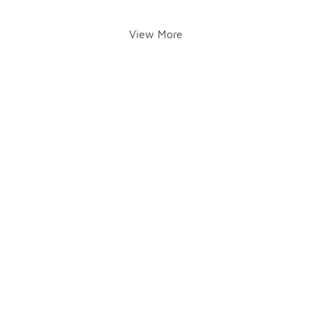
View More