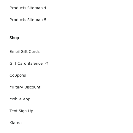
Products Sitemap 4
Products Sitemap 5
Shop
Email Gift Cards
Gift Card Balance
Coupons
Military Discount
Mobile App
Text Sign Up
Klarna