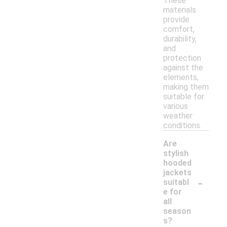
These
materials
provide
comfort,
durability,
and
protection
against the
elements,
making them
suitable for
various
weather
conditions.
Are
stylish
hooded
jackets
-
suitabl
e for
all
season
s?