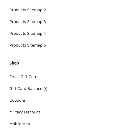
Products Sitemap 2
Products Sitemap 3
Products Sitemap 4
Products Sitemap 5
Shop
Email Gift Cards
Gift Card Balance
Coupons
Military Discount
Mobile App