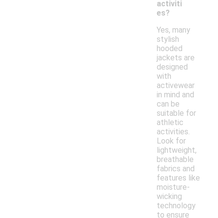
activiti
es?
Yes, many
stylish
hooded
jackets are
designed
with
activewear
in mind and
can be
suitable for
athletic
activities.
Look for
lightweight,
breathable
fabrics and
features like
moisture-
wicking
technology
to ensure