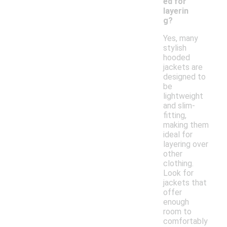
ed for
layerin
g?
Yes, many
stylish
hooded
jackets are
designed to
be
lightweight
and slim-
fitting,
making them
ideal for
layering over
other
clothing.
Look for
jackets that
offer
enough
room to
comfortably