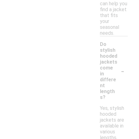
can help you
find a jacket
that fits
your
seasonal
needs.
Do
stylish
hooded
jackets
-
come
in
differe
nt
length
s?
Yes, stylish
hooded
jackets are
available in
various
lengths,