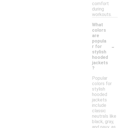
comfort
during
workouts.
What
colors
are
popula
-
r for
stylish
hooded
jackets
?
Popular
colors for
stylish
hooded
jackets
include
classic
neutrals like
black, gray,
and navy, as