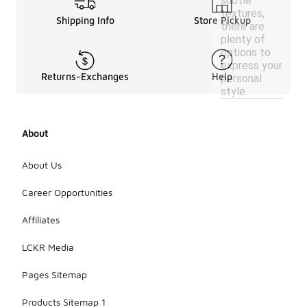
subtle
textures,
Shipping Info
Store Pickup
there are
plenty of
options to
express your
Returns-Exchanges
Help
personal
style.
About
About Us
Career Opportunities
Affiliates
LCKR Media
Pages Sitemap
Products Sitemap 1