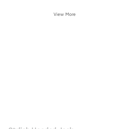
View More