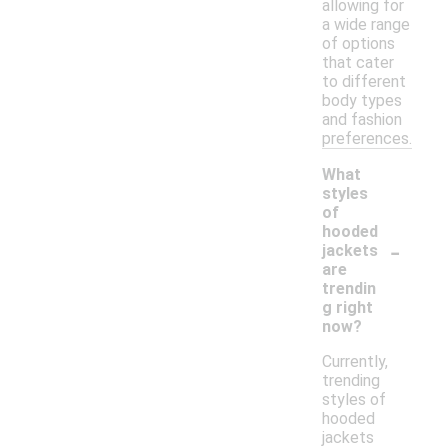
allowing for
a wide range
of options
that cater
to different
body types
and fashion
preferences.
What
styles
of
hooded
-
jackets
are
trendin
g right
now?
Currently,
trending
styles of
hooded
jackets