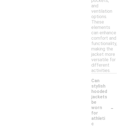
pockets,
and
ventilation
options.
These
elements
can enhance
comfort and
functionality,
making the
jacket more
versatile for
different
activities.
Can
stylish
hooded
jackets
be
-
worn
for
athleti
c