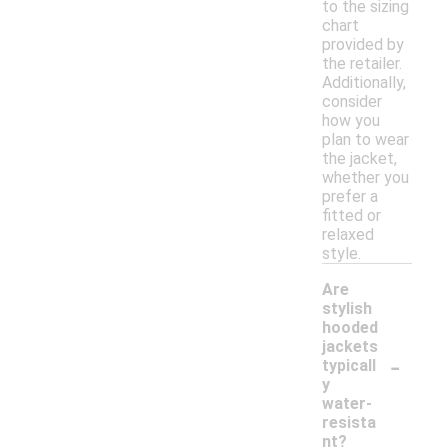
to the sizing
chart
provided by
the retailer.
Additionally,
consider
how you
plan to wear
the jacket,
whether you
prefer a
fitted or
relaxed
style.
Are
stylish
hooded
jackets
-
typicall
y
water-
resista
nt?