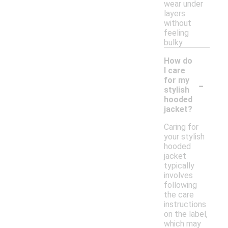
wear under
layers
without
feeling
bulky.
How do
I care
-
for my
stylish
hooded
jacket?
Caring for
your stylish
hooded
jacket
typically
involves
following
the care
instructions
on the label,
which may