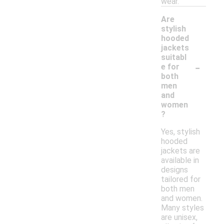
wear.
Are
stylish
hooded
jackets
suitabl
-
e for
both
men
and
women
?
Yes, stylish
hooded
jackets are
available in
designs
tailored for
both men
and women.
Many styles
are unisex,