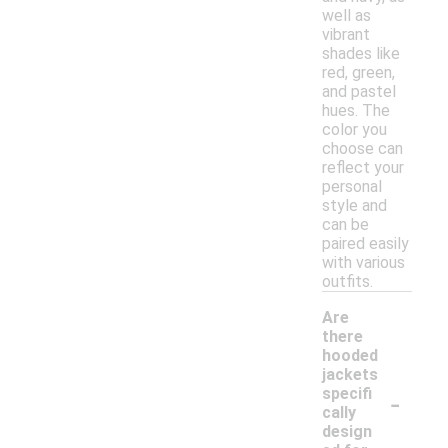
well as
vibrant
shades like
red, green,
and pastel
hues. The
color you
choose can
reflect your
personal
style and
can be
paired easily
with various
outfits.
Are
there
hooded
jackets
-
specifi
cally
design