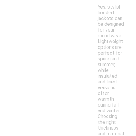
Yes, stylish
hooded
jackets can
be designed
for year-
round wear.
Lightweight
options are
perfect for
spring and
summer,
while
insulated
and lined
versions
offer
warmth
during fall
and winter.
Choosing
the right
thickness
and material