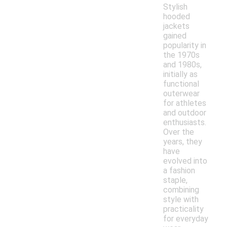
Stylish
hooded
jackets
gained
popularity in
the 1970s
and 1980s,
initially as
functional
outerwear
for athletes
and outdoor
enthusiasts.
Over the
years, they
have
evolved into
a fashion
staple,
combining
style with
practicality
for everyday