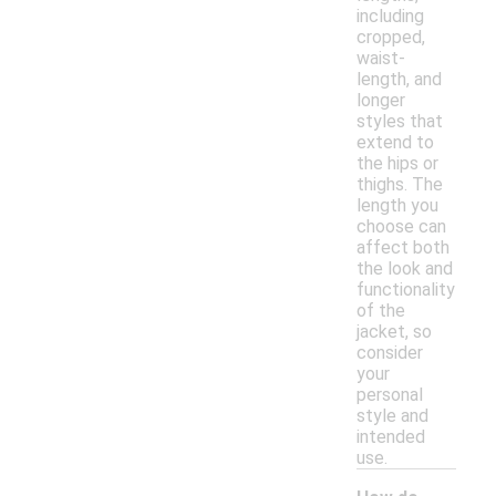
including
cropped,
waist-
length, and
longer
styles that
extend to
the hips or
thighs. The
length you
choose can
affect both
the look and
functionality
of the
jacket, so
consider
your
personal
style and
intended
use.