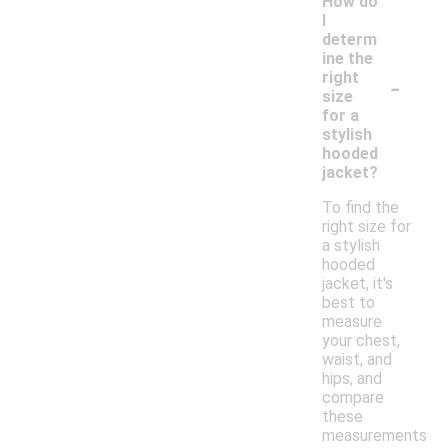
How do
I
determ
ine the
-
right
size
for a
stylish
hooded
jacket?
To find the
right size for
a stylish
hooded
jacket, it's
best to
measure
your chest,
waist, and
hips, and
compare
these
measurements