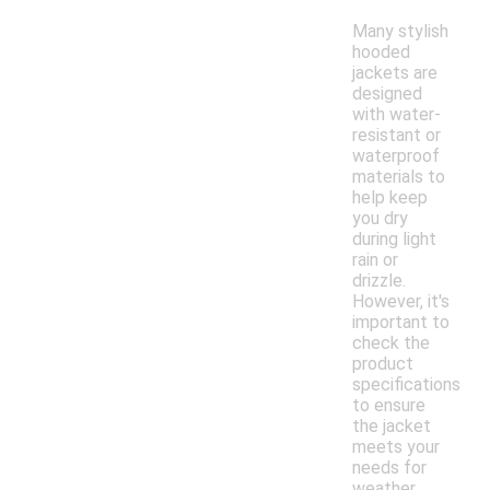
Many stylish
hooded
jackets are
designed
with water-
resistant or
waterproof
materials to
help keep
you dry
during light
rain or
drizzle.
However, it's
important to
check the
product
specifications
to ensure
the jacket
meets your
needs for
weather