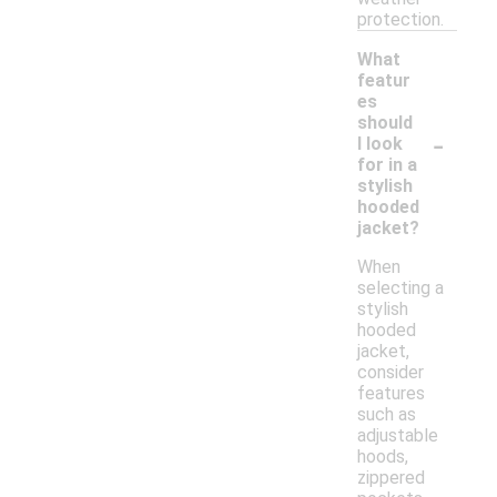
protection.
What
featur
es
should
-
I look
for in a
stylish
hooded
jacket?
When
selecting a
stylish
hooded
jacket,
consider
features
such as
adjustable
hoods,
zippered