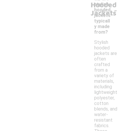
Hooded
stylish
-
hooded
Jackets
jackets
typicall
y made
from?
Stylish
hooded
jackets are
often
crafted
from a
variety of
materials,
including
lightweight
polyester,
cotton
blends, and
water-
resistant
fabrics.