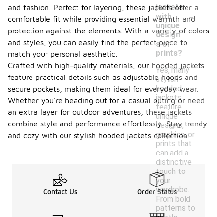
jackets
and fashion. Perfect for layering, these jackets offer a
-
with
comfortable fit while providing essential warmth and
unique
protection against the elements. With a variety of colors
design
and styles, you can easily find the perfect piece to
s or
prints?
match your personal aesthetic.
Crafted with high-quality materials, our hooded jackets
Yes, many
feature practical details such as adjustable hoods and
stylish
hooded
secure pockets, making them ideal for everyday wear.
jackets
Whether you're heading out for a casual outing or need
feature
an extra layer for outdoor adventures, these jackets
unique
combine style and performance effortlessly. Stay trendy
designs,
graphics, or
and cozy with our stylish hooded jackets collection.
prints that
can add a
distinctive
touch to
your
wardrobe.
Contact Us
Order Status
From bold
patterns to