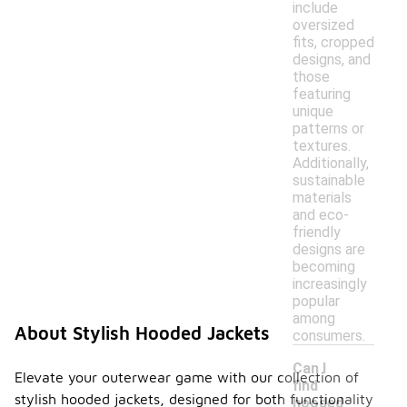
include
oversized
fits, cropped
designs, and
those
featuring
unique
patterns or
textures.
Additionally,
sustainable
materials
and eco-
friendly
designs are
becoming
increasingly
popular
among
About Stylish Hooded Jackets
consumers.
Can I
Elevate your outerwear game with our collection of
find
stylish hooded jackets, designed for both functionality
hooded