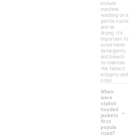
include
machine
washing on a
gentle cycle
and air
drying. It’s
important to
avoid harsh
detergents
and bleach
to maintain
the fabric's
integrity and
color.
When
were
stylish
-
hooded
jackets
first
popula
rized?