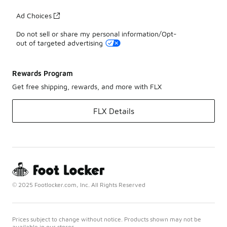
Ad Choices
Do not sell or share my personal information/Opt-
out of targeted advertising
Rewards Program
Get free shipping, rewards, and more with FLX
FLX Details
© 2025 Footlocker.com, Inc. All Rights Reserved
Prices subject to change without notice. Products shown may not be
available in our stores.