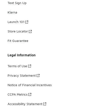
Text Sign Up
Klarna
Launch 101
Store Locator
Fit Guarantee
Legal Information
Terms of Use
Privacy Statement
Notice of Financial Incentives
CCPA Metrics
Accessibility Statement