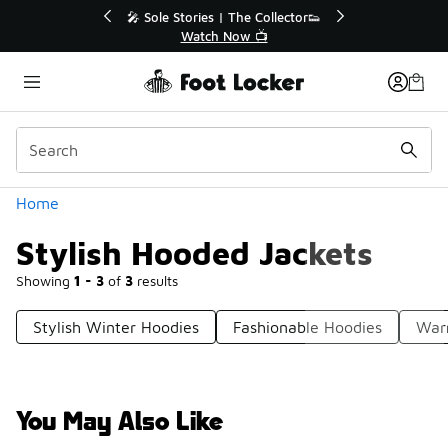
Similar
💥 Up to 40% Off Sale Extended🔥
Shop the Sale 💣
Categories
Home
Stylish Hooded Jackets
Showing
1 - 3
of
3
results
Stylish Winter Hoodies
Fashionable Hoodies
War
You May Also Like