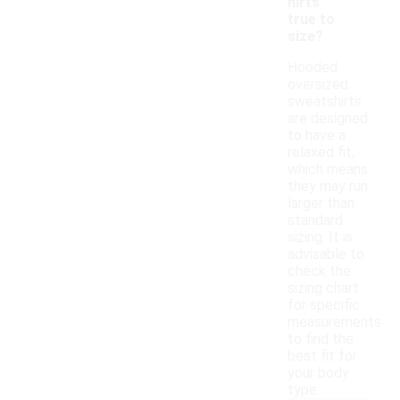
hirts
true to
size?
Hooded
oversized
sweatshirts
are designed
to have a
relaxed fit,
which means
they may run
larger than
standard
sizing. It is
advisable to
check the
sizing chart
for specific
measurements
to find the
best fit for
your body
type.