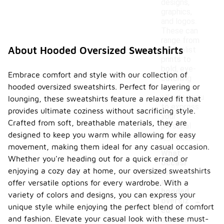
designs,
graphics,
and logos.
These can
range from
About Hooded Oversized Sweatshirts
minimalist
prints to
bold, eye-
Embrace comfort and style with our collection of
catching
hooded oversized sweatshirts. Perfect for layering or
artwork,
allowing you
lounging, these sweatshirts feature a relaxed fit that
to express
provides ultimate coziness without sacrificing style.
your
Crafted from soft, breathable materials, they are
personal
designed to keep you warm while allowing for easy
style.
movement, making them ideal for any casual occasion.
What
Whether you're heading out for a quick errand or
occasi
enjoying a cozy day at home, our oversized sweatshirts
ons
are
offer versatile options for every wardrobe. With a
hooded
-
variety of colors and designs, you can express your
oversiz
unique style while enjoying the perfect blend of comfort
ed
and fashion. Elevate your casual look with these must-
sweats