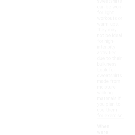
sweatshirts
can be worn
for light
workouts or
warm-ups,
they may
not be ideal
for high-
intensity
activities
due to their
bulkiness.
Look for
sweatshirts
made from
moisture-
wicking
materials if
you plan to
use them
for exercise.
When
were