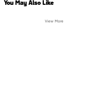
You May Also Like
View More