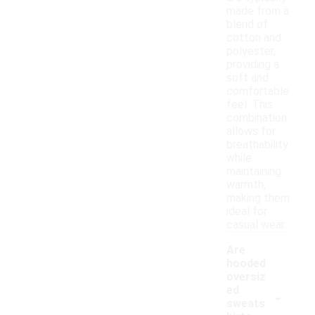
made from a
blend of
cotton and
polyester,
providing a
soft and
comfortable
feel. This
combination
allows for
breathability
while
maintaining
warmth,
making them
ideal for
casual wear.
Are
hooded
oversiz
-
ed
sweats