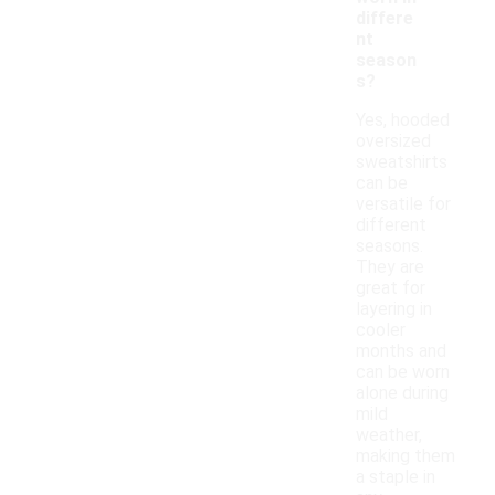
differe
nt
season
s?
Yes, hooded
oversized
sweatshirts
can be
versatile for
different
seasons.
They are
great for
layering in
cooler
months and
can be worn
alone during
mild
weather,
making them
a staple in