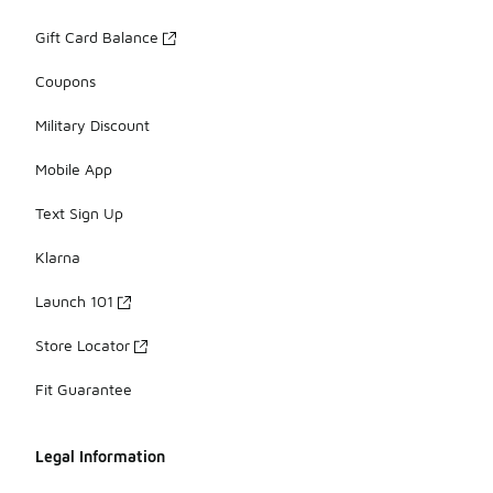
Gift Card Balance
Coupons
Military Discount
Mobile App
Text Sign Up
Klarna
Launch 101
Store Locator
Fit Guarantee
Legal Information