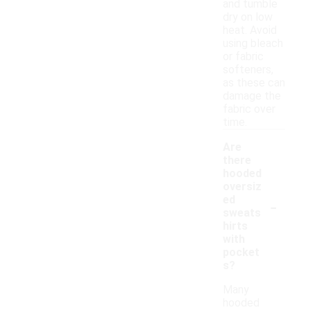
and tumble
dry on low
heat. Avoid
using bleach
or fabric
softeners,
as these can
damage the
fabric over
time.
Are
there
hooded
oversiz
-
ed
sweats
hirts
with
pocket
s?
Many
hooded