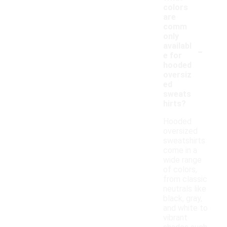
colors
are
comm
only
-
availabl
e for
hooded
oversiz
ed
sweats
hirts?
Hooded
oversized
sweatshirts
come in a
wide range
of colors,
from classic
neutrals like
black, gray,
and white to
vibrant