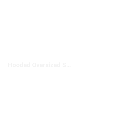
Hooded Oversized Sweatshirts