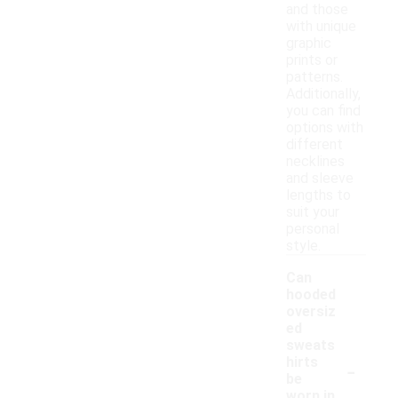
and those
with unique
graphic
prints or
patterns.
Additionally,
you can find
options with
different
necklines
and sleeve
lengths to
suit your
personal
style.
Can
hooded
oversiz
ed
sweats
-
hirts
be
worn in