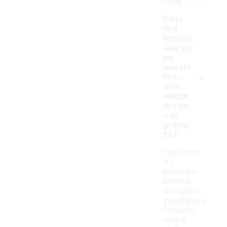
style.
Can I
find
hooded
oversiz
ed
sweats
-
hirts
with
unique
design
s or
graphi
cs?
Yes, there
are
numerous
hooded
oversized
sweatshirts
featuring
unique