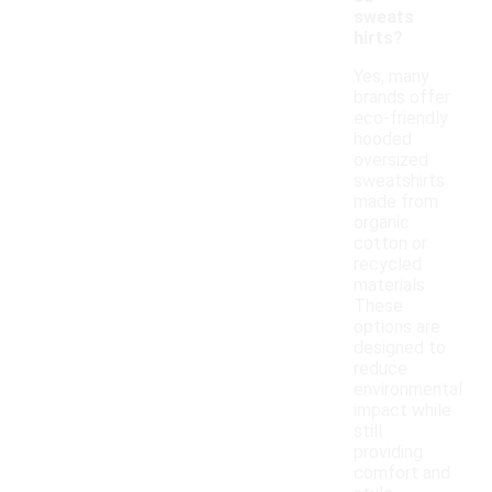
sweats
hirts?
Yes, many
brands offer
eco-friendly
hooded
oversized
sweatshirts
made from
organic
cotton or
recycled
materials.
These
options are
designed to
reduce
environmental
impact while
still
providing
comfort and