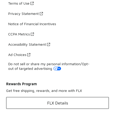
Terms of Use
Privacy Statement
Notice of Financial Incentives
CCPA Metrics
Accessibility Statement
Ad Choices
Do not sell or share my personal information/Opt-
out of targeted advertising
Rewards Program
Get free shipping, rewards, and more with FLX
FLX Details