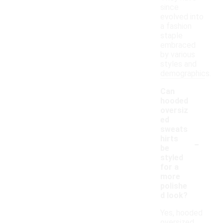
since
evolved into
a fashion
staple
embraced
by various
styles and
demographics.
Can
hooded
oversiz
ed
sweats
-
hirts
be
styled
for a
more
polishe
d look?
Yes, hooded
oversized