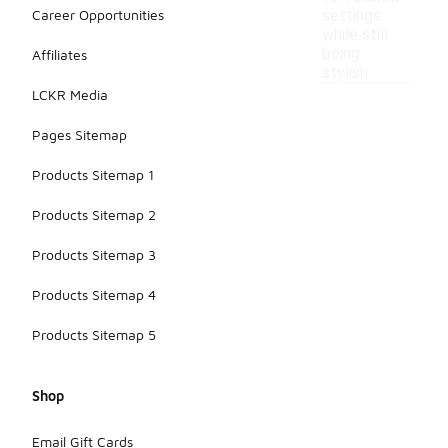
Career Opportunities
settings
while still
being
Affiliates
stylish.
LCKR Media
Pages Sitemap
Products Sitemap 1
Products Sitemap 2
Products Sitemap 3
Products Sitemap 4
Products Sitemap 5
Shop
Email Gift Cards