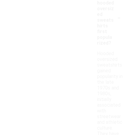
hooded
oversiz
-
ed
sweats
hirts
first
popula
rized?
Hooded
oversized
sweatshirts
gained
popularity in
the late
1970s and
1980s,
initially
associated
with
streetwear
and athletic
culture.
They have