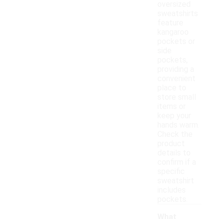
oversized
sweatshirts
feature
kangaroo
pockets or
side
pockets,
providing a
convenient
place to
store small
items or
keep your
hands warm.
Check the
product
details to
confirm if a
specific
sweatshirt
includes
pockets.
What