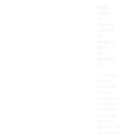
What
styles
of
hooded
oversiz
-
ed
sweats
hirts
are
availabl
e?
There are
various
styles of
hooded
oversized
sweatshirts
available,
including
pullover
designs, zip-
up options,