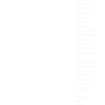
sweatshirts
can be
styled for a
more
polished
look by
pairing them
with tailored
trousers or a
chic skirt.
Adding
accessories
like
statement
jewelry or a
structured
jacket can
elevate the
overall
outfit.
What is
the