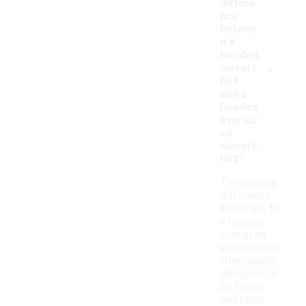
differe
nce
betwee
n a
hooded
-
sweats
hirt
and a
hooded
oversiz
ed
sweats
hirt?
The primary
difference
lies in the fit;
a hooded
oversized
sweatshirt is
intentionally
designed to
be looser
and more