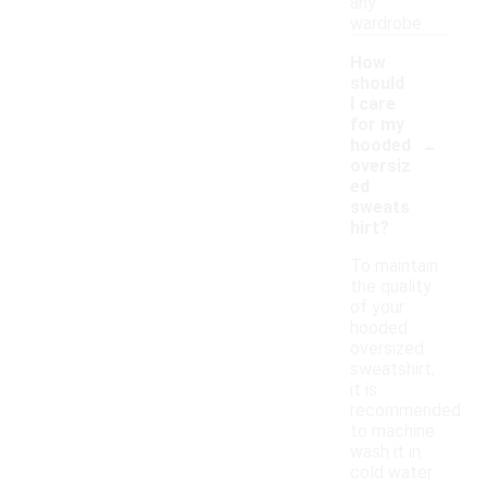
any
wardrobe.
How
should
I care
for my
-
hooded
oversiz
ed
sweats
hirt?
To maintain
the quality
of your
hooded
oversized
sweatshirt,
it is
recommended
to machine
wash it in
cold water