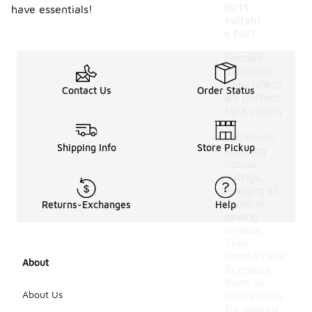
hirts
have essentials!
suitabl
e for?
Hooded
oversized
sweatshirts
Contact Us
Order Status
are perfect
for a variety
of
occasions,
Shipping Info
Store Pickup
including
casual
outings,
lounging at
home, or
Returns-Exchanges
Help
running
errands.
Their
comfortable
About
fit makes
them an
About Us
ideal choice
for relaxed