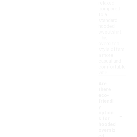
relaxed
compared
to a
standard
hooded
sweatshirt.
This
oversized
style offers
a more
casual and
comfortable
vibe.
Are
there
eco-
friendl
y
-
option
s for
hooded
oversiz
ed