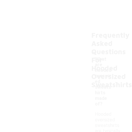
Frequently
Asked
Questions
For
What
are
Hooded
hooded
Oversized
oversiz
-
ed
Sweatshirts
sweats
hirts
made
of?
Hooded
oversized
sweatshirts
are typically