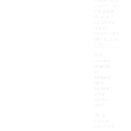
shades such
as red, blue,
and green.
Seasonal
colors and
limited
edition hues
may also be
available.
Are
hooded
oversiz
ed
-
sweats
hirts
suitabl
e for
worko
uts?
While
hooded
oversized