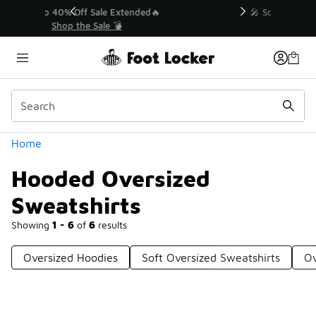
Similar
💥 Up to 40% Off Sale Extended🔥
Shop the Sale 💣
Categories
Home
Hooded Oversized
Sweatshirts
Showing
1 - 6
of
6
results
Oversized Hoodies
Soft Oversized Sweatshirts
Ov