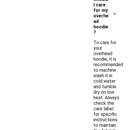
I care
-
for my
overhe
ad
hoodie
?
To care for
your
overhead
hoodie, it is
recommended
to machine
wash it in
cold water
and tumble
dry on low
heat. Always
check the
care label
for specific
instructions
to maintain