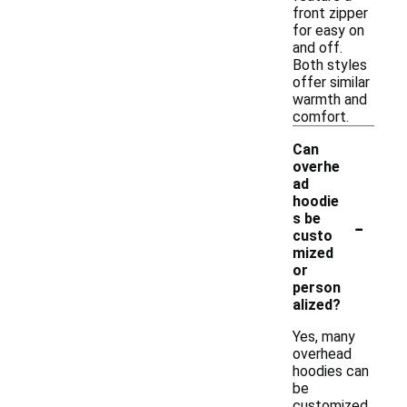
front zipper
for easy on
and off.
Both styles
offer similar
warmth and
comfort.
Can
overhe
ad
hoodie
-
s be
custo
mized
or
person
alized?
Yes, many
overhead
hoodies can
be
customized