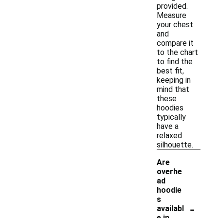
provided.
Measure
your chest
and
compare it
to the chart
to find the
best fit,
keeping in
mind that
these
hoodies
typically
have a
relaxed
silhouette.
Are
overhe
ad
hoodie
s
-
availabl
e in