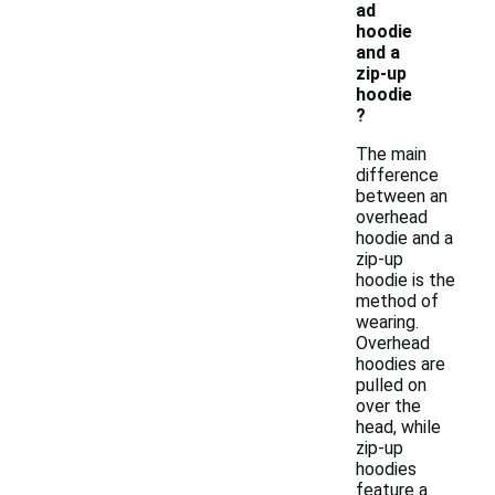
ad
hoodie
and a
zip-up
hoodie
?
The main
difference
between an
overhead
hoodie and a
zip-up
hoodie is the
method of
wearing.
Overhead
hoodies are
pulled on
over the
head, while
zip-up
hoodies
feature a