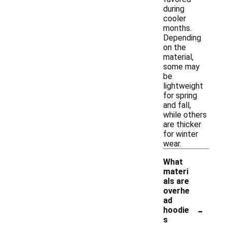
during
cooler
months.
Depending
on the
material,
some may
be
lightweight
for spring
and fall,
while others
are thicker
for winter
wear.
What
materi
als are
overhe
ad
-
hoodie
s