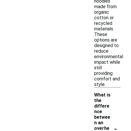
hoodies
made from
organic
cotton or
recycled
materials.
These
options are
designed to
reduce
environmental
impact while
still
providing
comfort and
style.
What is
the
differe
nce
betwee
n an
-
overhe