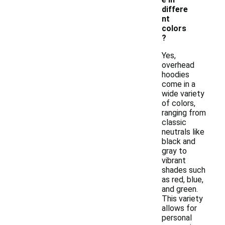
differe
nt
colors
?
Yes,
overhead
hoodies
come in a
wide variety
of colors,
ranging from
classic
neutrals like
black and
gray to
vibrant
shades such
as red, blue,
and green.
This variety
allows for
personal