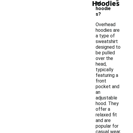
Hoodies
ad
hoodie
s?
Overhead
hoodies are
a type of
sweatshirt
designed to
be pulled
over the
head,
typically
featuring a
front
pocket and
an
adjustable
hood. They
offer a
relaxed fit
and are
popular for
casual wear,