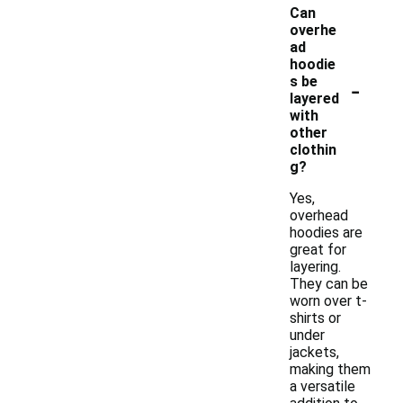
Can
overhe
ad
hoodie
-
s be
layered
with
other
clothin
g?
Yes,
overhead
hoodies are
great for
layering.
They can be
worn over t-
shirts or
under
jackets,
making them
a versatile