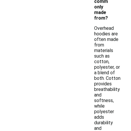
comm
only
made
from?
Overhead
hoodies are
often made
from
materials
such as
cotton,
polyester, or
a blend of
both. Cotton
provides
breathability
and
softness,
while
polyester
adds
durability
and