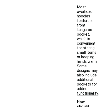
Most
overhead
hoodies
feature a
front
kangaroo
pocket,
which is
convenient
for storing
small items
or keeping
hands warm.
Some
designs may
also include
additional
pockets for
added
functionality.
How
should