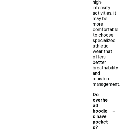
high-
intensity
activities, it
may be
more
comfortable
to choose
specialized
athletic
wear that
offers
better
breathability
and
moisture
management.
Do
overhe
ad
-
hoodie
s have
pocket
s?