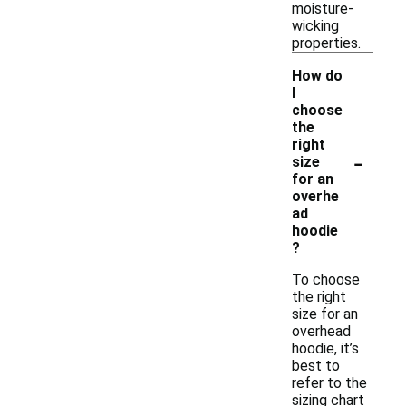
moisture-
wicking
properties.
How do
I
choose
the
right
-
size
for an
overhe
ad
hoodie
?
To choose
the right
size for an
overhead
hoodie, it’s
best to
refer to the
sizing chart