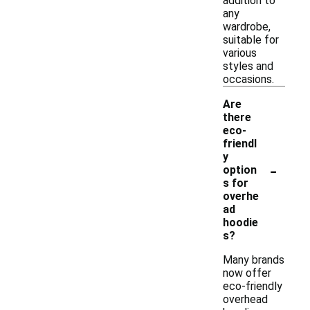
addition to
any
wardrobe,
suitable for
various
styles and
occasions.
Are
there
eco-
friendl
y
-
option
s for
overhe
ad
hoodie
s?
Many brands
now offer
eco-friendly
overhead