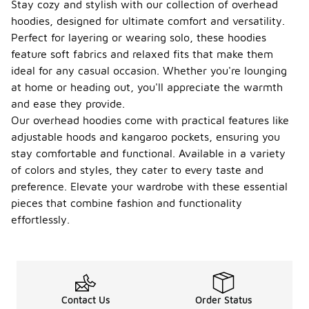
Stay cozy and stylish with our collection of overhead
hoodies, designed for ultimate comfort and versatility.
Perfect for layering or wearing solo, these hoodies
feature soft fabrics and relaxed fits that make them
ideal for any casual occasion. Whether you're lounging
at home or heading out, you'll appreciate the warmth
and ease they provide.
Our overhead hoodies come with practical features like
adjustable hoods and kangaroo pockets, ensuring you
stay comfortable and functional. Available in a variety
of colors and styles, they cater to every taste and
preference. Elevate your wardrobe with these essential
pieces that combine fashion and functionality
effortlessly.
Contact Us
Order Status