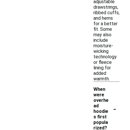
adjustable
drawstrings,
ribbed cuffs,
and hems
for a better
fit. Some
may also
include
moisture-
wicking
technology
or fleece
lining for
added
warmth.
When
were
overhe
-
ad
hoodie
s first
popula
rized?