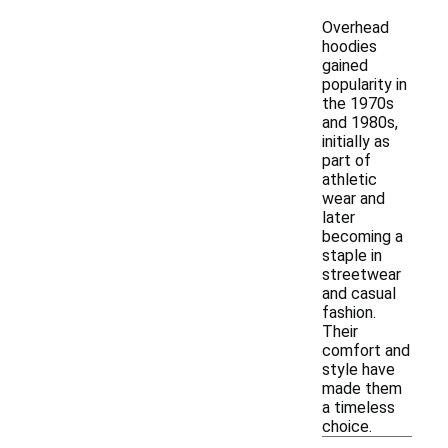
Overhead
hoodies
gained
popularity in
the 1970s
and 1980s,
initially as
part of
athletic
wear and
later
becoming a
staple in
streetwear
and casual
fashion.
Their
comfort and
style have
made them
a timeless
choice.