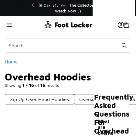
Similar
Overhead Hoodies
r👟
🛍️ Buy Online, Pick-Up In Store 🚗
Get Your Order Today
Categories
Home
Overhead Hoodies
Showing
1 - 16
of
16
results
Frequently
Zip Up Over Head Hoodies
Oversized Hoodies
Ou
Asked
Questions
For
What
are
Overhead
-
overhe