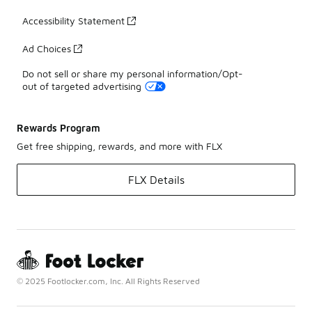
Accessibility Statement
Ad Choices
Do not sell or share my personal information/Opt-
out of targeted advertising
Rewards Program
Get free shipping, rewards, and more with FLX
FLX Details
© 2025 Footlocker.com, Inc. All Rights Reserved