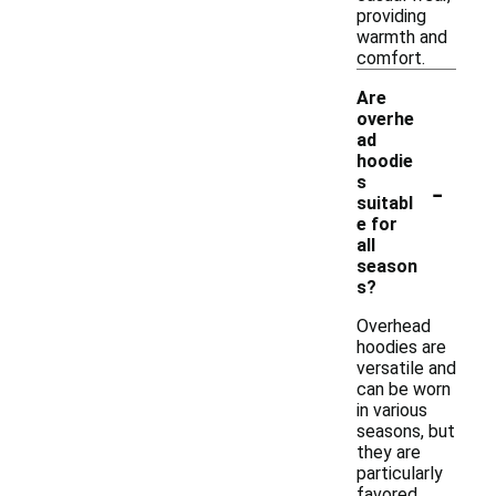
providing
warmth and
comfort.
Are
overhe
ad
hoodie
-
s
suitabl
e for
all
season
s?
Overhead
hoodies are
versatile and
can be worn
in various
seasons, but
they are
particularly
favored