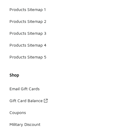
Products Sitemap 1
Products Sitemap 2
Products Sitemap 3
Products Sitemap 4
Products Sitemap 5
Shop
Email Gift Cards
Gift Card Balance
Coupons
Military Discount