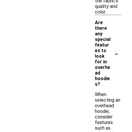
the fabric's
quality and
color.
Are
there
any
special
featur
-
es to
look
for in
overhe
ad
hoodie
s?
When
selecting an
overhead
hoodie,
consider
features
such as