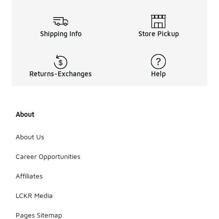
Shipping Info
Store Pickup
Returns-Exchanges
Help
About
About Us
Career Opportunities
Affiliates
LCKR Media
Pages Sitemap