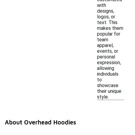
with
designs,
logos, or
text. This
makes them
popular for
team
apparel,
events, or
personal
expression,
allowing
individuals
to
showcase
their unique
style.
About Overhead Hoodies