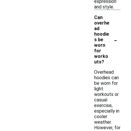
expression
and style.
Can
overhe
ad
hoodie
-
s be
worn
for
worko
uts?
Overhead
hoodies can
be worn for
light
workouts or
casual
exercise,
especially in
cooler
weather.
However, for