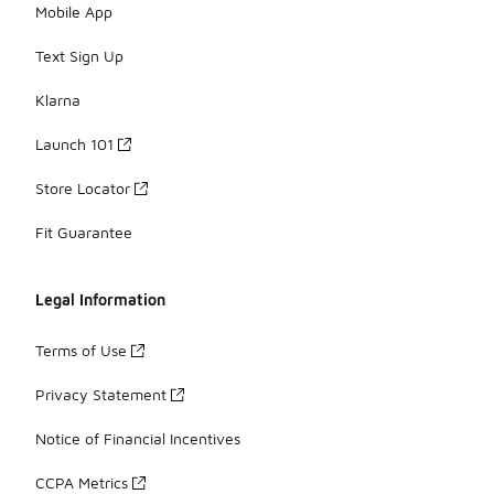
Mobile App
Text Sign Up
Klarna
Launch 101
Store Locator
Fit Guarantee
Legal Information
Terms of Use
Privacy Statement
Notice of Financial Incentives
CCPA Metrics