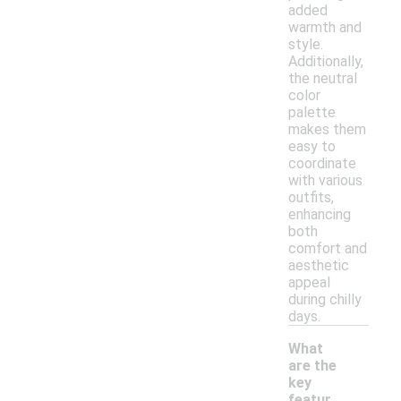
added
warmth and
style.
Additionally,
the neutral
color
palette
makes them
easy to
coordinate
with various
outfits,
enhancing
both
comfort and
aesthetic
appeal
during chilly
days.
What
are the
key
featur