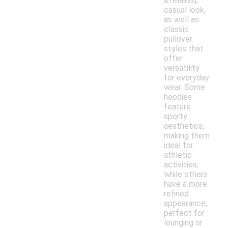
a relaxed,
casual look,
as well as
classic
pullover
styles that
offer
versatility
for everyday
wear. Some
hoodies
feature
sporty
aesthetics,
making them
ideal for
athletic
activities,
while others
have a more
refined
appearance,
perfect for
lounging or