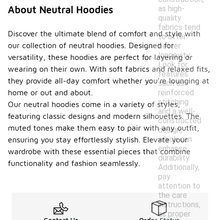
as high-
About Neutral Hoodies
quality
fabrics tend
Discover the ultimate blend of comfort and style with
to offer
our collection of neutral hoodies. Designed for
better
longevity.
versatility, these hoodies are perfect for layering or
Look for
wearing on their own. With soft fabrics and relaxed fits,
features
they provide all-day comfort whether you're lounging at
such as
reinforced
home or out and about.
stitching
Our neutral hoodies come in a variety of styles,
and a well-
featuring classic designs and modern silhouettes. The
constructed
muted tones make them easy to pair with any outfit,
design,
which can
ensuring you stay effortlessly stylish. Elevate your
enhance
wardrobe with these essential pieces that combine
durability.
functionality and fashion seamlessly.
Additionally,
pay
attention to
the care
instructions,
as proper