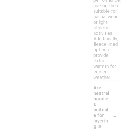
performance,
making them
suitable for
casual wear
or light
athletic
activities.
Additionally,
fleece-lined
options
provide
extra
warmth for
cooler
weather.
Are
neutral
hoodie
s
suitabl
-
e for
layerin
g in