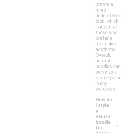
create a
more
understated
look, which
is ideal for
those who
prefer a
minimalist
aesthetic.
Overall,
neutral
hoodies can
serve as a
staple piece
in any
wardrobe.
How do
I style
a
neutral
-
hoodie
for