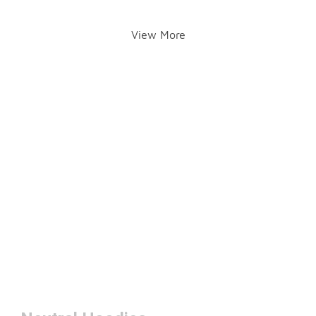
View More