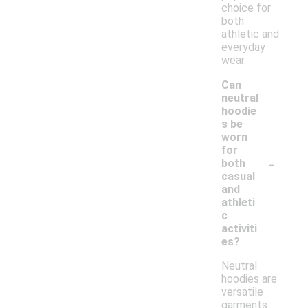
choice for
both
athletic and
everyday
wear.
Can
neutral
hoodie
s be
worn
for
-
both
casual
and
athleti
c
activiti
es?
Neutral
hoodies are
versatile
garments