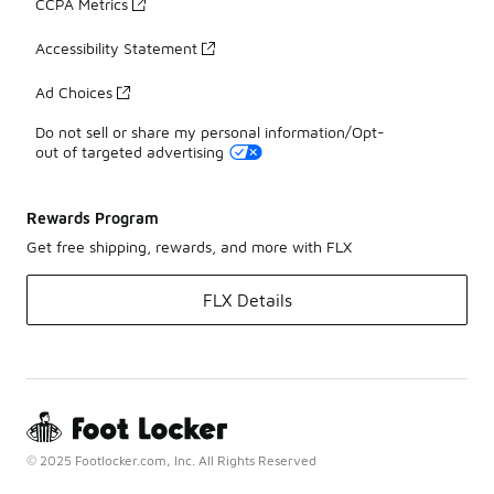
CCPA Metrics
Accessibility Statement
Ad Choices
Do not sell or share my personal information/Opt-
out of targeted advertising
Rewards Program
Get free shipping, rewards, and more with FLX
FLX Details
© 2025 Footlocker.com, Inc. All Rights Reserved