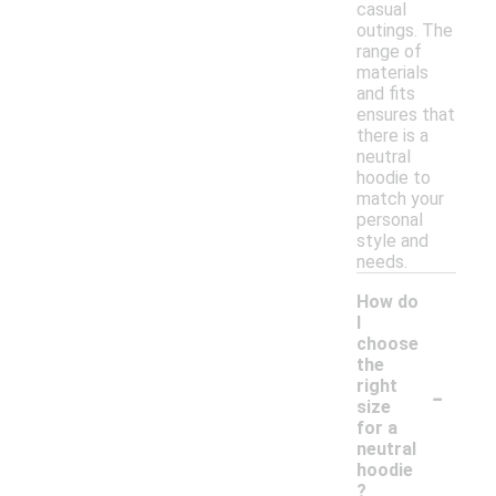
casual
outings. The
range of
materials
and fits
ensures that
there is a
neutral
hoodie to
match your
personal
style and
needs.
How do
I
choose
the
-
right
size
for a
neutral
hoodie
?