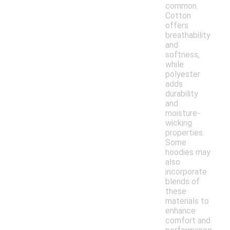
common.
Cotton
offers
breathability
and
softness,
while
polyester
adds
durability
and
moisture-
wicking
properties.
Some
hoodies may
also
incorporate
blends of
these
materials to
enhance
comfort and