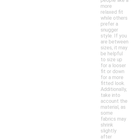
people like a
more
relaxed fit
while others
prefer a
snugger
style. If you
are between
sizes, it may
be helpful
to size up
for a looser
fit or down
for a more
fitted look.
Additionally,
take into
account the
material, as
some
fabrics may
shrink
slightly
after