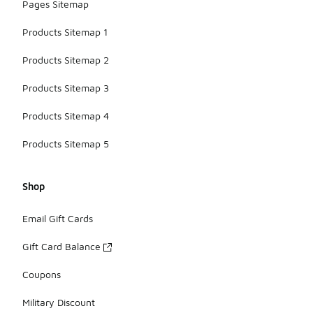
Pages Sitemap
Products Sitemap 1
Products Sitemap 2
Products Sitemap 3
Products Sitemap 4
Products Sitemap 5
Shop
Email Gift Cards
Gift Card Balance
Coupons
Military Discount