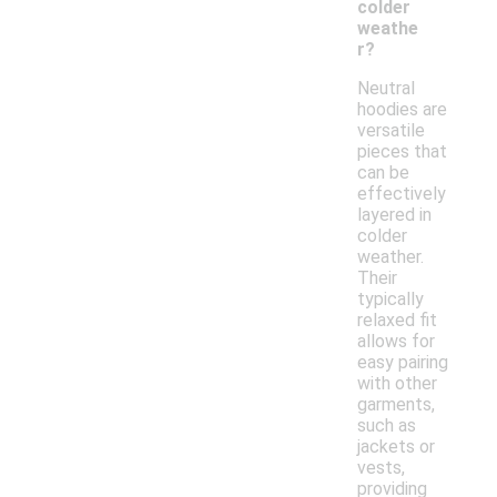
colder
weathe
r?
Neutral
hoodies are
versatile
pieces that
can be
effectively
layered in
colder
weather.
Their
typically
relaxed fit
allows for
easy pairing
with other
garments,
such as
jackets or
vests,
providing