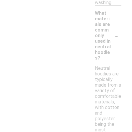
washing.
What
materi
als are
comm
-
only
used in
neutral
hoodie
s?
Neutral
hoodies are
typically
made from a
variety of
comfortable
materials,
with cotton
and
polyester
being the
most