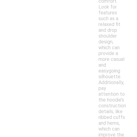
comfort.
Look for
features
such as a
relaxed fit
and drop
shoulder
design,
which can
provide a
more casual
and
easygoing
silhouette.
Additionally,
pay
attention to
the hoodie’s
construction
details, like
ribbed cuffs
and hems,
which can
improve the