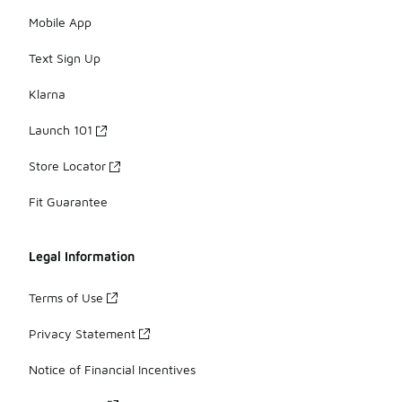
Mobile App
Text Sign Up
Klarna
Launch 101
Store Locator
Fit Guarantee
Legal Information
Terms of Use
Privacy Statement
Notice of Financial Incentives