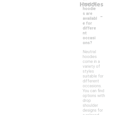
Hoodies
neutral
hoodie
-
s are
availabl
e for
differe
nt
occasi
ons?
Neutral
hoodies
come in a
variety of
styles
suitable for
different
occasions.
You can find
options with
drop
shoulder
designs for