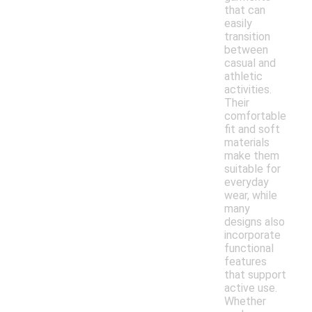
that can
easily
transition
between
casual and
athletic
activities.
Their
comfortable
fit and soft
materials
make them
suitable for
everyday
wear, while
many
designs also
incorporate
functional
features
that support
active use.
Whether