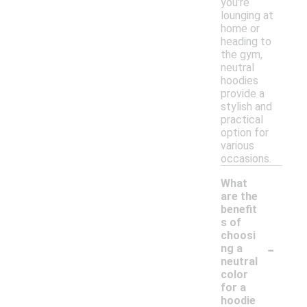
you're
lounging at
home or
heading to
the gym,
neutral
hoodies
provide a
stylish and
practical
option for
various
occasions.
What
are the
benefit
s of
choosi
-
ng a
neutral
color
for a
hoodie