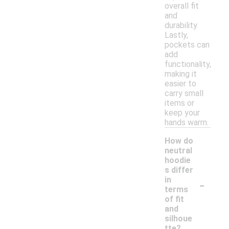
overall fit
and
durability.
Lastly,
pockets can
add
functionality,
making it
easier to
carry small
items or
keep your
hands warm.
How do
neutral
hoodie
s differ
-
in
terms
of fit
and
silhoue
tte?