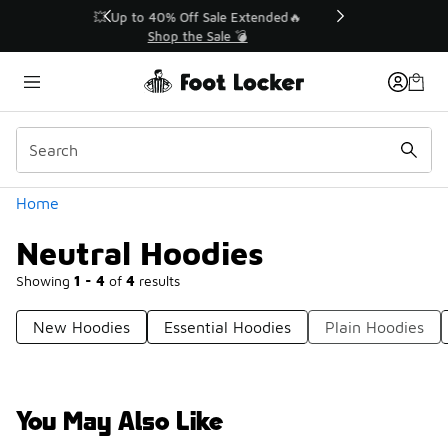
Similar
💥 Up to 40% Off Sale Extended🔥
Shop the Sale 💣
Categories
Home
Neutral Hoodies
Showing
1 - 4
of
4
results
New Hoodies
Essential Hoodies
Plain Hoodies
You May Also Like