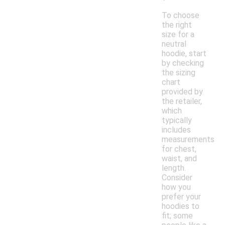
To choose
the right
size for a
neutral
hoodie, start
by checking
the sizing
chart
provided by
the retailer,
which
typically
includes
measurements
for chest,
waist, and
length.
Consider
how you
prefer your
hoodies to
fit; some