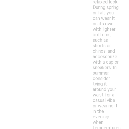
relaxed look.
During spring
or fall, you
can wear it
on its own
with lighter
bottoms,
such as
shorts or
chinos, and
accessorize
with a cap or
sneakers. In
summer,
consider
tying it
around your
waist for a
casual vibe
or wearing it
in the
evenings
when
temperatures