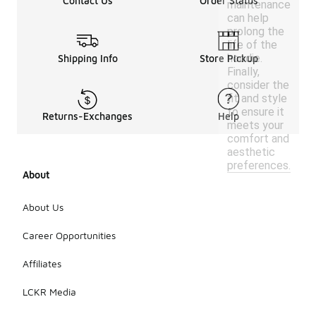
Contact Us
Order Status
maintenance
can help
prolong the
life of the
hoodie.
Shipping Info
Store Pickup
Finally,
consider the
fit and style
to ensure it
Returns-Exchanges
Help
meets your
comfort and
aesthetic
preferences.
About
About Us
Career Opportunities
Affiliates
LCKR Media