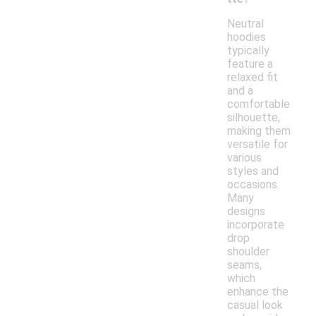
Neutral
hoodies
typically
feature a
relaxed fit
and a
comfortable
silhouette,
making them
versatile for
various
styles and
occasions.
Many
designs
incorporate
drop
shoulder
seams,
which
enhance the
casual look