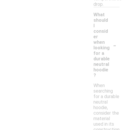
drop.
What
should
I
consid
er
-
when
looking
for a
durable
neutral
hoodie
?
When
searching
for a durable
neutral
hoodie,
consider the
material
used in its
construction,