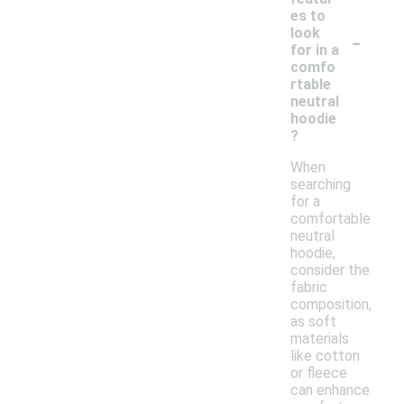
es to
-
look
for in a
comfo
rtable
neutral
hoodie
?
When
searching
for a
comfortable
neutral
hoodie,
consider the
fabric
composition,
as soft
materials
like cotton
or fleece
can enhance