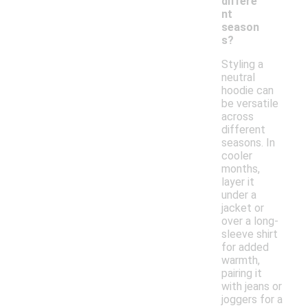
differe
nt
season
s?
Styling a
neutral
hoodie can
be versatile
across
different
seasons. In
cooler
months,
layer it
under a
jacket or
over a long-
sleeve shirt
for added
warmth,
pairing it
with jeans or
joggers for a