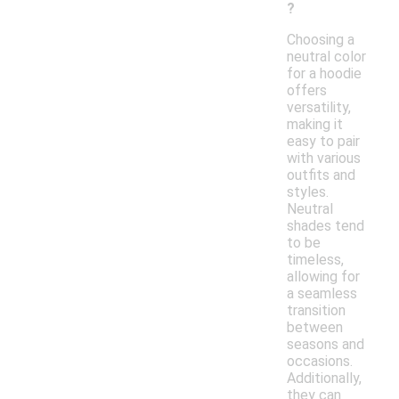
?
Choosing a
neutral color
for a hoodie
offers
versatility,
making it
easy to pair
with various
outfits and
styles.
Neutral
shades tend
to be
timeless,
allowing for
a seamless
transition
between
seasons and
occasions.
Additionally,
they can