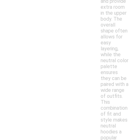
and provide
extra room
in the upper
body. The
overall
shape often
allows for
easy
layering,
while the
neutral color
palette
ensures
they can be
paired with a
wide range
of outfits.
This
combination
of fit and
style makes
neutral
hoodies a
popular