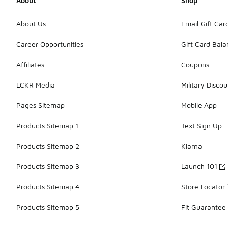
About
Shop
About Us
Email Gift Car
Career Opportunities
Gift Card Bal
Affiliates
Coupons
LCKR Media
Military Discou
Pages Sitemap
Mobile App
Products Sitemap 1
Text Sign Up
Products Sitemap 2
Klarna
Products Sitemap 3
Launch 101
Products Sitemap 4
Store Locator
Products Sitemap 5
Fit Guarantee