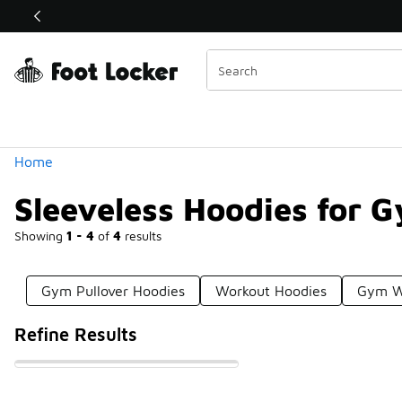
Similar
Shop the Sale 💣
 40% Off Sale Extended🔥
Categories
Home
Sleeveless Hoodies for 
Showing
1 - 4
of
4
results
Gym Pullover Hoodies
Workout Hoodies
Gym W
Refine Results