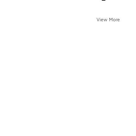
View More