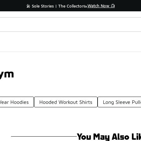
Watch Now 📺
🎤 Sole Stories | The Collector👟
Gym
ear Hoodies
Hooded Workout Shirts
Long Sleeve Pul
You May Also Li