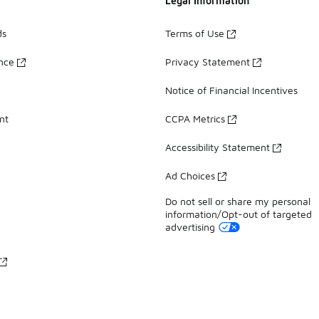
Legal Information
ds
Terms of Use
ance
Privacy Statement
Notice of Financial Incentives
nt
CCPA Metrics
Accessibility Statement
Ad Choices
Do not sell or share my personal
information/Opt-out of targeted
advertising