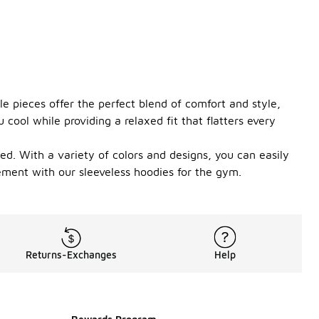
le pieces offer the perfect blend of comfort and style,
ool while providing a relaxed fit that flatters every
ed. With a variety of colors and designs, you can easily
ement with our sleeveless hoodies for the gym.
Returns-Exchanges
Help