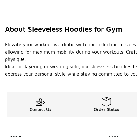
About Sleeveless Hoodies for Gym
Elevate your workout wardrobe with our collection of sleeve
allowing for maximum mobility during your workouts. Crafte
physique.
Ideal for layering or wearing solo, our sleeveless hoodies 
express your personal style while staying committed to yo
Contact Us
Order Status