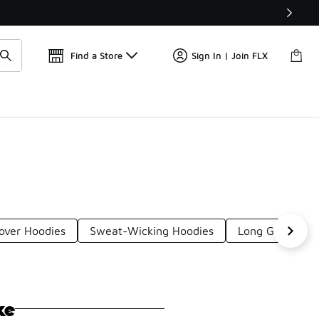
📢
🚨 FLX Fridays Are Here! 💸
Find a Store
Sign In | Join FLX
lover Hoodies
Sweat-Wicking Hoodies
Long Gym Hood
ke