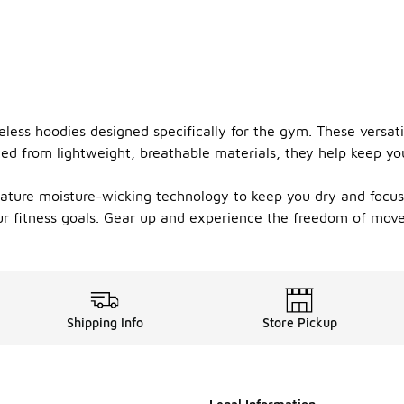
less hoodies designed specifically for the gym. These versati
d from lightweight, breathable materials, they help keep you c
feature moisture-wicking technology to keep you dry and focus
ur fitness goals. Gear up and experience the freedom of mov
Shipping Info
Store Pickup