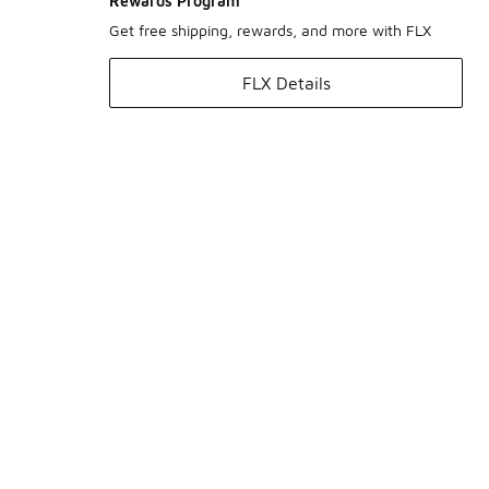
Rewards Program
Get free shipping, rewards, and more with FLX
FLX Details