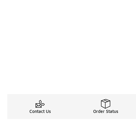
Contact Us
Order Status