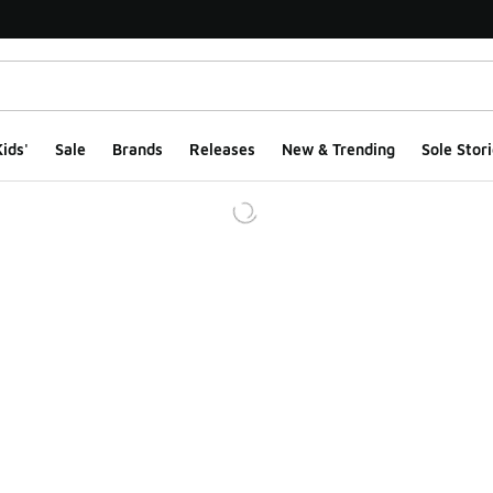
ids'
Sale
Brands
Releases
New & Trending
Sole Stori