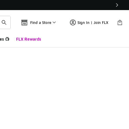
Find a Store
Sign In | Join FLX
es 📺
FLX Rewards