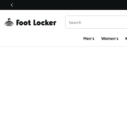
This link will open in a new window
Men's
Women's
K