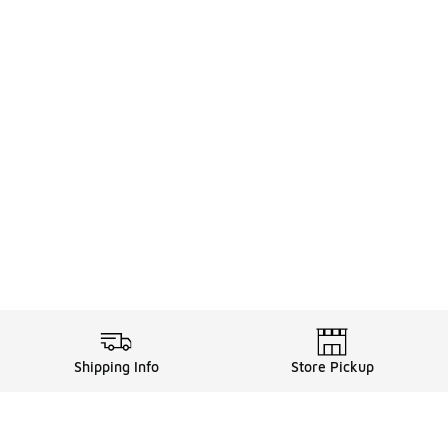
Shipping Info
Store Pickup