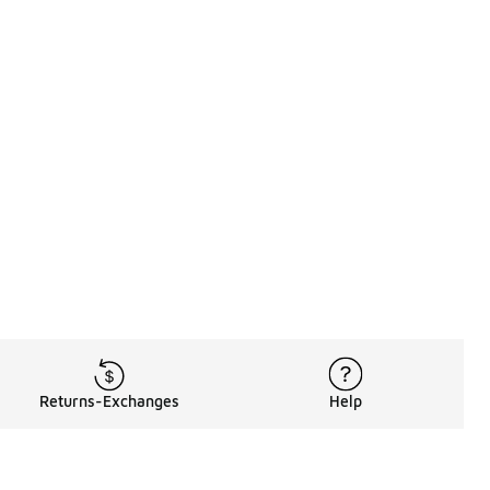
Returns-Exchanges
Help