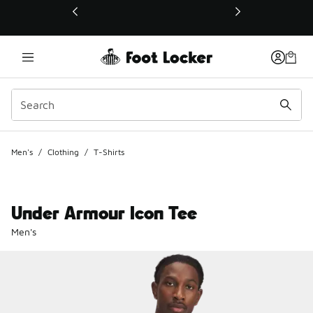
This link will open in a new window
Men's
/
Clothing
/
T-Shirts
Under Armour Icon Tee
Men's