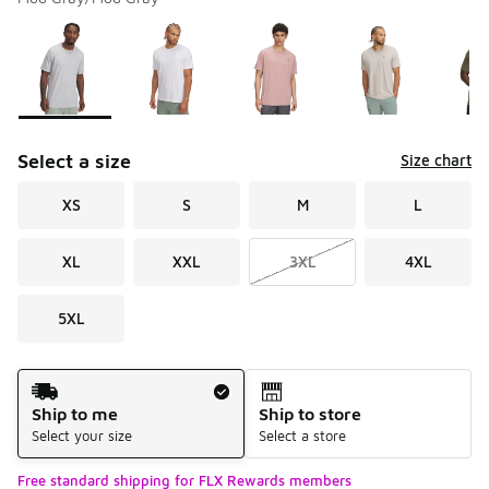
Please select a style
*
Page 1 of 2 displaying 1 to 10 of 11 colors
Select a size
Size chart
XS
S
M
L
XL
XXL
3XL
4XL
5XL
Shipping Method
Ship to me
Ship to store
Select your size
Select a store
Free standard shipping for FLX Rewards members