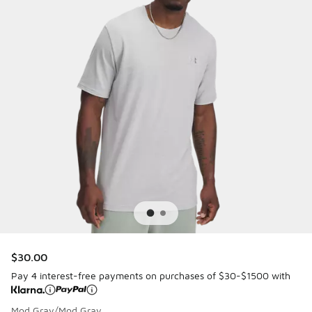
$30.00
Pay 4 interest-free payments on purchases of $30-$1500 with
Mod Gray/Mod Gray