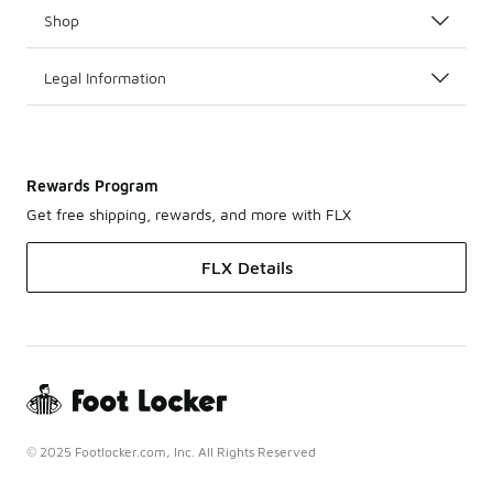
Shop
Legal Information
Rewards Program
Get free shipping, rewards, and more with FLX
FLX Details
© 2025 Footlocker.com, Inc. All Rights Reserved