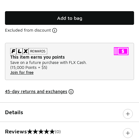
Add to bag
Excluded from discount
This item earns you points
Save on a future purchase with FLX Cash.
(
15,000 Points =
$5
)
Join for free
45-day returns and exchanges
Details
Reviews
(0)
0 out of 5 rating