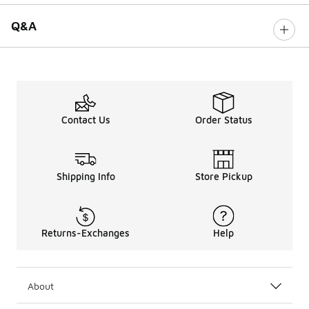
Q&A
Contact Us
Order Status
Shipping Info
Store Pickup
Returns-Exchanges
Help
About