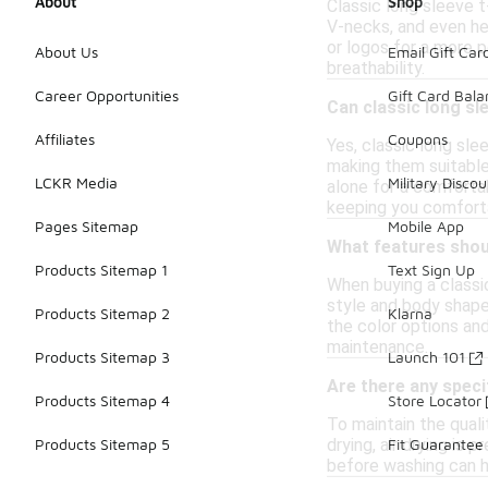
About
Shop
Classic long sleeve t
V-necks, and even hen
or logos for a more 
About Us
Email Gift Car
breathability.
Career Opportunities
Gift Card Bal
Can classic long sl
Affiliates
Coupons
Yes, classic long sle
making them suitable 
LCKR Media
Military Discou
alone for a comfortab
keeping you comfort
Pages Sitemap
Mobile App
What features shoul
Products Sitemap 1
Text Sign Up
When buying a classic
style and body shape.
Products Sitemap 2
Klarna
the color options an
maintenance.
Products Sitemap 3
Launch 101
Are there any specif
Products Sitemap 4
Store Locator
To maintain the quali
drying, air drying is 
Products Sitemap 5
Fit Guarantee
before washing can he