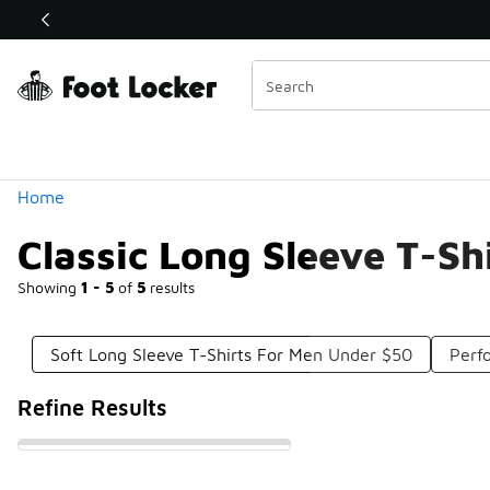
Similar
Shop the Sale 💣
 40% Off Sale Extended🔥
Categories
Home
Classic Long Sleeve T-Sh
Showing
1 - 5
of
5
results
Soft Long Sleeve T-Shirts For Men Under $50
Perf
Refine Results