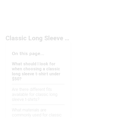
Classic Long Sleeve T-Shirt Under $50
On this page...
What should I look for
when choosing a classic
long sleeve t-shirt under
$50?
Are there different fits
available for classic long
sleeve t-shirts?
What materials are
commonly used for classic