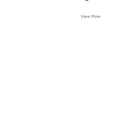
View More