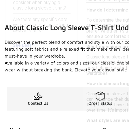
consider when buying a
classic long sleeve t-shirt?
How do I determine t
Are there any specific care
To determine the right
instructions for classic long
chest, waist, and hip
About Classic Long Sleeve T-Shirt Un
sleeve t-shirts?
prefer, whether it's a
ensure a comfortable 
Discover the perfect blend of comfort and style with our col
See Less
What occasions are 
featuring soft fabrics and a relaxed fit that make them ide
must-have in your wardrobe.
Classic long sleeve t
jeans or shorts for a
Available in a variety of colors and sizes, our classic long
great choice for both
wear without breaking the bank. Elevate your casual style e
wardrobes.
How do classic long
Classic long sleeve t
can influence their d
Contact Us
Order Status
they may not have th
over time. It's impor
What styles are avai