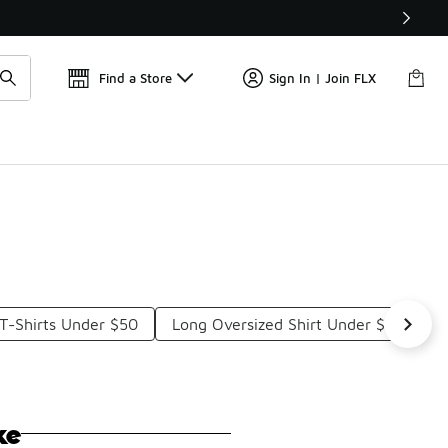
Get 
🛍️ Buy Online, Pick-Up In Store 🚗
Find a Store
Sign In | Join FLX
T-Shirts Under $50
Long Oversized Shirt Under $50
L
ke