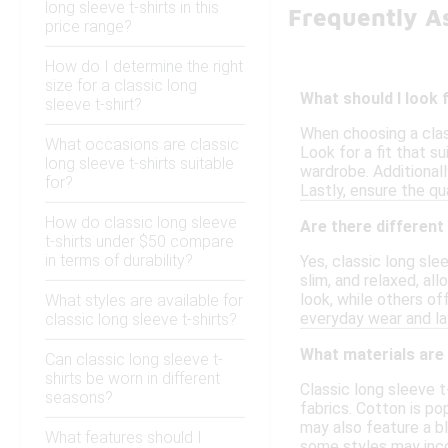
long sleeve t-shirts in this
Frequently As
price range?
How do I determine the right
size for a classic long
What should I look 
sleeve t-shirt?
When choosing a class
What occasions are classic
Look for a fit that s
long sleeve t-shirts suitable
wardrobe. Additionall
for?
Lastly, ensure the qu
How do classic long sleeve
Are there different 
t-shirts under $50 compare
in terms of durability?
Yes, classic long sle
slim, and relaxed, al
look, while others of
What styles are available for
everyday wear and la
classic long sleeve t-shirts?
What materials are 
Can classic long sleeve t-
shirts be worn in different
Classic long sleeve t
seasons?
fabrics. Cotton is po
may also feature a bl
What features should I
some styles may inco