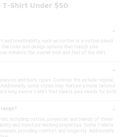
e T-Shirt Under $50
-
t and breathability, such as cotton or a cotton blend.
 to the color and design options that match your
can enhance the overall look and feel of the shirt.
.
-
references and body types. Common fits include regular,
 Additionally, some styles may feature a more tailored
ind a long sleeve t-shirt that meets your needs for both
-
e range?
ials, including cotton, polyester, and blends of these
rability and moisture-wicking properties. Some t-shirts
erials, providing comfort and longevity. Additionally,
tion.