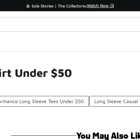
Watch Now 📺
🎤 Sole Stories | The Collector👟
irt Under $50
ormance Long Sleeve Tees Under $50
Long Sleeve Casual 
You May Also Li