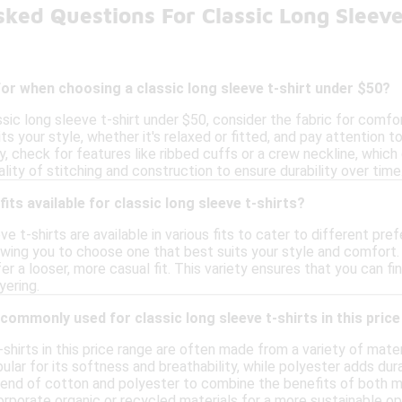
ked Questions For Classic Long Sleev
for when choosing a classic long sleeve t-shirt under $50?
ic long sleeve t-shirt under $50, consider the fabric for comfor
uits your style, whether it's relaxed or fitted, and pay attention
y, check for features like ribbed cuffs or a crew neckline, which 
ality of stitching and construction to ensure durability over time
fits available for classic long sleeve t-shirts?
eve t-shirts are available in various fits to cater to different p
lowing you to choose one that best suits your style and comfort.
fer a looser, more casual fit. This variety ensures that you can f
yering.
commonly used for classic long sleeve t-shirts in this pric
-shirts in this price range are often made from a variety of mater
pular for its softness and breathability, while polyester adds du
end of cotton and polyester to combine the benefits of both mat
rporate organic or recycled materials for a more sustainable op