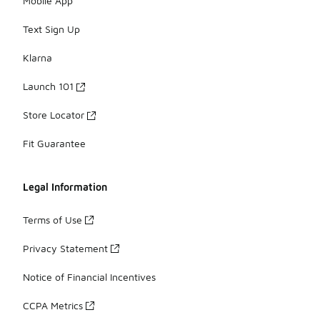
Mobile App
Text Sign Up
Klarna
Launch 101
Store Locator
Fit Guarantee
Legal Information
Terms of Use
Privacy Statement
Notice of Financial Incentives
CCPA Metrics