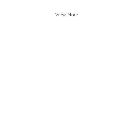
View More