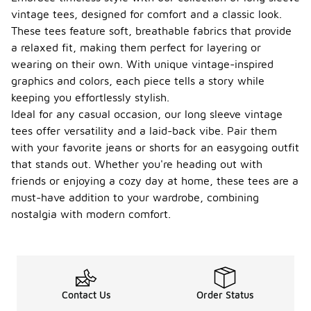
vintage tees, designed for comfort and a classic look.
These tees feature soft, breathable fabrics that provide
a relaxed fit, making them perfect for layering or
wearing on their own. With unique vintage-inspired
graphics and colors, each piece tells a story while
keeping you effortlessly stylish.
Ideal for any casual occasion, our long sleeve vintage
tees offer versatility and a laid-back vibe. Pair them
with your favorite jeans or shorts for an easygoing outfit
that stands out. Whether you're heading out with
friends or enjoying a cozy day at home, these tees are a
must-have addition to your wardrobe, combining
nostalgia with modern comfort.
Contact Us
Order Status