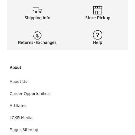
Shipping Info
Store Pickup
Returns-Exchanges
Help
About
About Us
Career Opportunities
Affiliates
LCKR Media
Pages Sitemap