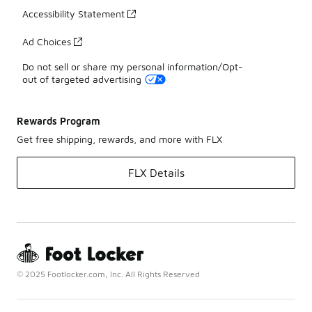
Accessibility Statement
Ad Choices
Do not sell or share my personal information/Opt-
out of targeted advertising
Rewards Program
Get free shipping, rewards, and more with FLX
FLX Details
© 2025 Footlocker.com, Inc. All Rights Reserved