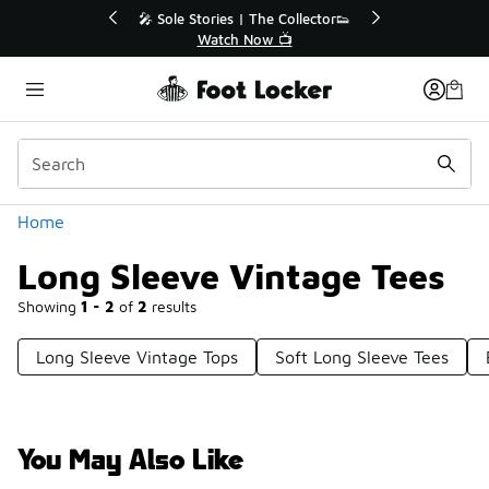
Similar
le Stories | The Collector👟
🛍️ Buy Online, Pick-Up In S
Watch Now 📺
Get Your Order Toda
Categories
Home
Long Sleeve Vintage Tees
Showing
1 - 2
of
2
results
Long Sleeve Vintage Tops
Soft Long Sleeve Tees
You May Also Like