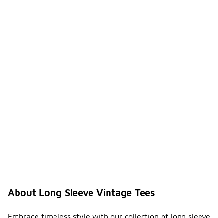
About Long Sleeve Vintage Tees
Embrace timeless style with our collection of long sleeve