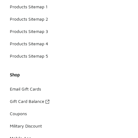
Products Sitemap 1
Products Sitemap 2
Products Sitemap 3
Products Sitemap 4
Products Sitemap 5
Shop
Email Gift Cards
Gift Card Balance
Coupons
Military Discount