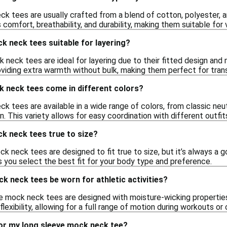
k tees are usually crafted from a blend of cotton, polyester,
comfort, breathability, and durability, making them suitable for 
k neck tees suitable for layering?
k neck tees are ideal for layering due to their fitted design an
oviding extra warmth without bulk, making them perfect for trans
k neck tees come in different colors?
 tees are available in a wide range of colors, from classic neutr
en. This variety allows for easy coordination with different outfit
k neck tees true to size?
 neck tees are designed to fit true to size, but it’s always a g
s you select the best fit for your body type and preference.
k neck tees be worn for athletic activities?
e mock neck tees are designed with moisture-wicking properties,
lexibility, allowing for a full range of motion during workouts or 
for my long sleeve mock neck tee?