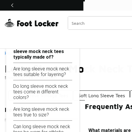
Similar
Shop the Sale 💣
 40% Off Sale Extended🔥
Long Sleeve Mock Neck Tees
Categories
On this page...
What materials are long
sleeve mock neck tees
Home
typically made of?
Long Sleeve Mock Neck 
Are long sleeve mock neck
tees suitable for layering?
Showing
1 - 19
of
19
results
Do long sleeve mock neck
tees come in different
Long Sleeve Vintage Tees
Soft Long Sleeve Tees
colors?
Frequently A
Are long sleeve mock neck
Refine Results
tees true to size?
Can long sleeve mock neck
What materials are 