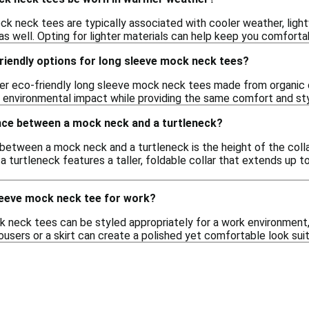
ck neck tees are typically associated with cooler weather, lig
s well. Opting for lighter materials can help keep you comfortab
riendly options for long sleeve mock neck tees?
er eco-friendly long sleeve mock neck tees made from organic 
 environmental impact while providing the same comfort and styl
ence between a mock neck and a turtleneck?
between a mock neck and a turtleneck is the height of the collar
 a turtleneck features a taller, foldable collar that extends up
sleeve mock neck tee for work?
 neck tees can be styled appropriately for a work environment, e
ousers or a skirt can create a polished yet comfortable look suit