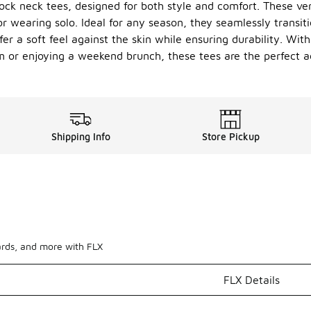
ock neck tees, designed for both style and comfort. These ver
or wearing solo. Ideal for any season, they seamlessly transit
r a soft feel against the skin while ensuring durability. With
m or enjoying a weekend brunch, these tees are the perfect ad
Shipping Info
Store Pickup
ards, and more with FLX
FLX Details