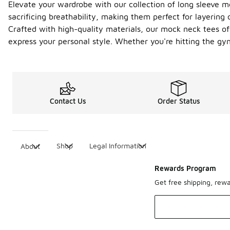
Elevate your wardrobe with our collection of long sleeve m
sacrificing breathability, making them perfect for layering 
Crafted with high-quality materials, our mock neck tees offe
express your personal style. Whether you're hitting the gy
Contact Us
Order Status
Shop
Legal Information
About
Rewards Program
Get free shipping, rew