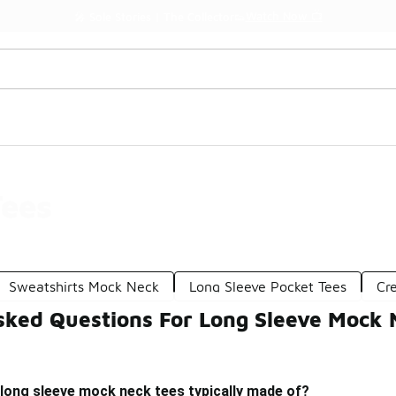
Watch Now 📺
🎤 Sole Stories | The Collector👟
Tees
Sweatshirts Mock Neck
Long Sleeve Pocket Tees
Cr
sked Questions For Long Sleeve Mock 
long sleeve mock neck tees typically made of?