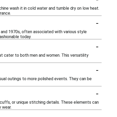
hine wash it in cold water and tumble dry on low heat.
arance.
-
 and 1970s, often associated with various style
ashionable today.
-
hat cater to both men and women. This versatility
-
sual outings to more polished events. They can be
-
uffs, or unique stitching details. These elements can
y wear.
-