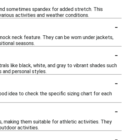
 and sometimes spandex for added stretch. This
various activities and weather conditions.
-
d mock neck feature. They can be worn under jackets,
itional seasons.
-
als like black, white, and gray to vibrant shades such
s and personal styles.
-
ood idea to check the specific sizing chart for each
-
 making them suitable for athletic activities. They
outdoor activities.
-