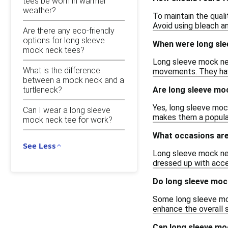
tees be worn in warmer
weather?
To maintain the qual
Avoid using bleach an
Are there any eco-friendly
options for long sleeve
When were long sle
mock neck tees?
Long sleeve mock nec
What is the difference
movements. They have
between a mock neck and a
turtleneck?
Are long sleeve mo
Yes, long sleeve mock
Can I wear a long sleeve
makes them a popular
mock neck tee for work?
What occasions are
See Less
Long sleeve mock nec
dressed up with acce
Do long sleeve moc
Some long sleeve moc
enhance the overall 
Can long sleeve mo