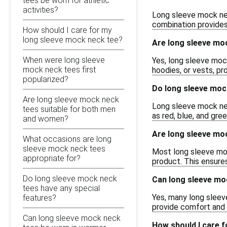
tees be worn for athletic
activities?
Long sleeve mock nec
combination provides 
How should I care for my
long sleeve mock neck tee?
Are long sleeve moc
When were long sleeve
Yes, long sleeve moc
mock neck tees first
hoodies, or vests, pr
popularized?
Do long sleeve moc
Are long sleeve mock neck
Long sleeve mock neck
tees suitable for both men
as red, blue, and gre
and women?
Are long sleeve moc
What occasions are long
sleeve mock neck tees
Most long sleeve mock
appropriate for?
product. This ensure
Do long sleeve mock neck
Can long sleeve moc
tees have any special
Yes, many long sleev
features?
provide comfort and f
Can long sleeve mock neck
How should I care 