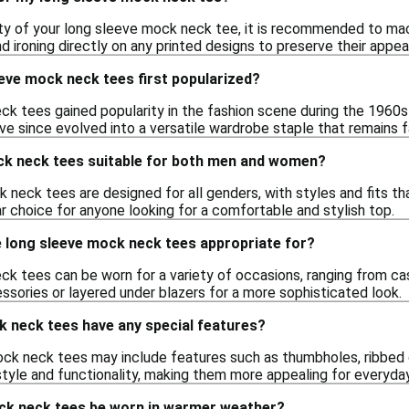
ity of your long sleeve mock neck tee, it is recommended to mac
d ironing directly on any printed designs to preserve their appe
eve mock neck tees first popularized?
k tees gained popularity in the fashion scene during the 1960s
 since evolved into a versatile wardrobe staple that remains f
ck neck tees suitable for both men and women?
 neck tees are designed for all genders, with styles and fits t
 choice for anyone looking for a comfortable and stylish top.
 long sleeve mock neck tees appropriate for?
k tees can be worn for a variety of occasions, ranging from ca
ssories or layered under blazers for a more sophisticated look.
k neck tees have any special features?
k neck tees may include features such as thumbholes, ribbed c
style and functionality, making them more appealing for everyda
ck neck tees be worn in warmer weather?