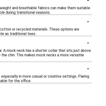
htweight and breathable fabrics can make them suitable
le during transitional seasons.
-
cotton or recycled materials. These options are
e as traditional tees.
-
. A mock neck has a shorter collar that sits just above
 to the chin. This makes mock necks a more versatile
-
specially in more casual or creative settings. Pairing
able for the office.