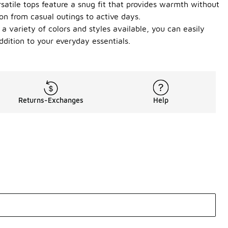
satile tops feature a snug fit that provides warmth without
ion from casual outings to active days.
 a variety of colors and styles available, you can easily
dition to your everyday essentials.
Returns-Exchanges
Help