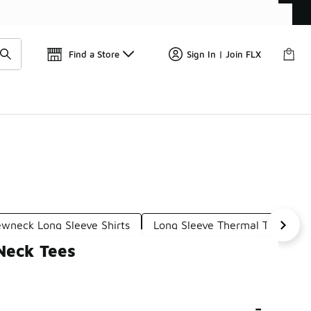
Find a Store
Sign In | Join FLX
ewneck Long Sleeve Shirts
Long Sleeve Thermal Tees
Neck Tees
-