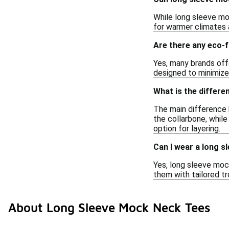
While long sleeve mo
for warmer climates a
Are there any eco-f
Yes, many brands off
designed to minimize
What is the differ
The main difference 
the collarbone, while
option for layering.
Can I wear a long 
Yes, long sleeve mock
them with tailored tr
About Long Sleeve Mock Neck Tees