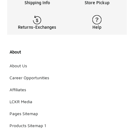
Shipping Info
Store Pickup
Returns-Exchanges
Help
About
About Us
Career Opportunities
Affiliates
LCKR Media
Pages Sitemap
Products Sitemap 1