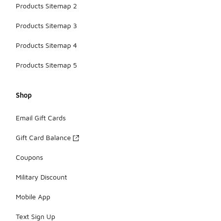
Products Sitemap 2
Products Sitemap 3
Products Sitemap 4
Products Sitemap 5
Shop
Email Gift Cards
Gift Card Balance
Coupons
Military Discount
Mobile App
Text Sign Up