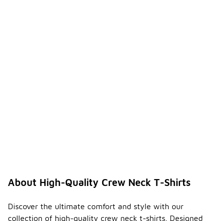
About High-Quality Crew Neck T-Shirts
Discover the ultimate comfort and style with our
collection of high-quality crew neck t-shirts. Designed