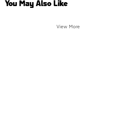
You May Also Like
View More