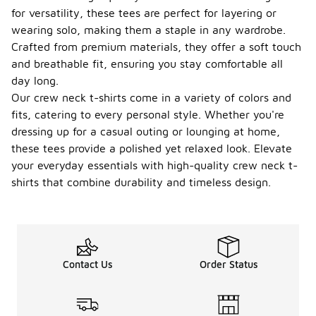
for versatility, these tees are perfect for layering or
wearing solo, making them a staple in any wardrobe.
Crafted from premium materials, they offer a soft touch
and breathable fit, ensuring you stay comfortable all
day long.
Our crew neck t-shirts come in a variety of colors and
fits, catering to every personal style. Whether you're
dressing up for a casual outing or lounging at home,
these tees provide a polished yet relaxed look. Elevate
your everyday essentials with high-quality crew neck t-
shirts that combine durability and timeless design.
Contact Us
Order Status