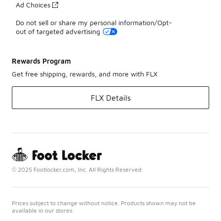
Ad Choices
Do not sell or share my personal information/Opt-
out of targeted advertising
Rewards Program
Get free shipping, rewards, and more with FLX
FLX Details
© 2025 Footlocker.com, Inc. All Rights Reserved
Prices subject to change without notice. Products shown may not be
available in our stores.