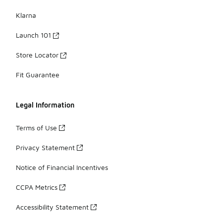
Klarna
Launch 101
Store Locator
Fit Guarantee
Legal Information
Terms of Use
Privacy Statement
Notice of Financial Incentives
CCPA Metrics
Accessibility Statement