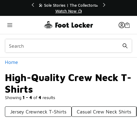
Similar
💥 Up to 40% Off Sale Extended🔥
Shop the Sale 💣
Categories
Home
High-Quality Crew Neck T-
Shirts
Showing
1 - 4
of
4
results
Jersey Crewneck T-Shirts
Casual Crew Neck Shirts