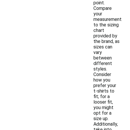
point.
Compare
your
measurement
to the sizing
chart
provided by
the brand, as
sizes can
vary
between
different
styles.
Consider
how you
prefer your
t-shirts to
fit; for a
looser fit,
you might
opt for a
size up.
Additionally,
take into