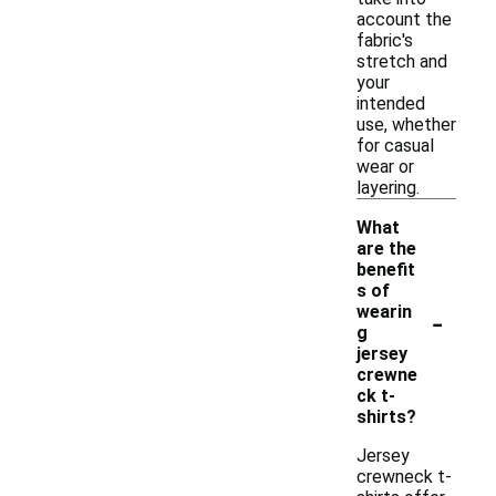
account the
fabric's
stretch and
your
intended
use, whether
for casual
wear or
layering.
What
are the
benefit
s of
-
wearin
g
jersey
crewne
ck t-
shirts?
Jersey
crewneck t-