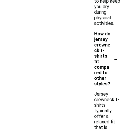
to help keep
you dry
during
physical
activities.
How do
jersey
crewne
ck t-
-
shirts
fit
compa
red to
other
styles?
Jersey
crewneck t-
shirts
typically
offer a
relaxed fit
that is