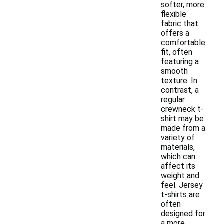
softer, more
flexible
fabric that
offers a
comfortable
fit, often
featuring a
smooth
texture. In
contrast, a
regular
crewneck t-
shirt may be
made from a
variety of
materials,
which can
affect its
weight and
feel. Jersey
t-shirts are
often
designed for
a more