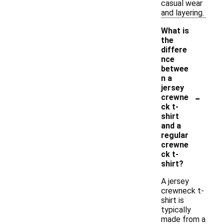
casual wear
and layering.
What is
the
differe
nce
betwee
n a
jersey
-
crewne
ck t-
shirt
and a
regular
crewne
ck t-
shirt?
A jersey
crewneck t-
shirt is
typically
made from a