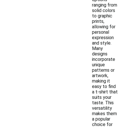
ranging from
solid colors
to graphic
prints,
allowing for
personal
expression
and style.
Many
designs
incorporate
unique
patterns or
artwork,
making it
easy to find
a t-shirt that
suits your
taste. This
versatility
makes them
a popular
choice for