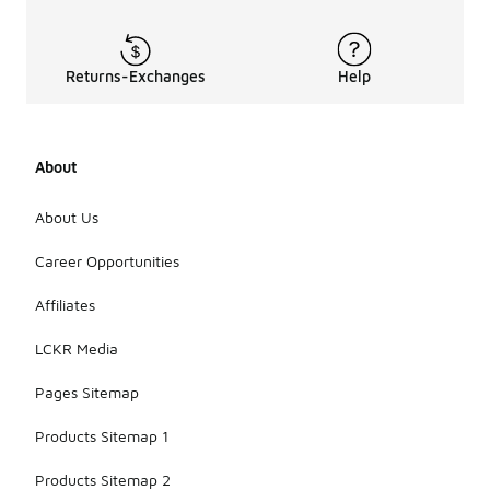
Returns-Exchanges
Help
About
About Us
Career Opportunities
Affiliates
LCKR Media
Pages Sitemap
Products Sitemap 1
Products Sitemap 2