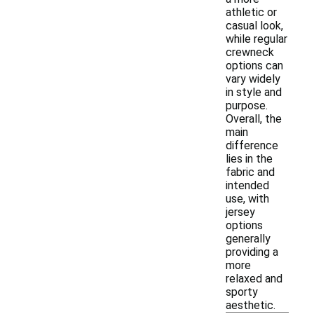
athletic or
casual look,
while regular
crewneck
options can
vary widely
in style and
purpose.
Overall, the
main
difference
lies in the
fabric and
intended
use, with
jersey
options
generally
providing a
more
relaxed and
sporty
aesthetic.