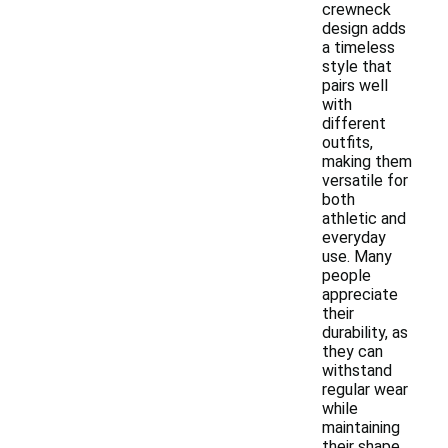
crewneck
design adds
a timeless
style that
pairs well
with
different
outfits,
making them
versatile for
both
athletic and
everyday
use. Many
people
appreciate
their
durability, as
they can
withstand
regular wear
while
maintaining
their shape