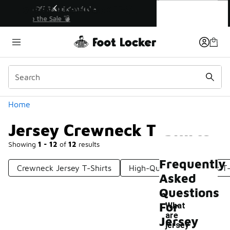
Similar
Jersey Crewneck T-Shirts
💥 Up to 40% Off Sale Extended🔥
Shop the Sale 💣
Categories
Home
Jersey Crewneck T-Shirts
Showing
1 - 12
of
12
results
Frequently
Crewneck Jersey T-Shirts
High-Quality Crew Neck T-
Asked
Questions
For
What
are
Jersey
jersey