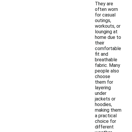
They are
often worn
for casual
outings,
workouts, or
lounging at
home due to
their
comfortable
fit and
breathable
fabric. Many
people also
choose
them for
layering
under
jackets or
hoodies,
making them
a practical
choice for
different