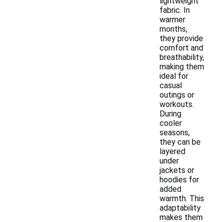
lightweight
fabric. In
warmer
months,
they provide
comfort and
breathability,
making them
ideal for
casual
outings or
workouts.
During
cooler
seasons,
they can be
layered
under
jackets or
hoodies for
added
warmth. This
adaptability
makes them