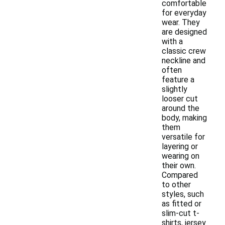
comfortable
for everyday
wear. They
are designed
with a
classic crew
neckline and
often
feature a
slightly
looser cut
around the
body, making
them
versatile for
layering or
wearing on
their own.
Compared
to other
styles, such
as fitted or
slim-cut t-
shirts, jersey