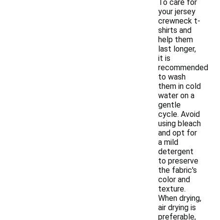
To care for
your jersey
crewneck t-
shirts and
help them
last longer,
it is
recommended
to wash
them in cold
water on a
gentle
cycle. Avoid
using bleach
and opt for
a mild
detergent
to preserve
the fabric's
color and
texture.
When drying,
air drying is
preferable,