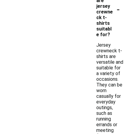
are
-
jersey
crewne
ck t-
shirts
suitabl
e for?
Jersey
crewneck t-
shirts are
versatile and
suitable for
a variety of
occasions.
They can be
worn
casually for
everyday
outings,
such as
running
errands or
meeting