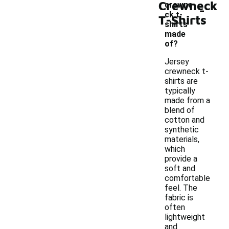
Crewneck
-
crewne
ck t-
T-Shirts
shirts
made
of?
Jersey
crewneck t-
shirts are
typically
made from a
blend of
cotton and
synthetic
materials,
which
provide a
soft and
comfortable
feel. The
fabric is
often
lightweight
and