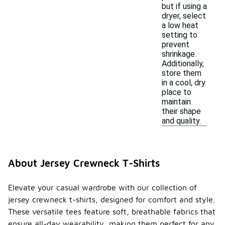
but if using a
dryer, select
a low heat
setting to
prevent
shrinkage.
Additionally,
store them
in a cool, dry
place to
maintain
their shape
and quality.
About Jersey Crewneck T-Shirts
Elevate your casual wardrobe with our collection of
jersey crewneck t-shirts, designed for comfort and style.
These versatile tees feature soft, breathable fabrics that
ensure all-day wearability, making them perfect for any