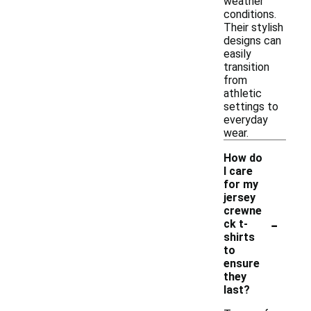
weather
conditions.
Their stylish
designs can
easily
transition
from
athletic
settings to
everyday
wear.
How do
I care
for my
jersey
crewne
-
ck t-
shirts
to
ensure
they
last?