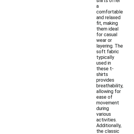
shirts offer
a
comfortable
and relaxed
fit, making
them ideal
for casual
wear or
layering. The
soft fabric
typically
used in
these t-
shirts
provides
breathability,
allowing for
ease of
movement
during
various
activities.
Additionally,
the classic