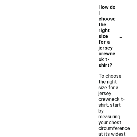
How do
I
choose
the
right
-
size
for a
jersey
crewne
ck t-
shirt?
To choose
the right
size for a
jersey
crewneck t-
shirt, start
by
measuring
your chest
circumference
at its widest