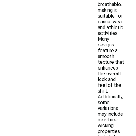
breathable,
making it
suitable for
casual wear
and athletic
activities.
Many
designs
feature a
smooth
texture that
enhances
the overall
look and
feel of the
shirt.
Additionally,
some
variations
may include
moisture-
wicking
properties