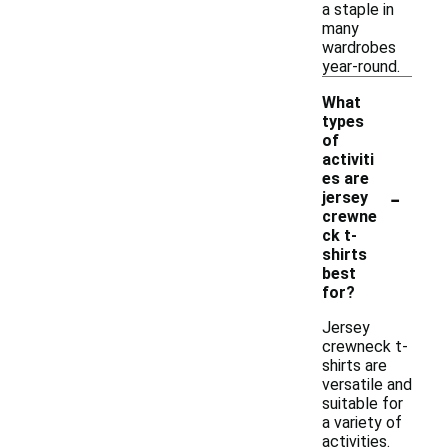
a staple in
many
wardrobes
year-round.
What
types
of
activiti
es are
-
jersey
crewne
ck t-
shirts
best
for?
Jersey
crewneck t-
shirts are
versatile and
suitable for
a variety of
activities.