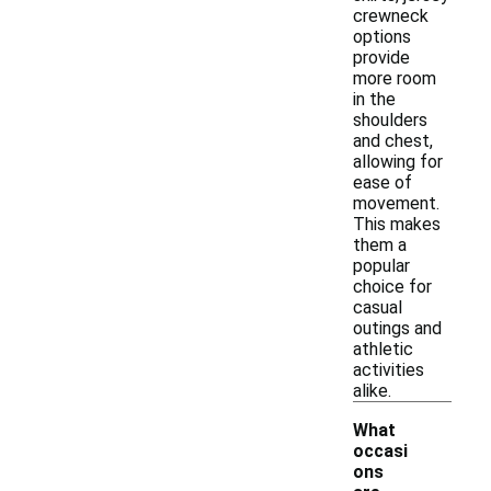
crewneck
options
provide
more room
in the
shoulders
and chest,
allowing for
ease of
movement.
This makes
them a
popular
choice for
casual
outings and
athletic
activities
alike.
What
occasi
ons