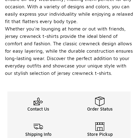
occasion. With a variety of designs and colors, you can
easily express your individuality while enjoying a relaxed
fit that flatters every body type.
Whether you're lounging at home or out with friends,
jersey crewneck t-shirts provide the ideal blend of
comfort and fashion. The classic crewneck design allows
for easy layering, while the durable construction ensures
long-lasting wear. Discover the perfect addition to your
everyday outfits and showcase your unique style with
our stylish selection of jersey crewneck t-shirts.
Contact Us
Order Status
Shipping Info
Store Pickup