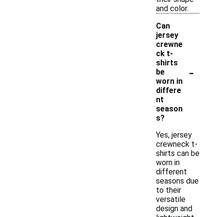
and color.
Can
jersey
crewne
ck t-
shirts
-
be
worn in
differe
nt
season
s?
Yes, jersey
crewneck t-
shirts can be
worn in
different
seasons due
to their
versatile
design and