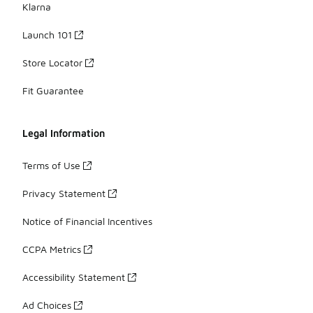
Klarna
Launch 101
Store Locator
Fit Guarantee
Legal Information
Terms of Use
Privacy Statement
Notice of Financial Incentives
CCPA Metrics
Accessibility Statement
Ad Choices