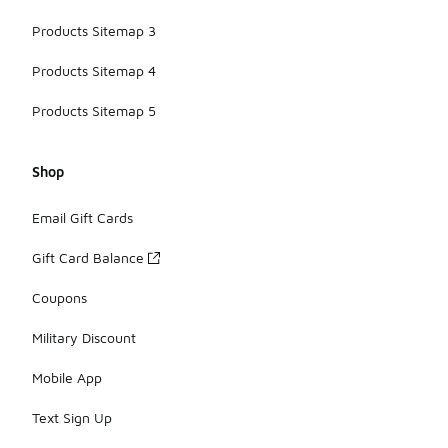
Products Sitemap 3
Products Sitemap 4
Products Sitemap 5
Shop
Email Gift Cards
Gift Card Balance
Coupons
Military Discount
Mobile App
Text Sign Up