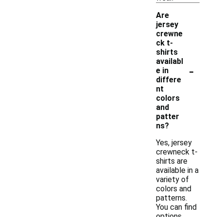
Are
jersey
crewne
ck t-
shirts
availabl
-
e in
differe
nt
colors
and
patter
ns?
Yes, jersey
crewneck t-
shirts are
available in a
variety of
colors and
patterns.
You can find
options