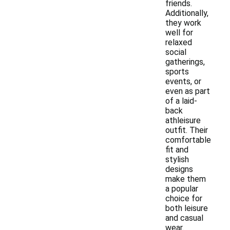
friends.
Additionally,
they work
well for
relaxed
social
gatherings,
sports
events, or
even as part
of a laid-
back
athleisure
outfit. Their
comfortable
fit and
stylish
designs
make them
a popular
choice for
both leisure
and casual
wear.