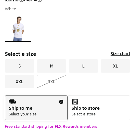
White
Please select a style
*
Page 1 of 1 displaying 1 to 1 of 1 colors
Select a size
Size chart
S
M
L
XL
XXL
3XL
Shipping Method
Ship to me
Ship to store
Select your size
Select a store
Free standard shipping for FLX Rewards members