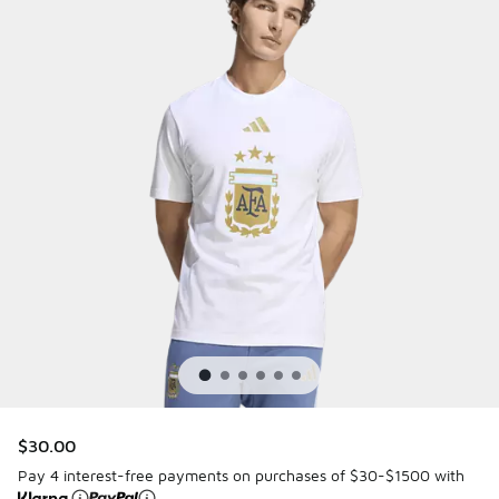
$30.00
Pay 4 interest-free payments on purchases of $30-$1500 with