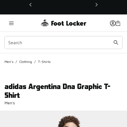
This link will open in a new window
Men's
/
Clothing
/
T-Shirts
adidas Argentina Dna Graphic T-
Shirt
Men's