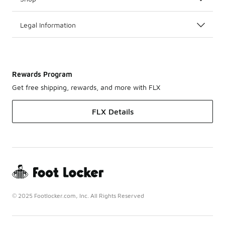
Legal Information
Rewards Program
Get free shipping, rewards, and more with FLX
FLX Details
© 2025 Footlocker.com, Inc. All Rights Reserved