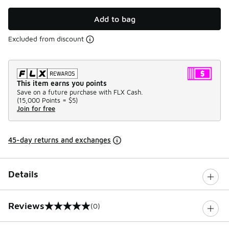
Add to bag
Excluded from discount
This item earns you points
Save on a future purchase with FLX Cash.
(
15,000 Points =
$5
)
Join for free
45-day returns and exchanges
Details
Reviews
(0)
0 out of 5 rating