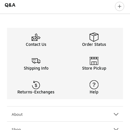
Q&A
Contact Us
Order Status
Shipping Info
Store Pickup
Returns-Exchanges
Help
About
Shop