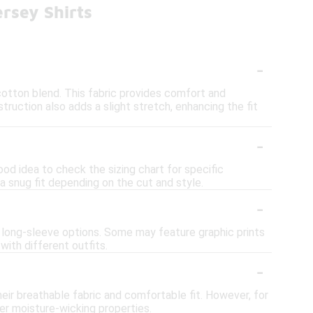
rsey Shirts
-
otton blend. This fabric provides comfort and
nstruction also adds a slight stretch, enhancing the fit
-
good idea to check the sizing chart for specific
 a snug fit depending on the cut and style.
-
nd long-sleeve options. Some may feature graphic prints
 with different outfits.
-
their breathable fabric and comfortable fit. However, for
er moisture-wicking properties.