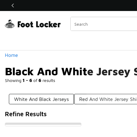
Similar
Shop the Sale 💣
 40% Off Sale Extended🔥
Categories
Home
Black And White Jersey 
Showing
1 - 6
of
6
results
White And Black Jerseys
Red And White Jersey Shi
Refine Results