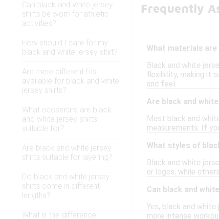
Can black and white jersey
Frequently A
shirts be worn for athletic
activities?
How should I care for my
What materials are 
black and white jersey shirt?
Black and white jers
Are there different fits
flexibility, making it
available for black and white
and feel.
jersey shirts?
Are black and white 
What occasions are black
Most black and white 
and white jersey shirts
measurements. If you 
suitable for?
What styles of black
Are black and white jersey
shirts suitable for layering?
Black and white jerse
or logos, while others
Do black and white jersey
shirts come in different
Can black and white 
lengths?
Yes, black and white 
What is the difference
more intense workout