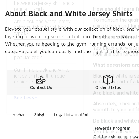
between a jersey shirt and a
regular t-shirt?
How should I care f
About Black and White Jersey Shirts
To maintain the quali
Are black and white jersey
using bleach and tumb
shirts suitable for all body
Elevate your casual style with our collection of black and 
types?
layering or wearing solo. Crafted from breathable material
Are there different 
Whether you're heading to the gym, running errands, or just
When were black and white
Yes, black and white j
cuts available, you can easily find the right shirt to expre
jersey shirts first
look and comfort, so 
popularized?
What occasions are 
Can I find black and white
jersey shirts with unique
Black and white jerse
designs?
or even as part of a 
Contact Us
Order Status
Are black and white 
See Less
Absolutely, black and
warmth to your outfit
Shop
Legal Information
About
Do black and white 
Rewards Program
Yes, black and white 
Get free shipping, rew
choose a length that