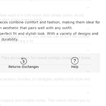
-
ine wash it in cold water with similar colors. Avoid
 shirt stays looking fresh.
e pieces combine comfort and fashion, making them ideal for
-
aesthetic that pairs well with any outfit.
erfect fit and stylish look. With a variety of designs and
, and oversized. The fit you choose can affect the overall
 durability.
when selecting a fit.
-
. They are perfect for casual outings, lounging at home,
Returns-Exchanges
Help
-
er jackets, hoodies, or cardigans, adding both style and
-
 cropped, and longline styles. This variety allows you to
.