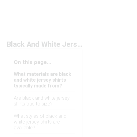
Black And White Jersey Shirts
On this page...
What materials are black
and white jersey shirts
typically made from?
Are black and white jersey
shirts true to size?
What styles of black and
white jersey shirts are
available?