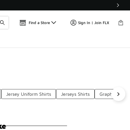
Find a Store
Sign In | Join FLX
Jersey Uniform Shirts
Jerseys Shirts
Graphic Jersey
ke