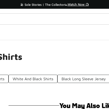
Watch Now 📺
🎤 Sole Stories | The Collector👟
Shirts
rts
White And Black Shirts
Black Long Sleeve Jersey
You May Also Li