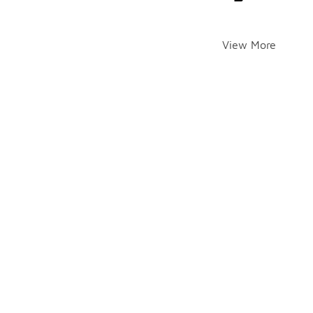
View More