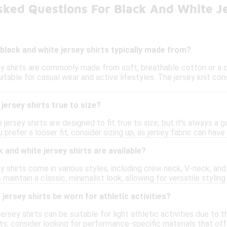
sked Questions For Black And White Je
black and white jersey shirts typically made from?
ey shirts are commonly made from soft, breathable cotton or a c
 suitable for casual wear and active lifestyles. The jersey knit co
jersey shirts true to size?
jersey shirts are designed to fit true to size, but it's always a 
prefer a looser fit, consider sizing up, as jersey fabric can have
 and white jersey shirts are available?
y shirts come in various styles, including crew neck, V-neck, a
 maintain a classic, minimalist look, allowing for versatile styling
jersey shirts be worn for athletic activities?
jersey shirts can be suitable for light athletic activities due to 
s, consider looking for performance-specific materials that off