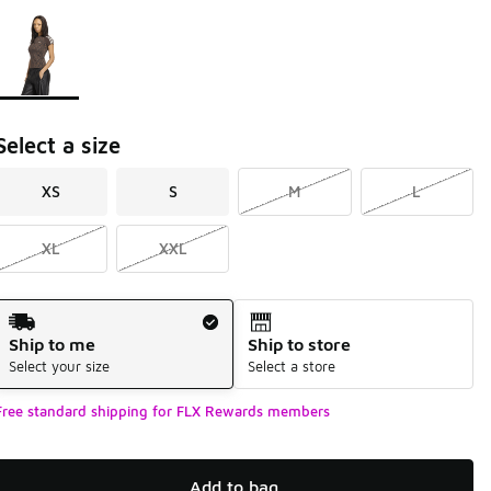
Page 1 of 1 displaying 1 to 1 of 1 colors
Please select a style
*
Select a size
XS
S
M
L
XL
XXL
Shipping Method
Ship to me
Ship to store
Select your size
Select a store
Free standard shipping for FLX Rewards members
Add to bag