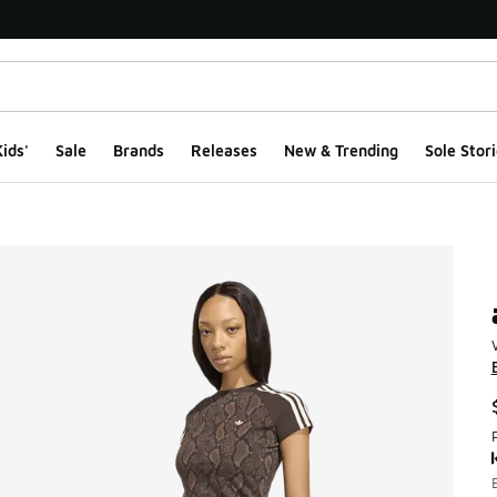
ids'
Sale
Brands
Releases
New & Trending
Sole Stori