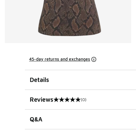
45-day returns and exchanges
Details
Reviews
(0)
0 out of 5 rating
Q&A