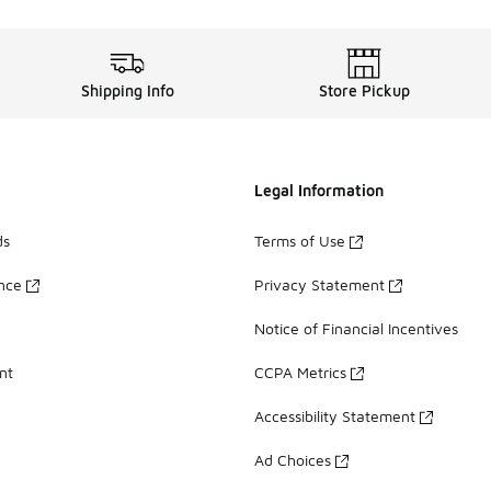
Shipping Info
Store Pickup
Legal Information
ds
Terms of Use
ance
Privacy Statement
Notice of Financial Incentives
nt
CCPA Metrics
Accessibility Statement
Ad Choices