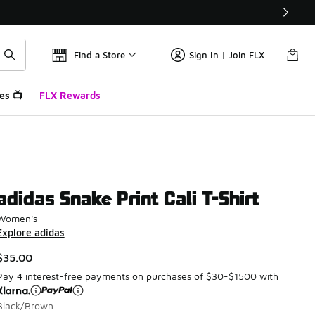
Find a Store
Sign In | Join FLX
es 📺
FLX Rewards
adidas Snake Print Cali T-Shirt
Women's
Explore adidas
$35.00
Pay 4 interest-free payments on purchases of $30-$1500 with
Black/Brown