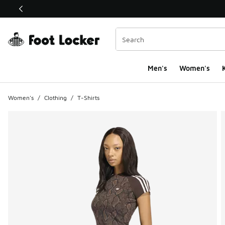
This link will open in a new window
Men's
Women's
K
Women's
/
Clothing
/
T-Shirts