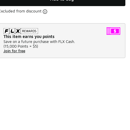
Excluded from discount
This item earns you points
Save on a future purchase with FLX Cash.
(
15,000 Points =
$5
)
Join for free