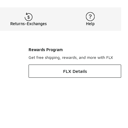
Returns-Exchanges
Help
Rewards Program
Get free shipping, rewards, and more with FLX
FLX Details