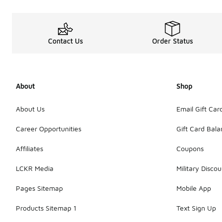
Contact Us
Order Status
About
Shop
About Us
Email Gift Car
Career Opportunities
Gift Card Bal
Affiliates
Coupons
LCKR Media
Military Discou
Pages Sitemap
Mobile App
Products Sitemap 1
Text Sign Up