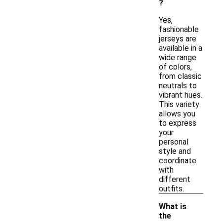
?
Yes,
fashionable
jerseys are
available in a
wide range
of colors,
from classic
neutrals to
vibrant hues.
This variety
allows you
to express
your
personal
style and
coordinate
with
different
outfits.
What is
the