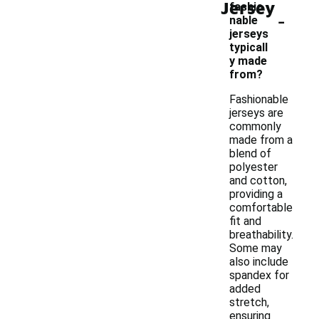
Jersey
fashio
-
nable
jerseys
typicall
y made
from?
Fashionable
jerseys are
commonly
made from a
blend of
polyester
and cotton,
providing a
comfortable
fit and
breathability.
Some may
also include
spandex for
added
stretch,
ensuring