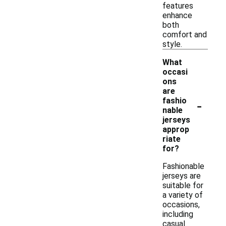
features
enhance
both
comfort and
style.
What
occasi
ons
are
-
fashio
nable
jerseys
approp
riate
for?
Fashionable
jerseys are
suitable for
a variety of
occasions,
including
casual