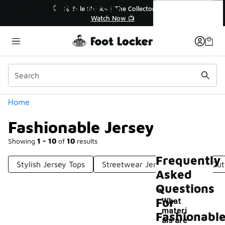
Similar
Fashionable Jersey
 40% Off Sale Extended🔥
🎤 Sole Stories | The Collect
Shop the Sale 💣
Watch Now 📺
Categories
Home
Fashionable Jersey
Showing
1 - 10
of
10
results
Frequently
Stylish Jersey Tops
Streetwear Jersey
Jersey Outf
Asked
Questions
For
What
materi
Fashionabl
als are