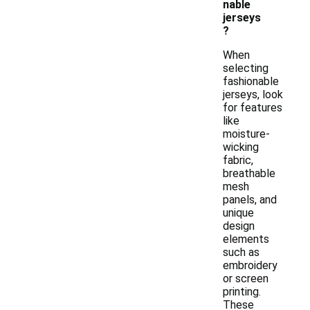
nable
jerseys
?
When
selecting
fashionable
jerseys, look
for features
like
moisture-
wicking
fabric,
breathable
mesh
panels, and
unique
design
elements
such as
embroidery
or screen
printing.
These