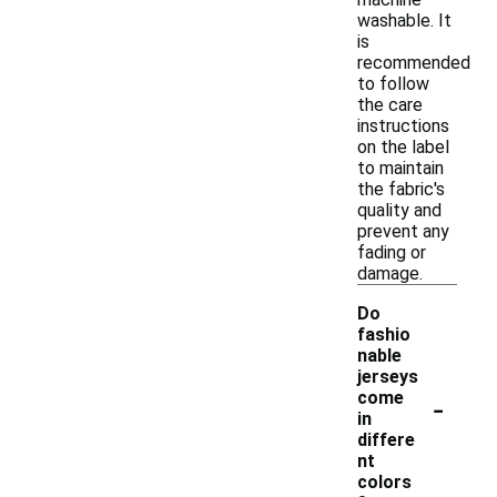
washable. It
is
recommended
to follow
the care
instructions
on the label
to maintain
the fabric's
quality and
prevent any
fading or
damage.
Do
fashio
nable
jerseys
-
come
in
differe
nt
colors