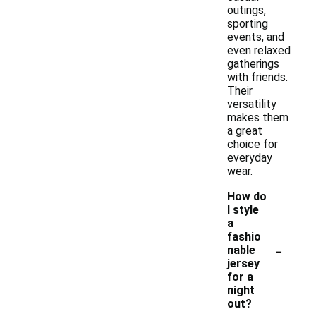
outings,
sporting
events, and
even relaxed
gatherings
with friends.
Their
versatility
makes them
a great
choice for
everyday
wear.
How do
I style
a
fashio
-
nable
jersey
for a
night
out?