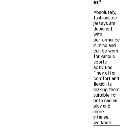
es?
Absolutely,
fashionable
jerseys are
designed
with
performance
in mind and
can be worn
for various
sports
activities.
They offer
comfort and
flexibility,
making them
suitable for
both casual
play and
more
intense
workouts.