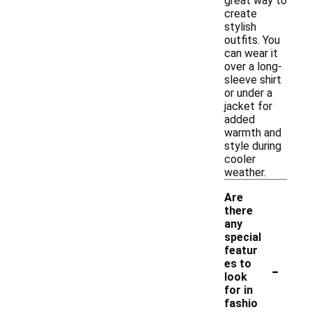
great way to
create
stylish
outfits. You
can wear it
over a long-
sleeve shirt
or under a
jacket for
added
warmth and
style during
cooler
weather.
Are
there
any
special
featur
-
es to
look
for in
fashio