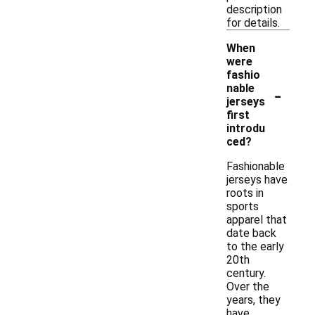
description
for details.
When
were
fashio
-
nable
jerseys
first
introdu
ced?
Fashionable
jerseys have
roots in
sports
apparel that
date back
to the early
20th
century.
Over the
years, they
have