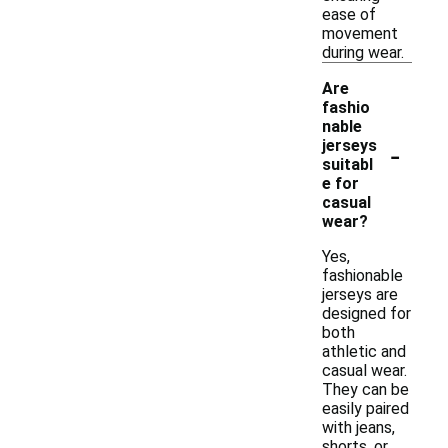
ease of
movement
during wear.
Are
fashio
nable
-
jerseys
suitabl
e for
casual
wear?
Yes,
fashionable
jerseys are
designed for
both
athletic and
casual wear.
They can be
easily paired
with jeans,
shorts, or