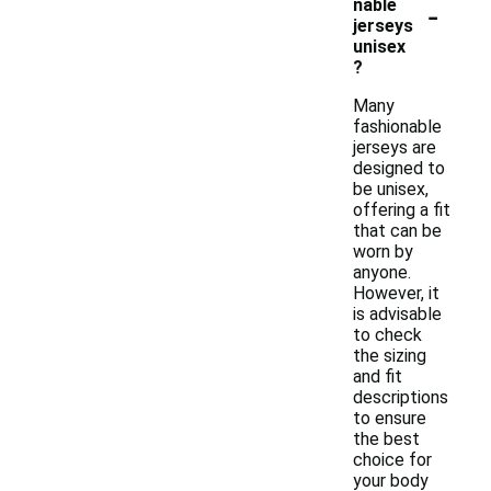
-
nable
jerseys
unisex
?
Many
fashionable
jerseys are
designed to
be unisex,
offering a fit
that can be
worn by
anyone.
However, it
is advisable
to check
the sizing
and fit
descriptions
to ensure
the best
choice for
your body