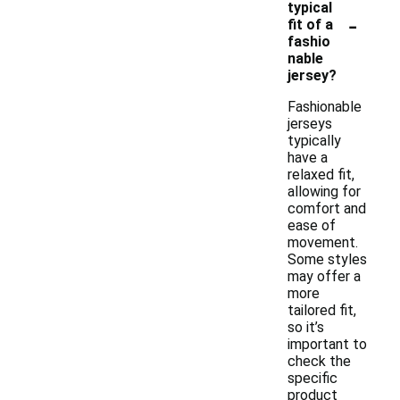
typical
-
fit of a
fashio
nable
jersey?
Fashionable
jerseys
typically
have a
relaxed fit,
allowing for
comfort and
ease of
movement.
Some styles
may offer a
more
tailored fit,
so it’s
important to
check the
specific
product