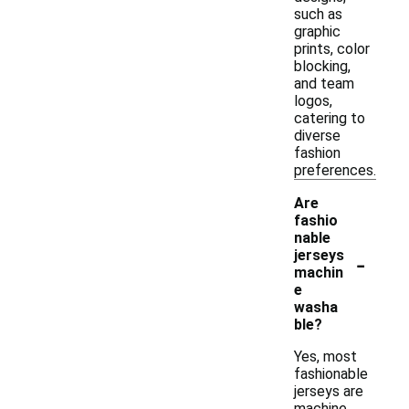
such as
graphic
prints, color
blocking,
and team
logos,
catering to
diverse
fashion
preferences.
Are
fashio
nable
-
jerseys
machin
e
washa
ble?
Yes, most
fashionable
jerseys are
machine