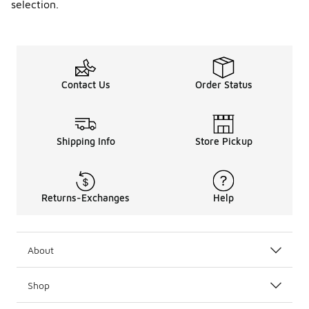
selection.
Contact Us
Order Status
Shipping Info
Store Pickup
Returns-Exchanges
Help
About
Shop