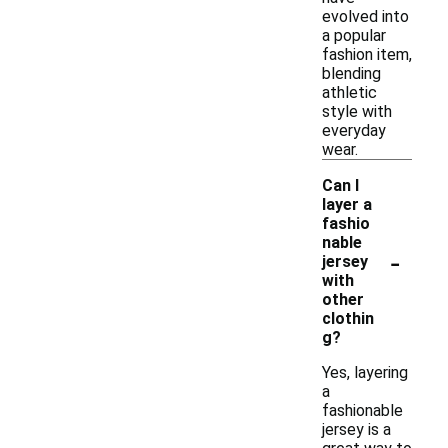
evolved into
a popular
fashion item,
blending
athletic
style with
everyday
wear.
Can I
layer a
fashio
nable
-
jersey
with
other
clothin
g?
Yes, layering
a
fashionable
jersey is a