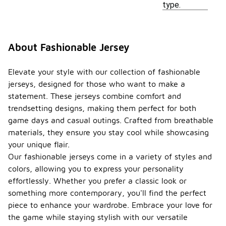
type.
About Fashionable Jersey
Elevate your style with our collection of fashionable
jerseys, designed for those who want to make a
statement. These jerseys combine comfort and
trendsetting designs, making them perfect for both
game days and casual outings. Crafted from breathable
materials, they ensure you stay cool while showcasing
your unique flair.
Our fashionable jerseys come in a variety of styles and
colors, allowing you to express your personality
effortlessly. Whether you prefer a classic look or
something more contemporary, you'll find the perfect
piece to enhance your wardrobe. Embrace your love for
the game while staying stylish with our versatile