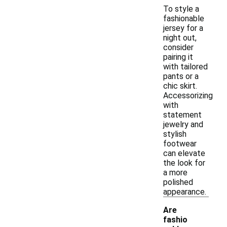
To style a
fashionable
jersey for a
night out,
consider
pairing it
with tailored
pants or a
chic skirt.
Accessorizing
with
statement
jewelry and
stylish
footwear
can elevate
the look for
a more
polished
appearance.
Are
fashio