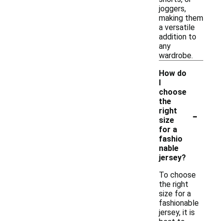
joggers,
making them
a versatile
addition to
any
wardrobe.
How do
I
choose
the
-
right
size
for a
fashio
nable
jersey?
To choose
the right
size for a
fashionable
jersey, it is