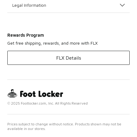
Legal Information
Rewards Program
Get free shipping, rewards, and more with FLX
FLX Details
© 2025 Footlocker.com, Inc. All Rights Reserved
Prices subject to change without notice. Products shown may not be
available in our stores.