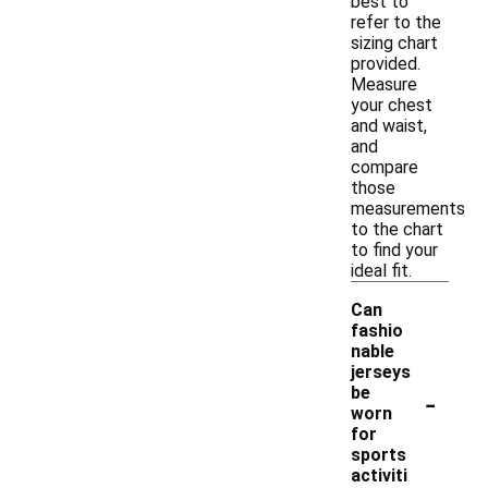
best to
refer to the
sizing chart
provided.
Measure
your chest
and waist,
and
compare
those
measurements
to the chart
to find your
ideal fit.
Can
fashio
nable
jerseys
-
be
worn
for
sports
activiti