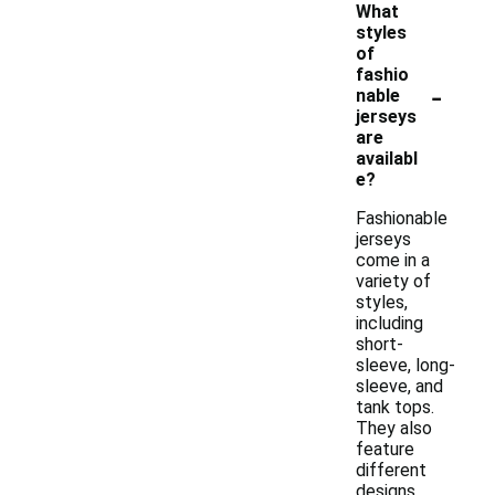
What
styles
of
fashio
-
nable
jerseys
are
availabl
e?
Fashionable
jerseys
come in a
variety of
styles,
including
short-
sleeve, long-
sleeve, and
tank tops.
They also
feature
different
designs,