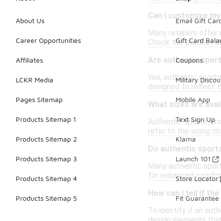
Can I customize my
About Us
Email Gift Car
Many retailers offer 
Career Opportunities
Gift Card Bal
Check the product det
Are authentic sport
Affiliates
Coupons
Yes, authentic sports
LCKR Media
Military Discou
designed to reflect 
Pages Sitemap
Mobile App
What sizes are avai
Products Sitemap 1
Text Sign Up
Authentic sports jers
refer to the sizing c
Products Sitemap 2
Klarna
Do authentic sports
Products Sitemap 3
Launch 101
Many authentic sport
for enhanced comfort
Products Sitemap 4
Store Locator
How can I tell if th
Products Sitemap 5
Fit Guarantee
To identify if an aut
design elements that 