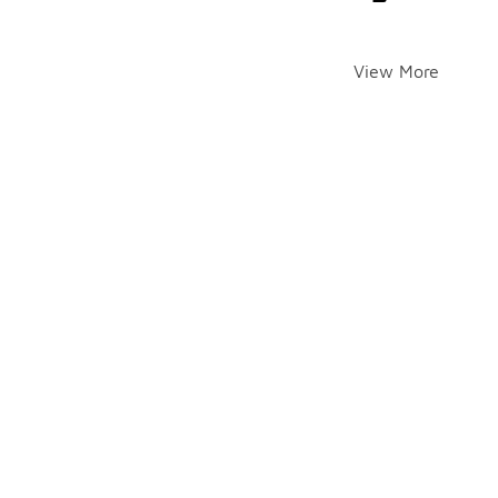
View More