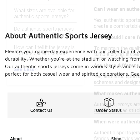
Can I wear an authe
What sizes are available for
authentic sports jerseys?
Yes, authentic sports
create a comfortable 
Do authentic sports jerseys
About Authentic Sports Jersey
have any special features?
How should I care f
How can I tell if the jersey is
To maintain the quali
Elevate your game-day experience with our collection of au
from the current season?
tumble drying; instea
durability. Whether you're at the stadium or watching from 
Are there different
Our authentic sports jerseys come in various styles and size
See Less
perfect for both casual wear and spirited celebrations. Ge
Yes, authentic sports
schemes and designs 
What makes authenti
Authentic jerseys ar
details, such as stit
Contact Us
Order Status
When were authentic
Authentic sports jer
fabrics and styles w
About
Shop