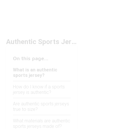
Authentic Sports Jersey
On this page...
What is an authentic
sports jersey?
How do I know if a sports
jersey is authentic?
Are authentic sports jerseys
true to size?
What materials are authentic
sports jerseys made of?