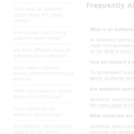
Frequently A
Can I wear an authentic
sports jersey for casual
outings?
What is an authenti
How should I care for my
authentic sports jersey?
An authentic sports j
made from premium mat
Are there different styles of
on the field or court.
authentic sports jerseys?
How do I know if a 
What makes authentic
To determine if a spor
jerseys different from replica
labels. Authentic jer
jerseys?
Are authentic sport
When were authentic sports
jerseys first introduced?
Authentic sports jers
the sizing guide prov
Can I customize my
authentic sports jersey?
What materials are
Are authentic sports jerseys
Authentic sports jers
suitable for all sports?
materials are designe