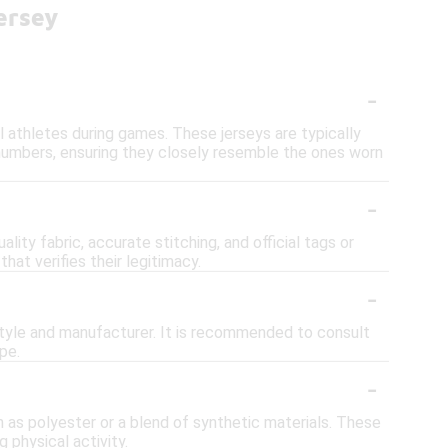
ersey
-
al athletes during games. These jerseys are typically
r numbers, ensuring they closely resemble the ones worn
-
lity fabric, accurate stitching, and official tags or
hat verifies their legitimacy.
-
 style and manufacturer. It is recommended to consult
pe.
-
h as polyester or a blend of synthetic materials. These
 physical activity.