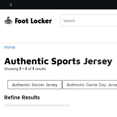
Similar
Shop the Sale 💣
 40% Off Sale Extended🔥
Categories
Home
Authentic Sports Jersey
Showing
1 - 1
of
1
results
Authentic Soccer Jersey
Authentic Game Day Jers
Refine Results