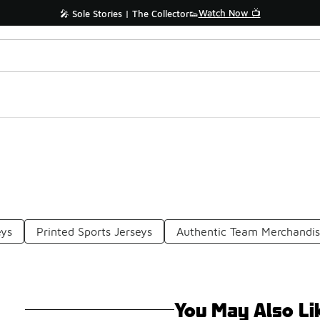
Watch Now 📺
🎤 Sole Stories | The Collector👟
eys
Printed Sports Jerseys
Authentic Team Merchandi
You May Also Li