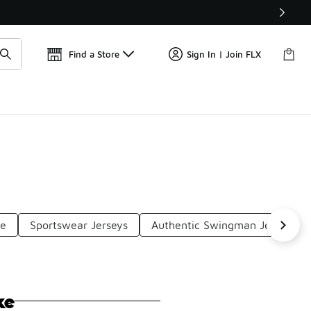
Get 
🛍️ Buy Online, Pick-Up In Store 🚗
Find a Store
Sign In | Join FLX
se
Sportswear Jerseys
Authentic Swingman Jerseys
ke