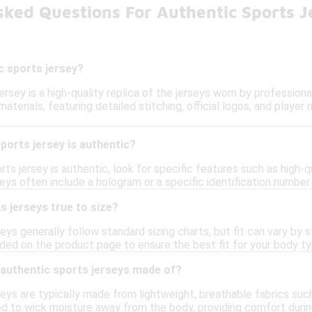
sked Questions For Authentic Sports J
c sports jersey?
ersey is a high-quality replica of the jerseys worn by profession
erials, featuring detailed stitching, official logos, and playe
sports jersey is authentic?
ts jersey is authentic, look for specific features such as high-qua
seys often include a hologram or a specific identification number t
s jerseys true to size?
eys generally follow standard sizing charts, but fit can vary by
ided on the product page to ensure the best fit for your body ty
 authentic sports jerseys made of?
eys are typically made from lightweight, breathable fabrics suc
d to wick moisture away from the body, providing comfort during