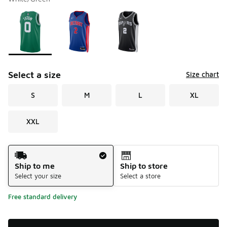
Please select a style
*
Page 1 of 1 displaying 1 to 3 of 3 colors
Select a size
Size chart
S
M
L
XL
XXL
Shipping Method
Ship to me
Ship to store
Select your size
Select a store
Free standard delivery