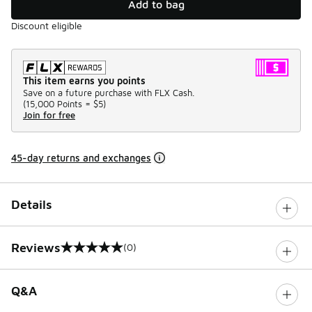
Add to bag
Discount eligible
This item earns you points
Save on a future purchase with FLX Cash.
(
15,000 Points =
$5
)
Join for free
45-day returns and exchanges
Details
Reviews
(0)
0 out of 5 rating
Q&A