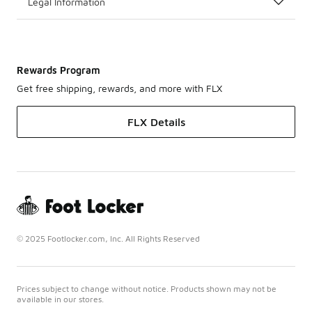
Legal Information
Rewards Program
Get free shipping, rewards, and more with FLX
FLX Details
© 2025 Footlocker.com, Inc. All Rights Reserved
Prices subject to change without notice. Products shown may not be
available in our stores.