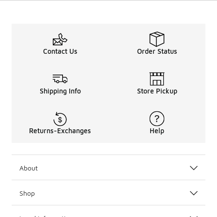
Contact Us
Order Status
Shipping Info
Store Pickup
Returns-Exchanges
Help
About
Shop