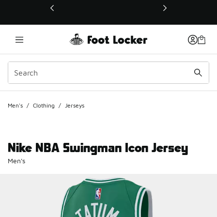
This link will open in a new window
Men's
/
Clothing
/
Jerseys
Nike NBA Swingman Icon Jersey
Men's