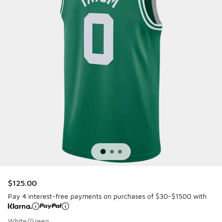
$125.00
Pay 4 interest-free payments on purchases of $30-$1500 with
White/Green