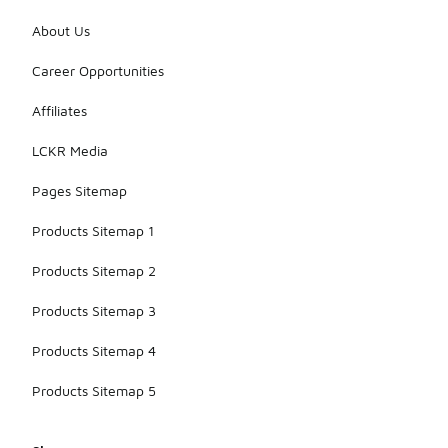
are designed
to fit
About Us
comfortably
while
Career Opportunities
allowing for
movement
Affiliates
during play
or casual
LCKR Media
wear.
Pages Sitemap
Products Sitemap 1
Products Sitemap 2
Products Sitemap 3
Products Sitemap 4
Products Sitemap 5