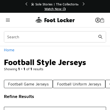
Similar
ctor👟
🛍️ Buy Online, Pick-Up In Store 🚗
Get Your Order Today
Categories
Home
Football Style Jerseys
Showing
1 - 1
of
1
results
Football Game Jerseys
Football Uniform Jerseys
Refine Results