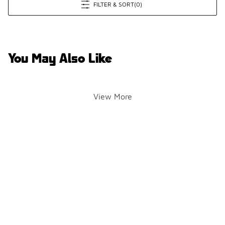
FILTER & SORT
(0)
You May Also Like
View More