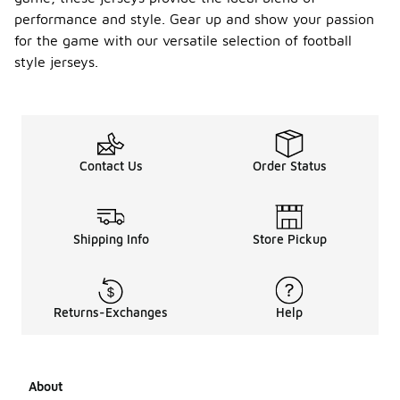
jersey's
performance and style. Gear up and show your passion
appearance.
for the game with our versatile selection of football
style jerseys.
Are
there
youth
sizes
-
availabl
e for
footbal
Contact Us
Order Status
l style
jerseys
?
Shipping Info
Store Pickup
Yes, many
football
style jerseys
come in
Returns-Exchanges
Help
youth sizes,
making them
perfect for
young fans.
These sizes
About