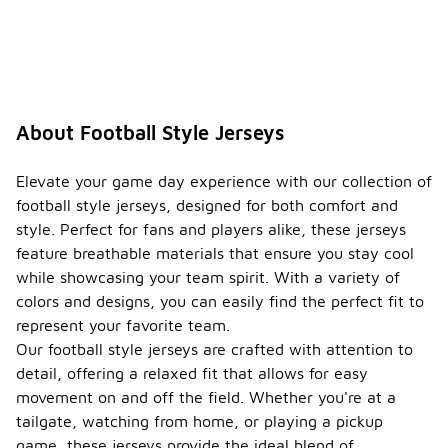
How
should
I care
-
for my
footbal
l style
jersey?
About Football Style Jerseys
To care for
your
Elevate your game day experience with our collection of
football
football style jerseys, designed for both comfort and
style jersey,
style. Perfect for fans and players alike, these jerseys
it is best to
feature breathable materials that ensure you stay cool
wash it in
cold water
while showcasing your team spirit. With a variety of
and hang it
colors and designs, you can easily find the perfect fit to
to dry. Avoid
represent your favorite team.
using fabric
Our football style jerseys are crafted with attention to
softeners or
bleach, as
detail, offering a relaxed fit that allows for easy
these can
movement on and off the field. Whether you're at a
damage the
tailgate, watching from home, or playing a pickup
fabric and
game, these jerseys provide the ideal blend of
affect the