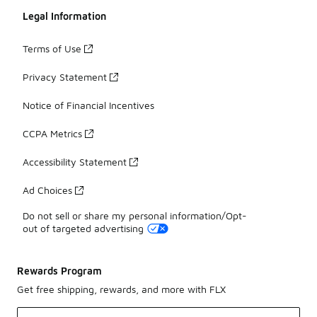
Legal Information
Terms of Use
Privacy Statement
Notice of Financial Incentives
CCPA Metrics
Accessibility Statement
Ad Choices
Do not sell or share my personal information/Opt-
out of targeted advertising
Rewards Program
Get free shipping, rewards, and more with FLX