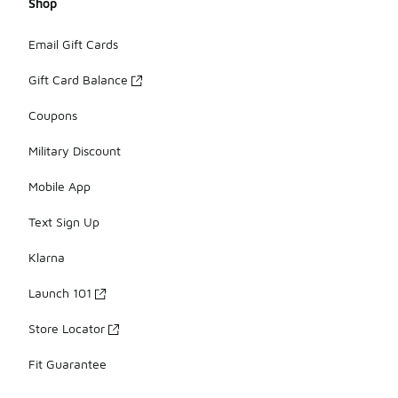
Shop
Email Gift Cards
Gift Card Balance
Coupons
Military Discount
Mobile App
Text Sign Up
Klarna
Launch 101
Store Locator
Fit Guarantee