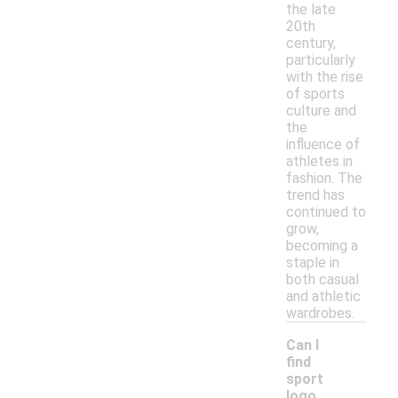
the late
20th
century,
particularly
with the rise
of sports
culture and
the
influence of
athletes in
fashion. The
trend has
continued to
grow,
becoming a
staple in
both casual
and athletic
wardrobes.
Can I
find
sport
logo