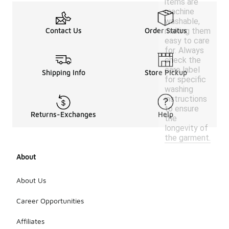
items are
machine
washable,
making them
Contact Us
Order Status
easy to care
for. Always
check the
care label
Shipping Info
Store Pickup
for specific
washing
instructions
to ensure
Returns-Exchanges
Help
the
longevity of
the garment.
About
About Us
Career Opportunities
Affiliates