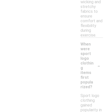
wicking and
stretchy
fabrics to
ensure
comfort and
flexibility
during
exercise.
When
were
sport
logo
-
clothin
g
items
first
popula
rized?
Sport logo
clothing
gained
popularity in