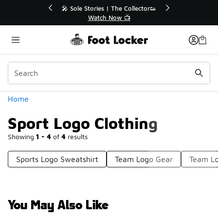
Similar
💥 Up to 40% Off Sale Extended🔥
🎤 Sole St
Shop the Sale 💣
Categories
Home
Sport Logo Clothing
Showing
1 - 4
of
4
results
Sports Logo Sweatshirt
Team Logo Gear
Team Lo
You May Also Like