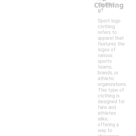
Clothing
clothin
g?
Sport logo
clothing
refers to
apparel that
features the
logos of
various
sports
teams,
brands, or
athletic
organizations.
This type of
clothing is
designed for
fans and
athletes
alike,
offering a
way to