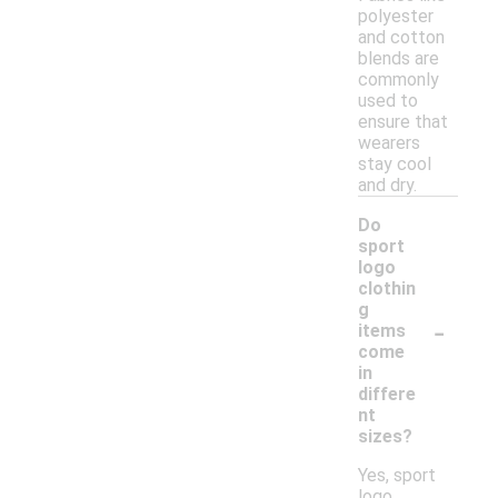
polyester
and cotton
blends are
commonly
used to
ensure that
wearers
stay cool
and dry.
Do
sport
logo
clothin
g
-
items
come
in
differe
nt
sizes?
Yes, sport
logo