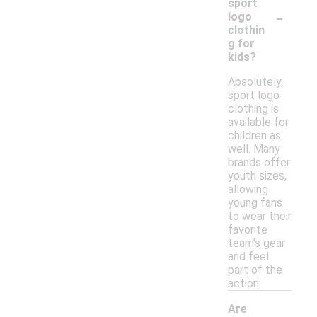
sport
-
logo
clothin
g for
kids?
Absolutely,
sport logo
clothing is
available for
children as
well. Many
brands offer
youth sizes,
allowing
young fans
to wear their
favorite
team’s gear
and feel
part of the
action.
Are