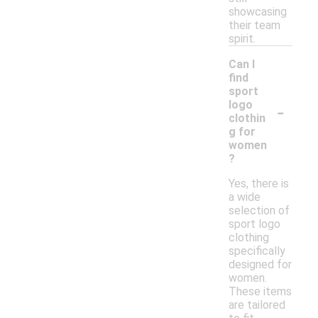
showcasing
their team
spirit.
Can I
find
sport
-
logo
clothin
g for
women
?
Yes, there is
a wide
selection of
sport logo
clothing
specifically
designed for
women.
These items
are tailored