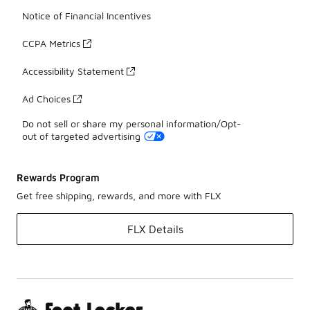
Notice of Financial Incentives
CCPA Metrics
Accessibility Statement
Ad Choices
Do not sell or share my personal information/Opt-
out of targeted advertising
Rewards Program
Get free shipping, rewards, and more with FLX
FLX Details