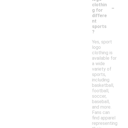
-
clothin
g for
differe
nt
sports
?
Yes, sport
logo
clothing is
available for
a wide
variety of
sports,
including
basketball,
football,
soccer,
baseball,
and more.
Fans can
find apparel
representing