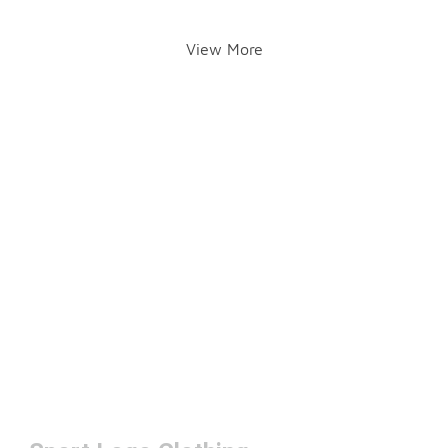
View More