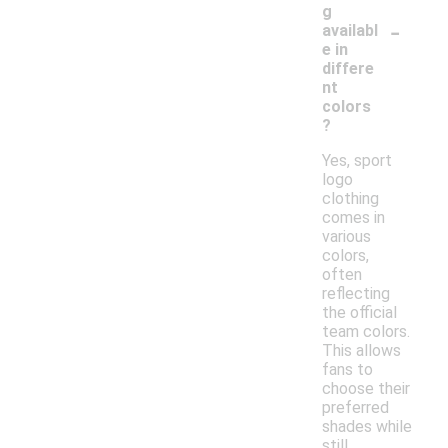
g
-
availabl
e in
differe
nt
colors
?
Yes, sport
logo
clothing
comes in
various
colors,
often
reflecting
the official
team colors.
This allows
fans to
choose their
preferred
shades while
still