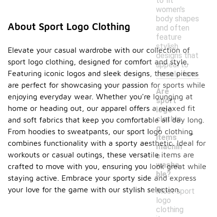
to fit
women's
body shapes
About Sport Logo Clothing
and often
feature
stylish
Elevate your casual wardrobe with our collection of
designs that
sport logo clothing, designed for comfort and style.
appeal to
Featuring iconic logos and sleek designs, these pieces
female fans.
are perfect for showcasing your passion for sports while
Are
enjoying everyday wear. Whether you're lounging at
sport
home or heading out, our apparel offers a relaxed fit
logo
clothin
and soft fabrics that keep you comfortable all day long.
-
g
From hoodies to sweatpants, our sport logo clothing
items
combines functionality with a sporty aesthetic. Ideal for
machin
workouts or casual outings, these versatile items are
e
washa
crafted to move with you, ensuring you look great while
ble?
staying active. Embrace your sporty side and express
your love for the game with our stylish selection.
Most sport
logo
clothing