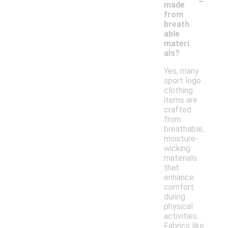
made
from
breath
able
materi
als?
Yes, many
sport logo
clothing
items are
crafted
from
breathable,
moisture-
wicking
materials
that
enhance
comfort
during
physical
activities.
Fabrics like