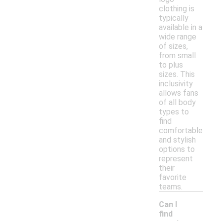
clothing is
typically
available in a
wide range
of sizes,
from small
to plus
sizes. This
inclusivity
allows fans
of all body
types to
find
comfortable
and stylish
options to
represent
their
favorite
teams.
Can I
find