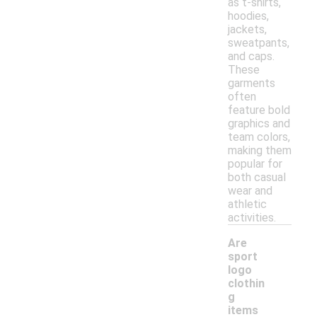
as t-shirts,
hoodies,
jackets,
sweatpants,
and caps.
These
garments
often
feature bold
graphics and
team colors,
making them
popular for
both casual
wear and
athletic
activities.
Are
sport
logo
clothin
g
-
items