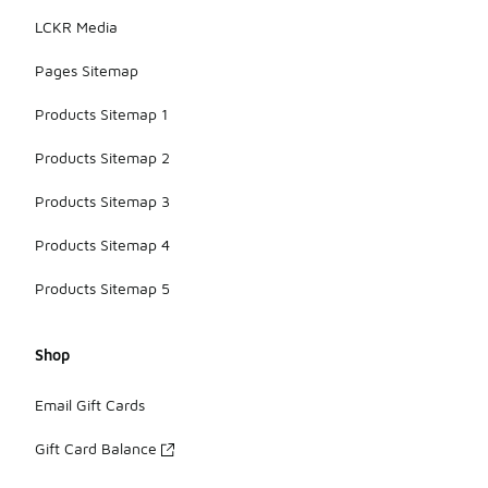
LCKR Media
Pages Sitemap
Products Sitemap 1
Products Sitemap 2
Products Sitemap 3
Products Sitemap 4
Products Sitemap 5
Shop
Email Gift Cards
Gift Card Balance