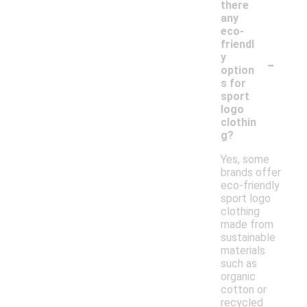
there
any
eco-
friendl
-
y
option
s for
sport
logo
clothin
g?
Yes, some
brands offer
eco-friendly
sport logo
clothing
made from
sustainable
materials
such as
organic
cotton or
recycled