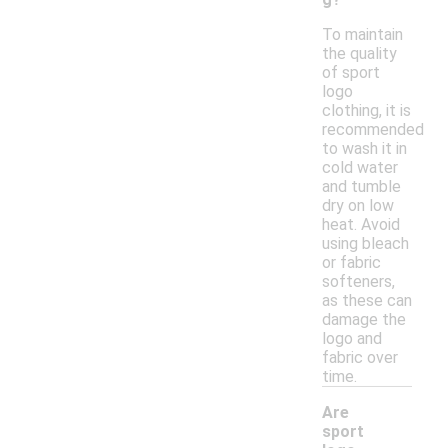
To maintain
the quality
of sport
logo
clothing, it is
recommended
to wash it in
cold water
and tumble
dry on low
heat. Avoid
using bleach
or fabric
softeners,
as these can
damage the
logo and
fabric over
time.
Are
sport