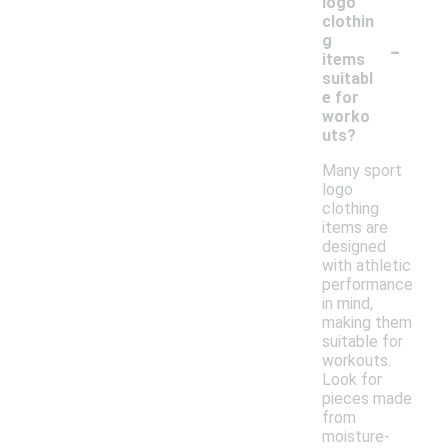
logo
clothin
-
g
items
suitabl
e for
worko
uts?
Many sport
logo
clothing
items are
designed
with athletic
performance
in mind,
making them
suitable for
workouts.
Look for
pieces made
from
moisture-