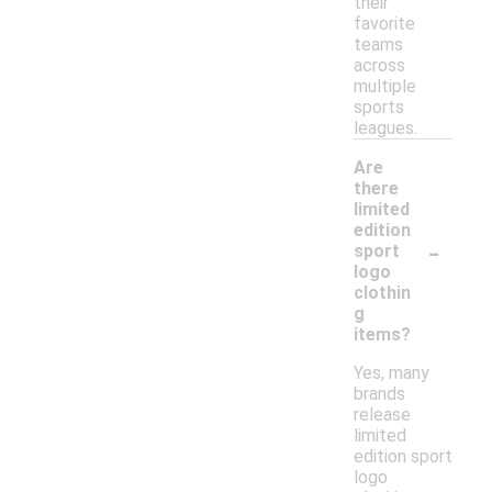
their
favorite
teams
across
multiple
sports
leagues.
Are
there
limited
edition
-
sport
logo
clothin
g
items?
Yes, many
brands
release
limited
edition sport
logo