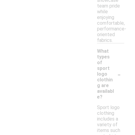
showcase
team pride
while
enjoying
comfortable,
performance-
oriented
fabrics.
What
types
of
sport
-
logo
clothin
g are
availabl
e?
Sport logo
clothing
includes a
variety of
items such