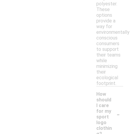
polyester.
These
options
provide a
way for
environmentally
conscious
consumers
to support
their teams
while
minimizing
their
ecological
footprint.
How
should
I care
-
for my
sport
logo
clothin
g?