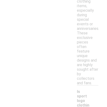
clothing
items,
especially
during
special
events or
anniversaries.
These
exclusive
pieces
often
feature
unique
designs and
are highly
sought after
by
collectors
and fans.
Is
sport
logo
clothin