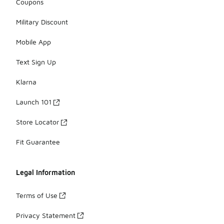
Coupons
Military Discount
Mobile App
Text Sign Up
Klarna
Launch 101
Store Locator
Fit Guarantee
Legal Information
Terms of Use
Privacy Statement