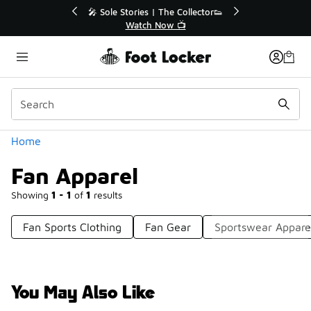
Similar
💥 Up to 40% Off Sale Extended🔥
Shop the Sale 💣
Categories
Home
Fan Apparel
Showing
1 - 1
of
1
results
Fan Sports Clothing
Fan Gear
Sportswear Appare
You May Also Like