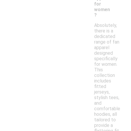
for
women
?
Absolutely,
there is a
dedicated
range of fan
apparel
designed
specifically
for women.
This
collection
includes
fitted
jerseys,
stylish tees,
and
comfortable
hoodies, all
tailored to
provide a
flattering fit