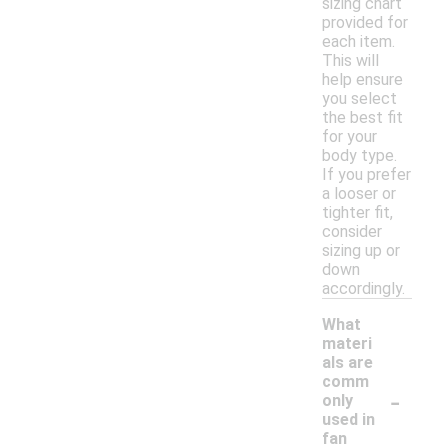
sizing chart
provided for
each item.
This will
help ensure
you select
the best fit
for your
body type.
If you prefer
a looser or
tighter fit,
consider
sizing up or
down
accordingly.
What
materi
als are
comm
-
only
used in
fan