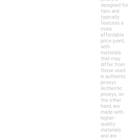
designed for
fans and
typically
features a
more
affordable
price point,
with
materials
that may
differ from
those used
in authentic
jerseys.
Authentic
jerseys, on
the other
hand, are
made with
higher-
quality
materials
and are