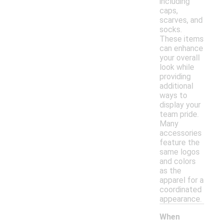
including
caps,
scarves, and
socks.
These items
can enhance
your overall
look while
providing
additional
ways to
display your
team pride.
Many
accessories
feature the
same logos
and colors
as the
apparel for a
coordinated
appearance.
When