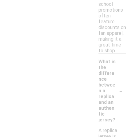
school
promotions
often
feature
discounts on
fan apparel,
making it a
great time
to shop.
What is
the
differe
nce
betwee
-
n a
replica
and an
authen
tic
jersey?
A replica
jersey is