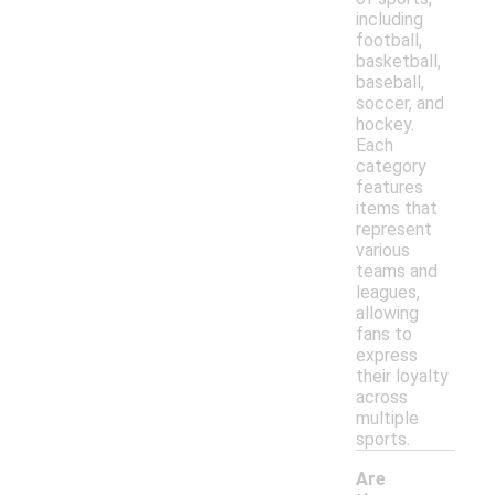
including
football,
basketball,
baseball,
soccer, and
hockey.
Each
category
features
items that
represent
various
teams and
leagues,
allowing
fans to
express
their loyalty
across
multiple
sports.
Are