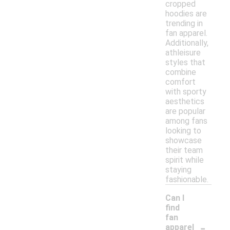
cropped
hoodies are
trending in
fan apparel.
Additionally,
athleisure
styles that
combine
comfort
with sporty
aesthetics
are popular
among fans
looking to
showcase
their team
spirit while
staying
fashionable.
Can I
find
fan
-
apparel