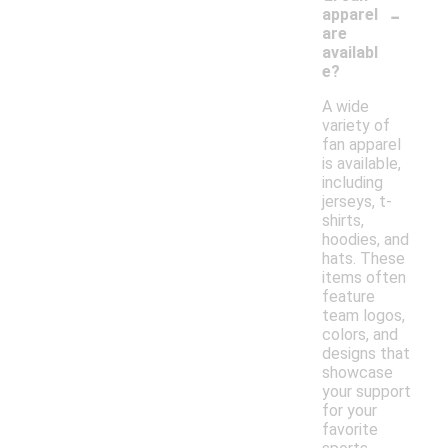
-
apparel
are
availabl
e?
A wide
variety of
fan apparel
is available,
including
jerseys, t-
shirts,
hoodies, and
hats. These
items often
feature
team logos,
colors, and
designs that
showcase
your support
for your
favorite