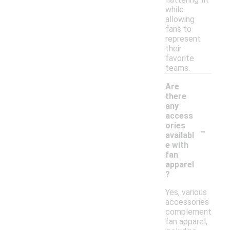
while
allowing
fans to
represent
their
favorite
teams.
Are
there
any
access
-
ories
availabl
e with
fan
apparel
?
Yes, various
accessories
complement
fan apparel,