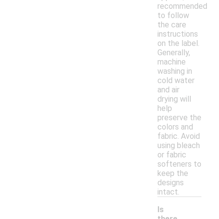
recommended
to follow
the care
instructions
on the label.
Generally,
machine
washing in
cold water
and air
drying will
help
preserve the
colors and
fabric. Avoid
using bleach
or fabric
softeners to
keep the
designs
intact.
Is
there