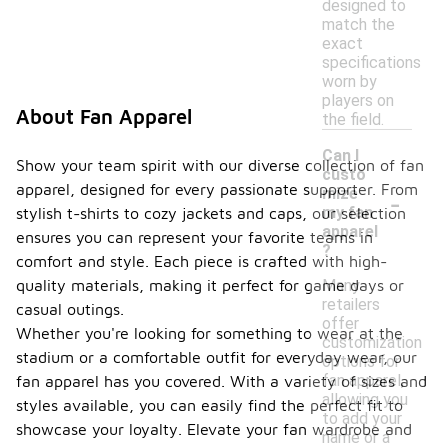
designed to
match the
exact
specifications
worn by
players on
About Fan Apparel
the field.
Can I
Show your team spirit with our diverse collection of fan
custo
apparel, designed for every passionate supporter. From
-
mize
my fan
stylish t-shirts to cozy jackets and caps, our selection
apparel
ensures you can represent your favorite teams in
?
comfort and style. Each piece is crafted with high-
Many
quality materials, making it perfect for game days or
retailers
casual outings.
offer
Whether you're looking for something to wear at the
customization
stadium or a comfortable outfit for everyday wear, our
options for
fan apparel,
fan apparel has you covered. With a variety of sizes and
allowing you
styles available, you can easily find the perfect fit to
to add your
showcase your loyalty. Elevate your fan wardrobe and
name or a