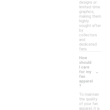
designs or
limited-time
graphics,
making them
highly
sought after
by
collectors
and
dedicated
fans.
How
should
I care
-
for my
fan
apparel
?
To maintain
the quality
of your fan
apparel, it is