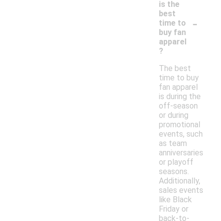
is the
best
-
time to
buy fan
apparel
?
The best
time to buy
fan apparel
is during the
off-season
or during
promotional
events, such
as team
anniversaries
or playoff
seasons.
Additionally,
sales events
like Black
Friday or
back-to-