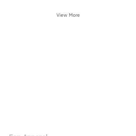
View More