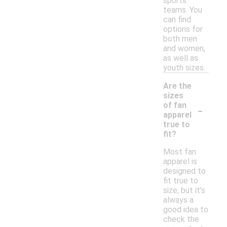
sports
teams. You
can find
options for
both men
and women,
as well as
youth sizes.
Are the
sizes
-
of fan
apparel
true to
fit?
Most fan
apparel is
designed to
fit true to
size, but it’s
always a
good idea to
check the