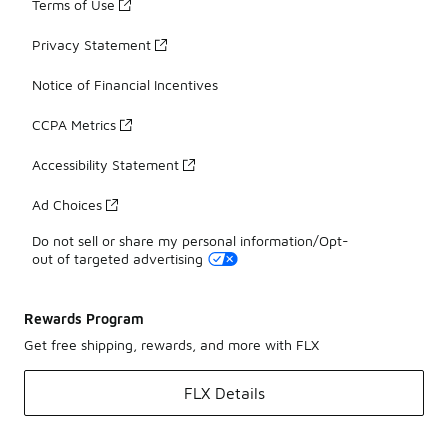
Terms of Use
Privacy Statement
Notice of Financial Incentives
CCPA Metrics
Accessibility Statement
Ad Choices
Do not sell or share my personal information/Opt-
out of targeted advertising
Rewards Program
Get free shipping, rewards, and more with FLX
FLX Details