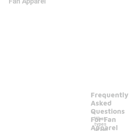
Fan Apparel
Frequently
Asked
Questions
For Fan
What
types
Apparel
of fan