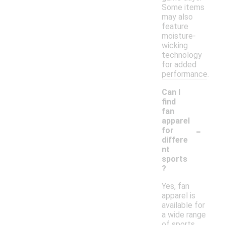
Some items
may also
feature
moisture-
wicking
technology
for added
performance.
Can I
find
fan
apparel
-
for
differe
nt
sports
?
Yes, fan
apparel is
available for
a wide range
of sports,