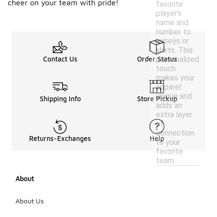
cheer on your team with pride!
favorite
player's
name and
number to
jerseys or
shirts. This
personalized
Contact Us
Order Status
touch
makes your
apparel
unique and
Shipping Info
Store Pickup
adds an
extra layer
of
connection
Returns-Exchanges
Help
to your
favorite
team.
About
About Us