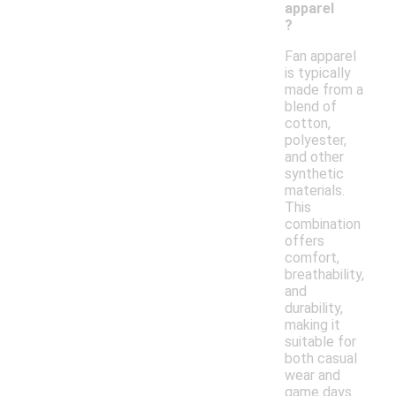
apparel
?
Fan apparel
is typically
made from a
blend of
cotton,
polyester,
and other
synthetic
materials.
This
combination
offers
comfort,
breathability,
and
durability,
making it
suitable for
both casual
wear and
game days.