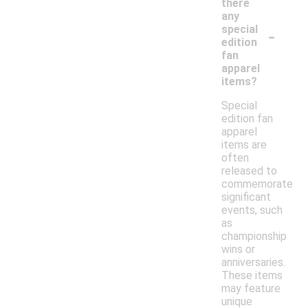
there
any
-
special
edition
fan
apparel
items?
Special
edition fan
apparel
items are
often
released to
commemorate
significant
events, such
as
championship
wins or
anniversaries.
These items
may feature
unique