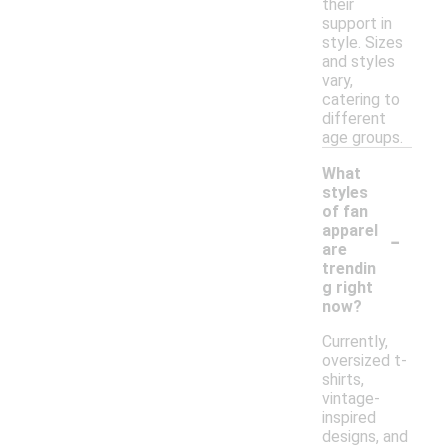
their
support in
style. Sizes
and styles
vary,
catering to
different
age groups.
What
styles
of fan
-
apparel
are
trendin
g right
now?
Currently,
oversized t-
shirts,
vintage-
inspired
designs, and