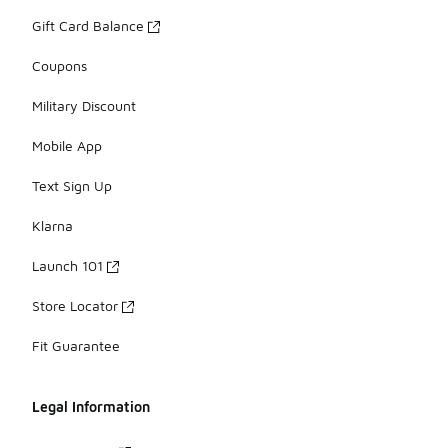
Gift Card Balance
Coupons
Military Discount
Mobile App
Text Sign Up
Klarna
Launch 101
Store Locator
Fit Guarantee
Legal Information