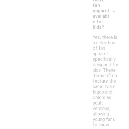
fan
-
apparel
availabl
e for
kids?
Yes, there is
a selection
of fan
apparel
specifically
designed for
kids. These
items often
feature the
same team
logos and
colors as
adult
versions,
allowing
young fans
to show