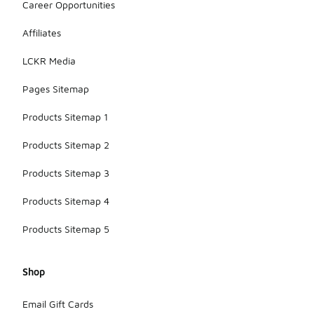
Career Opportunities
Affiliates
LCKR Media
Pages Sitemap
Products Sitemap 1
Products Sitemap 2
Products Sitemap 3
Products Sitemap 4
Products Sitemap 5
Shop
Email Gift Cards