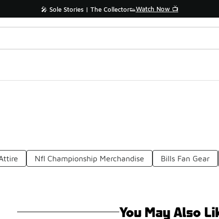
Watch Now 📺
🎤 Sole Stories | The Collector👟
Attire
Nfl Championship Merchandise
Bills Fan Gear
You May Also Li