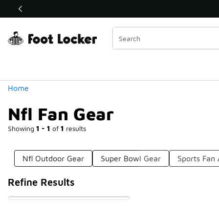
Similar
Shop the Sale 💣
 40% Off Sale Extended🔥
Categories
Home
Nfl Fan Gear
Showing
1 - 1
of
1
results
Nfl Outdoor Gear
Super Bowl Gear
Sports Fan 
Refine Results