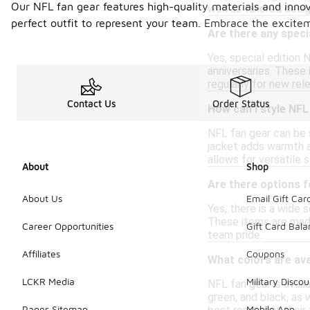
Our NFL fan gear features high-quality materials and innov
well as tailored desi
perfect outfit to represent your team. Embrace the excitem
Are there any speci
Yes, special edition
anniversaries. These 
regularly for new rel
Contact Us
Order Status
How can I style NFL
NFL fan gear can be s
jacket adds warmth a
allows for versatile s
About
Shop
Are there options f
About Us
Email Gift Car
Yes, there is a wide s
These items are made
Career Opportunities
Gift Card Bal
team pride.
Affiliates
Coupons
What colors are ava
LCKR Media
Military Discou
NFL fan gear is availa
green, and black, as 
Pages Sitemap
Mobile App