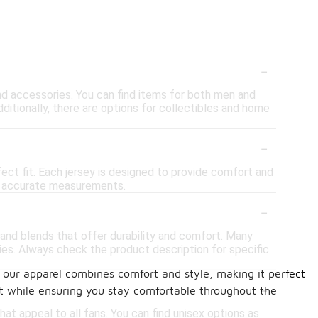
-
, and accessories. You can find items for both men and
dditionally, there are options for collectibles and home
-
fect fit. Each jersey is designed to provide comfort and
for accurate measurements.
-
 and blends that offer durability and comfort. Many
es. Always check the product description for specific
, our apparel combines comfort and style, making it perfect
-
it while ensuring you stay comfortable throughout the
at appeal to all fans. You can find unisex options as