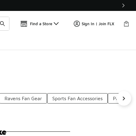
Find a Store
Sign In | Join FLX
Ravens Fan Gear
Sports Fan Accessories
Packers F
ke