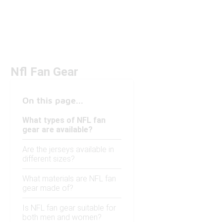
Nfl Fan Gear
On this page...
What types of NFL fan
gear are available?
Are the jerseys available in
different sizes?
What materials are NFL fan
gear made of?
Is NFL fan gear suitable for
both men and women?