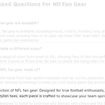
sked Questions For Nfl Fan Gear
an gear are available?
 fan gear is available, including jerseys, t-shirts, hoodies, hats
th sizes, ensuring fans of all ages can show their team spirit. A
ur game day experience.
lable in different sizes?
a range of sizes from small to 3XL, allowing fans to find the per
efer a loose or fitted look. Be sure to check the sizing chart 
 NFL fan gear made of?
ally made from high-quality materials such as cotton, polyester,
re-wicking technology to keep you cool during game day activiti
tion of NFL fan gear. Designed for true football enthusiasts
itable for both men and women?
tylish tees, each piece is crafted to showcase your team spir
designed to cater to both men and women, with styles and fits th