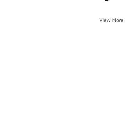
View More