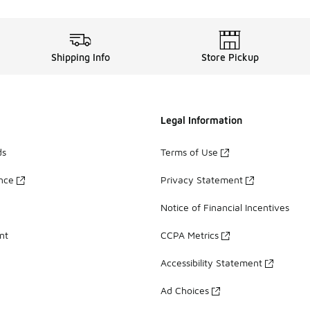
Shipping Info
Store Pickup
Legal Information
ds
Terms of Use
ance
Privacy Statement
Notice of Financial Incentives
nt
CCPA Metrics
Accessibility Statement
Ad Choices