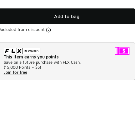
Add to bag
Excluded from discount
This item earns you points
Save on a future purchase with FLX Cash.
(
15,000 Points =
$5
)
Join for free