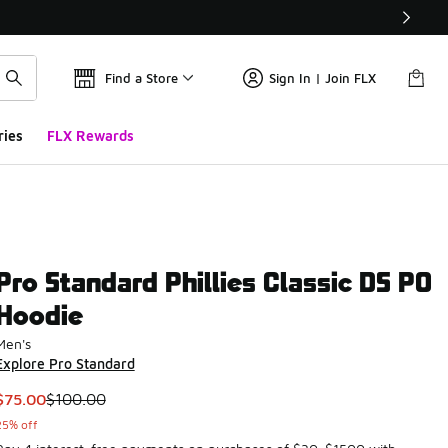
Find a Store
Sign In | Join FLX
ries
FLX Rewards
Pro Standard Phillies Classic DS PO
Hoodie
Men's
Explore Pro Standard
This item is on sale. Price dropped from $100.00 to $75.00
$75.00
$100.00
25% off