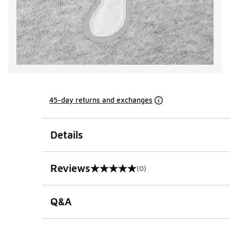
45-day returns and exchanges
Details
Reviews
(0)
0 out of 5 rating
Q&A