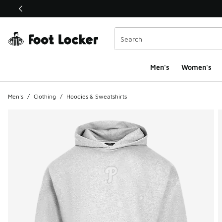
This link will open in a new window
Men's
Women's
Men's
/
Clothing
/
Hoodies & Sweatshirts