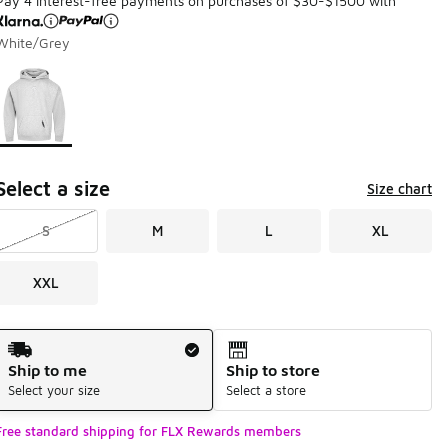
Pay 4 interest-free payments on purchases of $30-$1500 with
White/Grey
Page 1 of 1 displaying 1 to 1 of 1 colors
Please select a style
*
Select a size
Size chart
S
M
L
XL
XXL
Shipping Method
Ship to me
Ship to store
Select your size
Select a store
Free standard shipping for FLX Rewards members