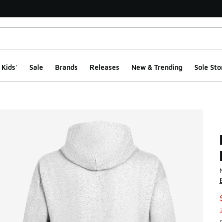
Kids'
Sale
Brands
Releases
New & Trending
Sole Sto