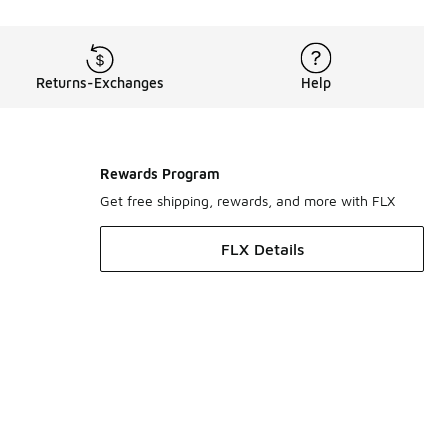
Returns-Exchanges
Help
Rewards Program
Get free shipping, rewards, and more with FLX
FLX Details