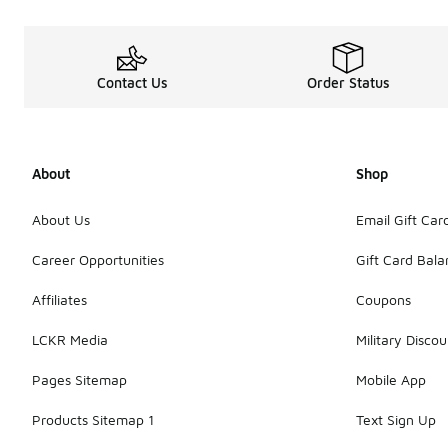
Contact Us
Order Status
About
Shop
About Us
Email Gift Car
Career Opportunities
Gift Card Bal
Affiliates
Coupons
LCKR Media
Military Discou
Pages Sitemap
Mobile App
Products Sitemap 1
Text Sign Up